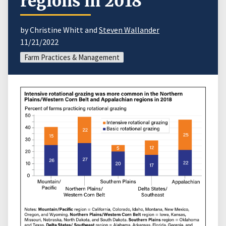
regions in 2018
by Christine Whitt and
Steven Wallander
11/21/2022
Farm Practices & Management