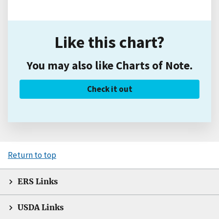
Like this chart?
You may also like Charts of Note.
Check it out
Return to top
ERS Links
USDA Links