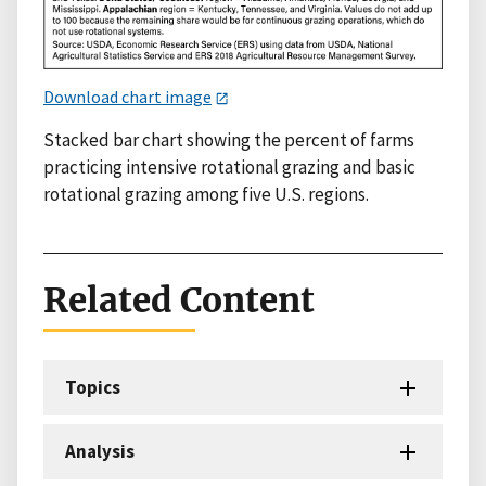
Download chart image
Stacked bar chart showing the percent of farms
practicing intensive rotational grazing and basic
rotational grazing among five U.S. regions.
Related Content
Topics
Analysis