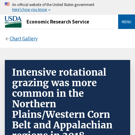
An official website of the United States government
Here’s how you know
Economic Research Service
MENU
Chart Gallery
Intensive rotational
grazing was more
common in the
Northern
Plains/Western Corn
Belt and Appalachian