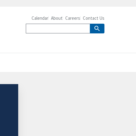
Calendar
About
Careers
Contact Us