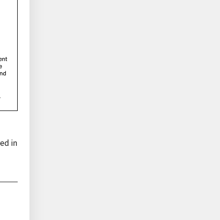
ed in