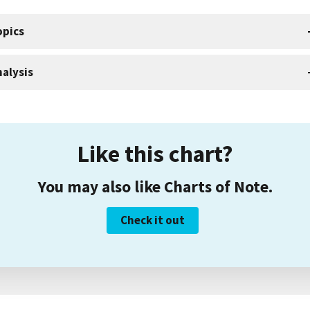
opics
alysis
Like this chart?
You may also like Charts of Note.
Check it out