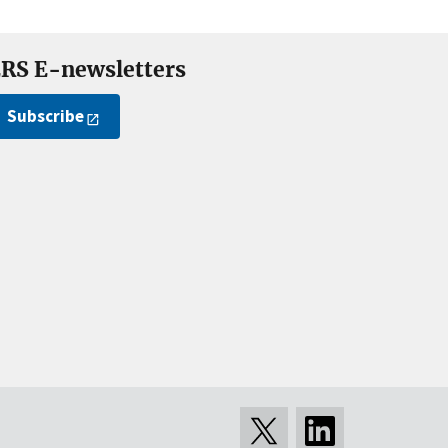
RS E-newsletters
Subscribe