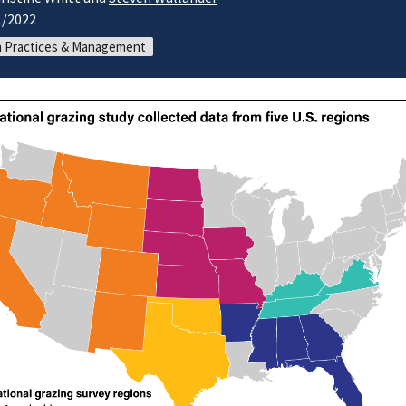
1/2022
 Practices & Management