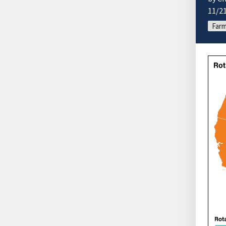
11/2
Farm