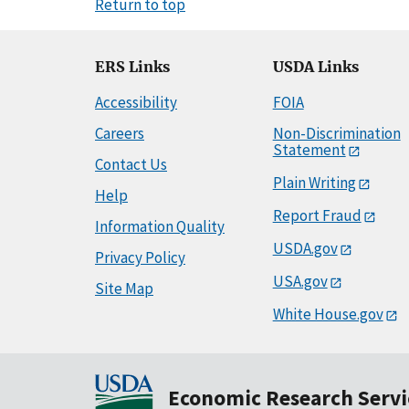
Return to top
ERS Links
USDA Links
Accessibility
FOIA
Careers
Non-Discrimination
Statement
Contact Us
Plain Writing
Help
Report Fraud
Information Quality
USDA.gov
Privacy Policy
USA.gov
Site Map
White House.gov
Economic Research Servi