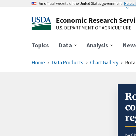
An official website of the United States government
Here’s
Economic Research Servi
U.S. DEPARTMENT OF AGRICULTURE
Topics
Data
Analysis
New
Home
Data Products
Chart Gallery
Rotat
Ro
co
re
by Ch