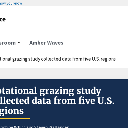
 how you know
ce
sroom
Amber Waves
ional grazing study collected data from five U.S. regions
tational grazing study
llected data from five U.S.
gions
ristine Whitt and
Steven Wallander