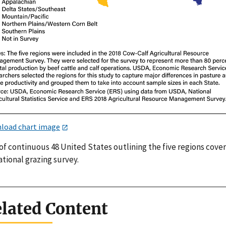
load chart image
of continuous 48 United States outlining the five regions cover
ational grazing survey.
lated Content