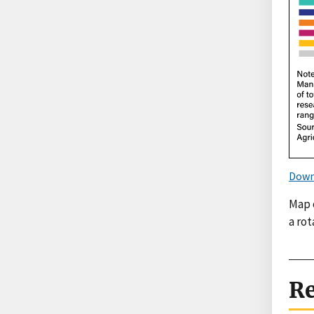
Down
Map 
a rot
Re