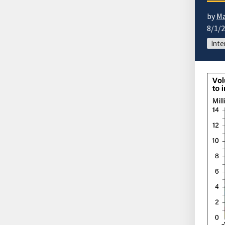
by
Ma
8/1/
Inte