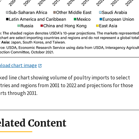
load chart image
ked line chart showing volume of poultry imports to select
ries and regions from 2001 to 2022 and projections for those
rts through 2031.
lated Content