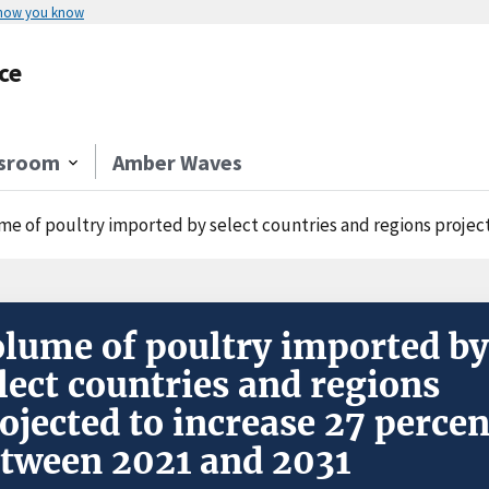
 how you know
ce
sroom
Amber Waves
e of poultry imported by select countries and regions projecte
lume of poultry imported by
lect countries and regions
ojected to increase 27 percen
tween 2021 and 2031