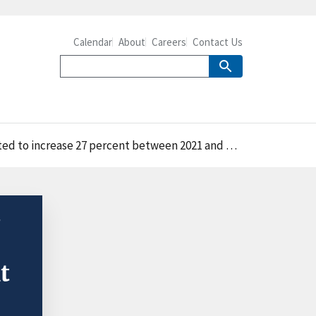
Calendar
About
Careers
Contact Us
d to increase 27 percent between 2021 and 2031
t