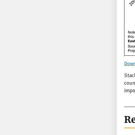
Down
Stac
count
impo
Re