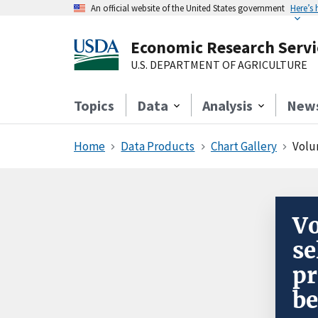
An official website of the United States government
Here’s
Economic Research Servi
U.S. DEPARTMENT OF AGRICULTURE
Topics
Data
Analysis
New
Home
Data Products
Chart Gallery
Volum
Vo
se
pr
be