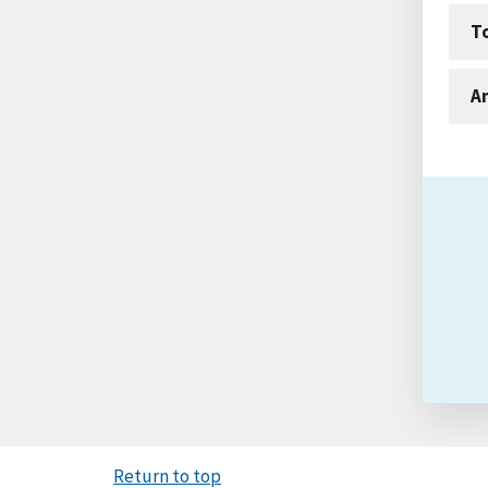
T
An
Return to top