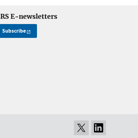
RS E-newsletters
Subscribe