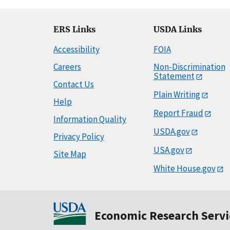
ERS Links
USDA Links
Accessibility
FOIA
Careers
Non-Discrimination
Statement
Contact Us
Plain Writing
Help
Report Fraud
Information Quality
USDA.gov
Privacy Policy
USA.gov
Site Map
White House.gov
Economic Research Servi