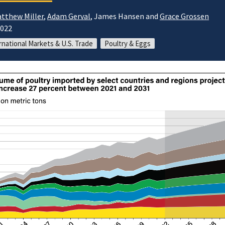
tthew Miller
,
Adam Gerval
, James Hansen and
Grace Grossen
2022
rnational Markets & U.S. Trade
Poultry & Eggs