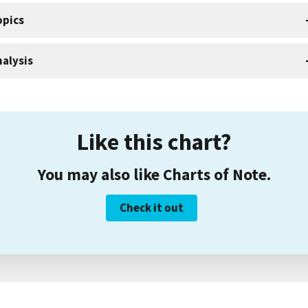
opics
alysis
Like this chart?
You may also like Charts of Note.
Check it out