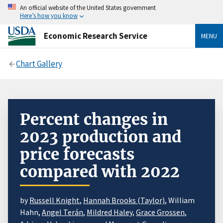
An official website of the United States government
Here’s how you know
Economic Research Service
MENU
Chart Gallery
Percent changes in
2023 production and
price forecasts
compared with 2022
by
Russell Knight
,
Hannah Brooks (Taylor)
, William
Hahn,
Angel Terán
,
Mildred Haley
,
Grace Grossen
,