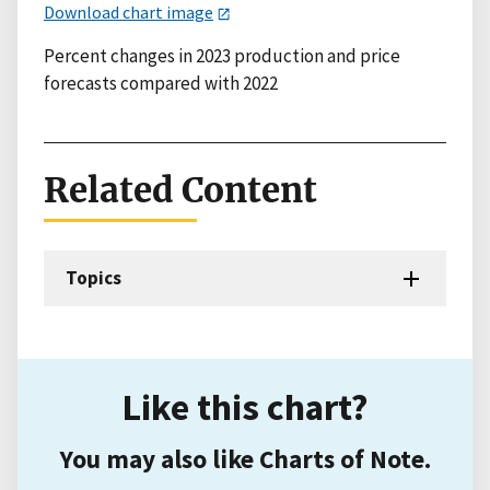
Download chart image
Percent changes in 2023 production and price
forecasts compared with 2022
Related Content
Topics
Like this chart?
You may also like Charts of Note.