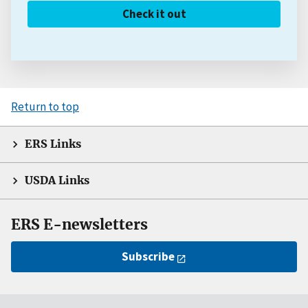
Check it out
Return to top
ERS Links
USDA Links
ERS E-newsletters
Subscribe