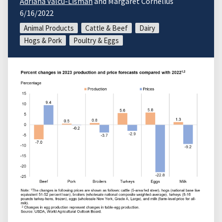
Adriana Valcu-Lisman
and Margaret Cornelius
6/16/2022
Animal Products
Cattle & Beef
Dairy
Hogs & Pork
Poultry & Eggs