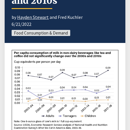
and 2010s
by
Hayden Stewart
and Fred Kuchler
6/21/2022
Food Consumption & Demand