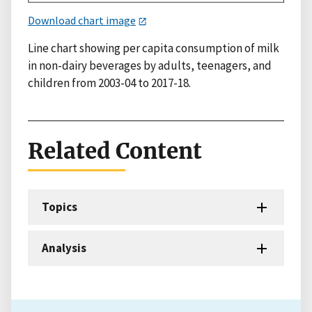
Download chart image
Line chart showing per capita consumption of milk
in non-dairy beverages by adults, teenagers, and
children from 2003-04 to 2017-18.
Related Content
Topics
Analysis