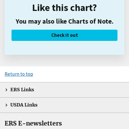
Like this chart?
You may also like Charts of Note.
Check it out
Return to top
ERS Links
USDA Links
ERS E-newsletters