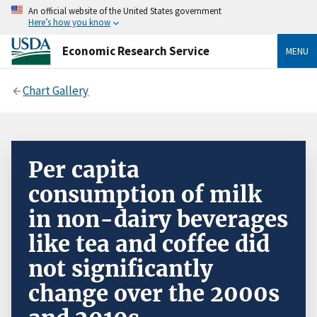
An official website of the United States government
Here’s how you know
Economic Research Service
MENU
Chart Gallery
Per capita
consumption of milk
in non-dairy beverages
like tea and coffee did
not significantly
change over the 2000s