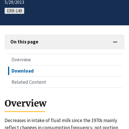
5/29/2013
ERR-149
On this page
Overview
Download
Related Content
Overview
Decreases in intake of fluid milk since the 1970s mainly
reflect changes in consumption frequency, not portion