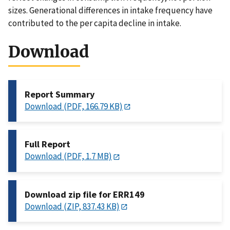
sizes. Generational differences in intake frequency have
contributed to the per capita decline in intake.
Download
Report Summary
Download (PDF, 166.79 KB)
Full Report
Download (PDF, 1.7 MB)
Download zip file for ERR149
Download (ZIP, 837.43 KB)