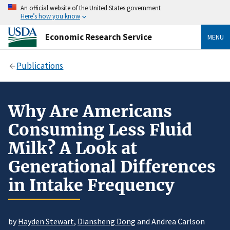
An official website of the United States government
Here’s how you know
Economic Research Service
MENU
Publications
Why Are Americans
Consuming Less Fluid
Milk? A Look at
Generational Differences
in Intake Frequency
by
Hayden Stewart
,
Diansheng Dong
and Andrea Carlson