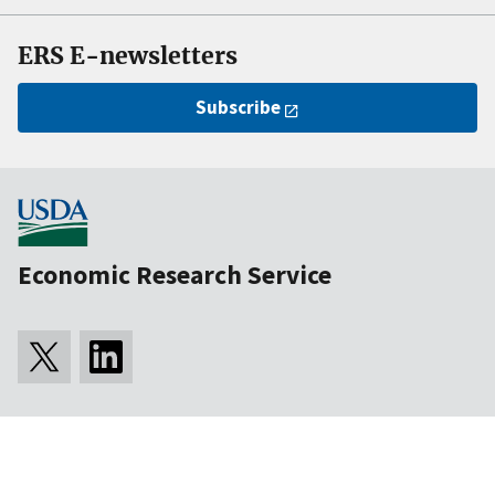
ERS E-newsletters
Subscribe
Economic Research Service