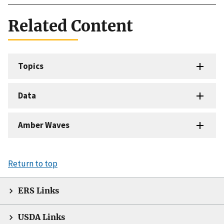
Related Content
Topics
Data
Amber Waves
Return to top
ERS Links
USDA Links