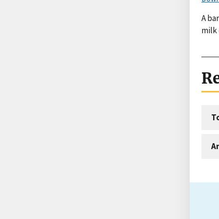
A bar
milk
Re
T
An