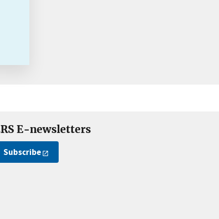
RS E-newsletters
Subscribe