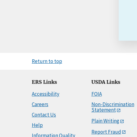
Return to top
ERS Links
USDA Links
Accessibility
FOIA
Careers
Non-Discrimination
Statement
Contact Us
Plain Writing
Help
Report Fraud
Information Quality