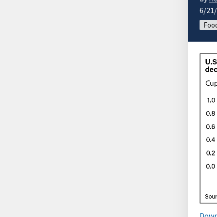
6/21
Foo
Down