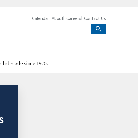
Calendar
About
Careers
Contact Us
each decade since 1970s
s