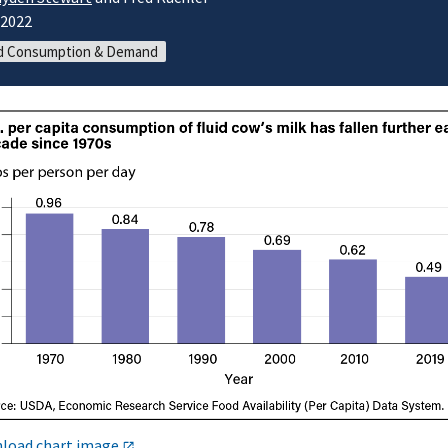
/2022
d Consumption & Demand
load chart image