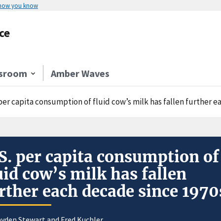
 how you know
ce
sroom
Amber Waves
 per capita consumption of fluid cow’s milk has fallen further 
S. per capita consumption of
uid cow’s milk has fallen
rther each decade since 1970
yden Stewart
and Fred Kuchler