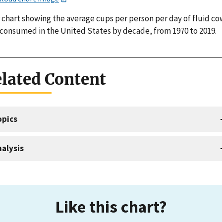
 chart showing the average cups per person per day of fluid co
 consumed in the United States by decade, from 1970 to 2019.
lated Content
opics
alysis
Like this chart?