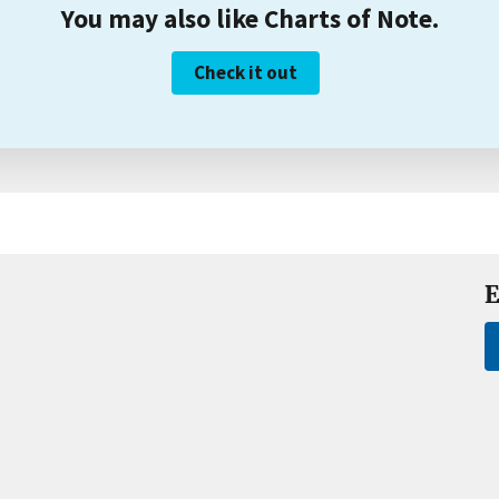
You may also like Charts of Note.
Check it out
E