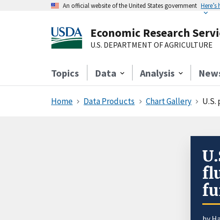
An official website of the United States government
Here’s
Economic Research Servi
U.S. DEPARTMENT OF AGRICULTURE
Topics
Data
Analysis
New
Home
Data Products
Chart Gallery
U.S.
U.
fl
fu
by
Ha