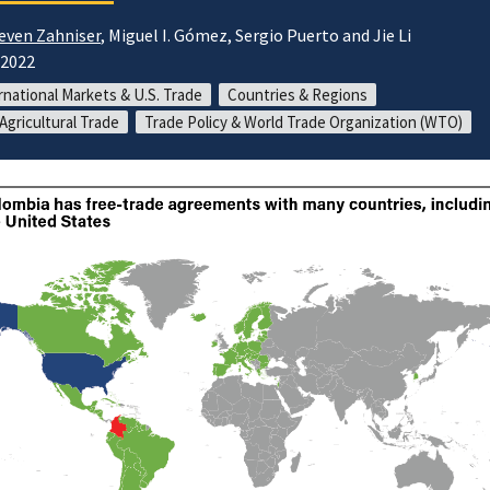
even Zahniser
, Miguel I. Gómez, Sergio Puerto and Jie Li
/2022
rnational Markets & U.S. Trade
Countries & Regions
 Agricultural Trade
Trade Policy & World Trade Organization (WTO)