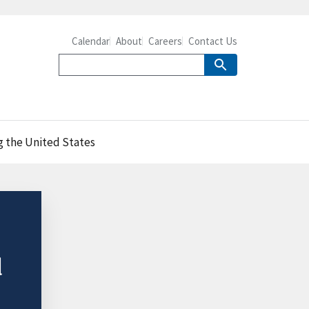
Calendar
About
Careers
Contact Us
g the United States
d