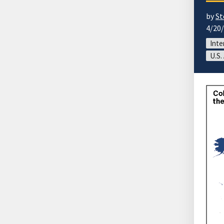
by
St
4/20
Inte
U.S.