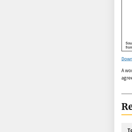
Down
A wo
agre
Re
T