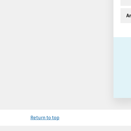
An
Return to top