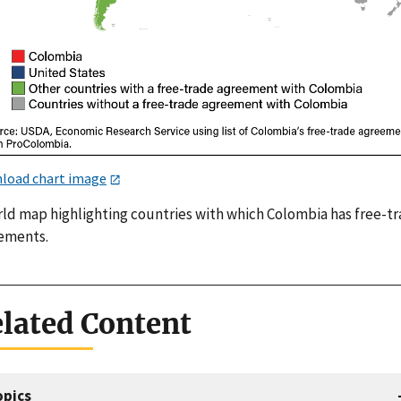
load chart image
rld map highlighting countries with which Colombia has free-t
ements.
lated Content
opics