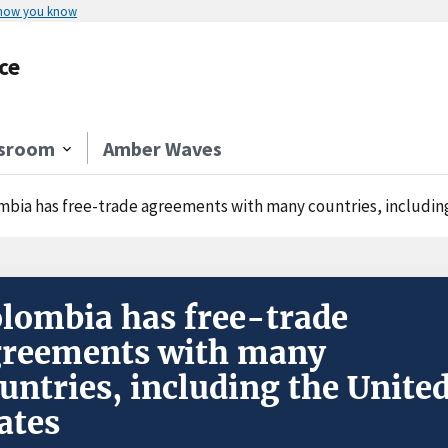
 how you know
ce
sroom
Amber Waves
mbia has free-trade agreements with many countries, includin
lombia has free-trade
greements with many
untries, including the Unite
ates