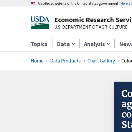
An official website of the United States government
Here’s
Economic Research Servi
U.S. DEPARTMENT OF AGRICULTURE
Topics
Data
Analysis
New
Home
Data Products
Chart Gallery
Colo
Co
a
co
St