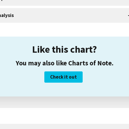
alysis
Like this chart?
You may also like Charts of Note.
Check it out