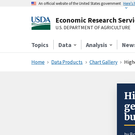
An official website of the United States government
Here’s
Economic Research Servi
U.S. DEPARTMENT OF AGRICULTURE
Topics
Data
Analysis
New
Home
Data Products
Chart Gallery
Highe
Hi
ge
bu
by
Br