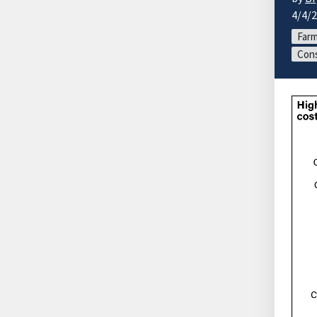
4/4/
Farm
Cons