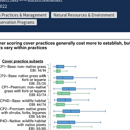
2022
 Practices & Management
Natural Resources & Environment
ervation Programs