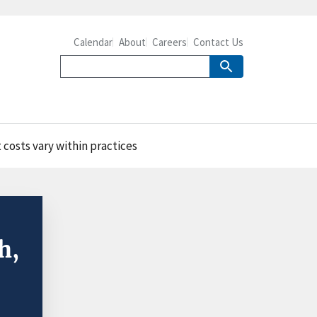
Calendar
About
Careers
Contact Us
 costs vary within practices
h,