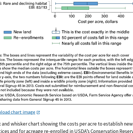
load chart image
x and whisker chart showing the costs per acre to establish new
tices and for acreage re-enrolled in USDA’s Conservation Reser