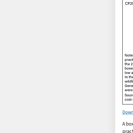
Down
A bo
prac