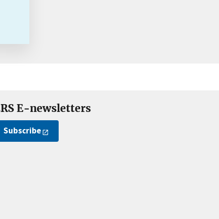
RS E-newsletters
Subscribe