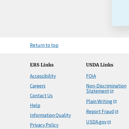
Return to top
ERS Links
USDA Links
Accessibility
FOIA
Careers
Non-Discrimination
Statement
Contact Us
Plain Writing
Help
Report Fraud
Information Quality
USDA.gov
Privacy Policy