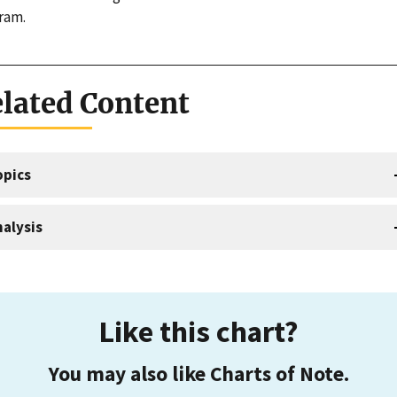
ram.
lated Content
opics
alysis
Like this chart?
You may also like Charts of Note.