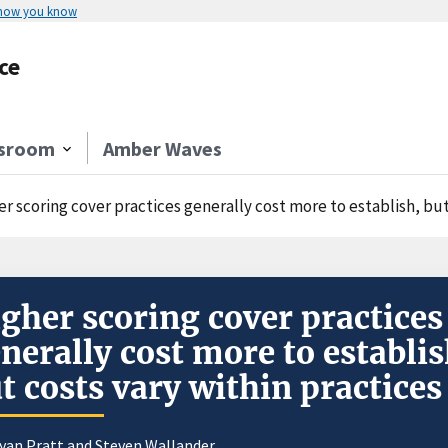
 how you know
ce
sroom
Amber Waves
r scoring cover practices generally cost more to establish, but
gher scoring cover practices
nerally cost more to establis
t costs vary within practices
yan Pratt
and
Steven Wallander