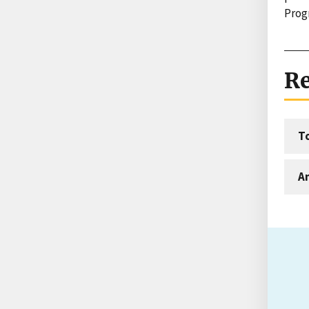
Prog
Re
T
An