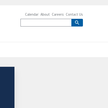
Calendar
About
Careers
Contact Us