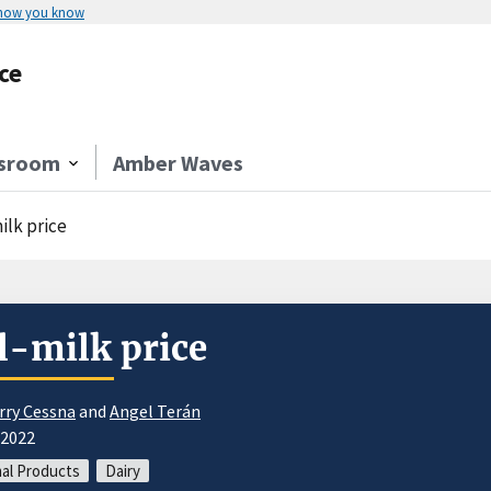
 how you know
ce
sroom
Amber Waves
ilk price
l-milk price
rry Cessna
and
Angel Terán
/2022
al Products
Dairy