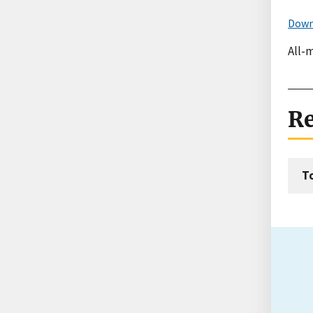
Down
All-m
Re
T