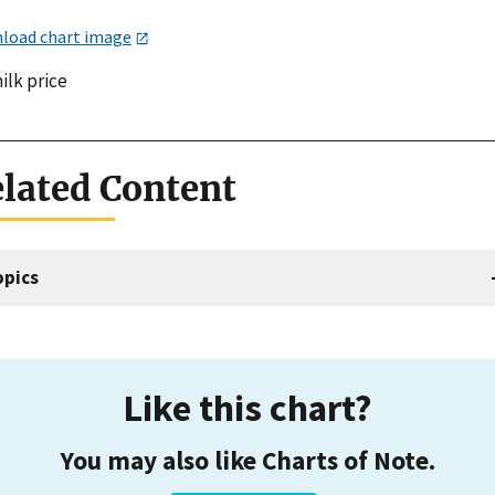
load chart image
ilk price
lated Content
opics
Like this chart?
You may also like Charts of Note.