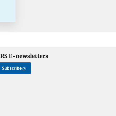
RS E-newsletters
Subscribe