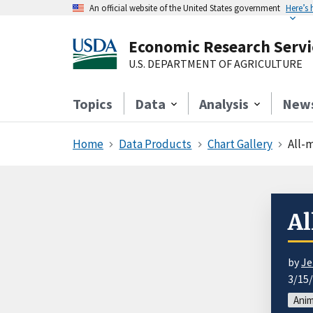
An official website of the United States government
Here’s
Economic Research Servi
U.S. DEPARTMENT OF AGRICULTURE
Topics
Data
Analysis
New
Home
Data Products
Chart Gallery
All-m
Al
by
Je
3/15
Anim