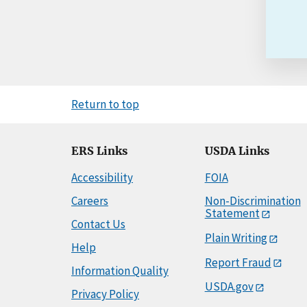
Return to top
ERS Links
USDA Links
Accessibility
FOIA
Careers
Non-Discrimination
Statement
Contact Us
Plain Writing
Help
Report Fraud
Information Quality
USDA.gov
Privacy Policy