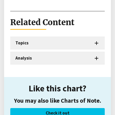
Related Content
Topics
Analysis
Like this chart?
You may also like Charts of Note.
Check it out