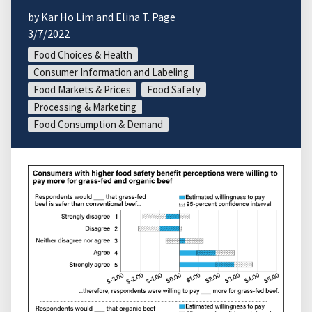
by
Kar Ho Lim
and
Elina T. Page
3/7/2022
Food Choices & Health
Consumer Information and Labeling
Food Markets & Prices
Food Safety
Processing & Marketing
Food Consumption & Demand