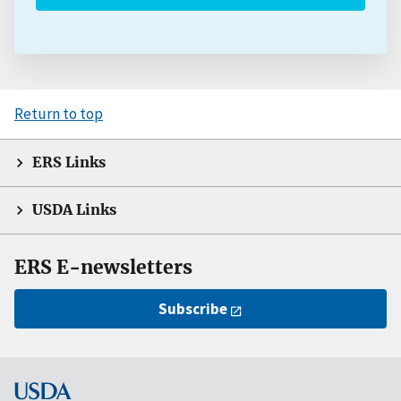
Return to top
ERS Links
USDA Links
ERS E-newsletters
Subscribe