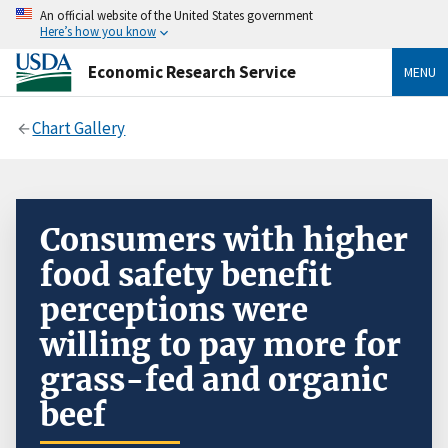
An official website of the United States government
Here’s how you know
Economic Research Service
MENU
Chart Gallery
Consumers with higher
food safety benefit
perceptions were
willing to pay more for
grass-fed and organic
beef