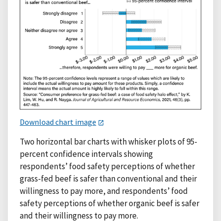
Download chart image
Two horizontal bar charts with whisker plots of 95-
percent confidence intervals showing
respondents’ food safety perceptions of whether
grass-fed beef is safer than conventional and their
willingness to pay more, and respondents’ food
safety perceptions of whether organic beef is safer
and their willingness to pay more.