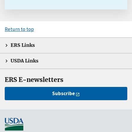
Return to top
ERS Links
USDA Links
ERS E-newsletters
Subscribe