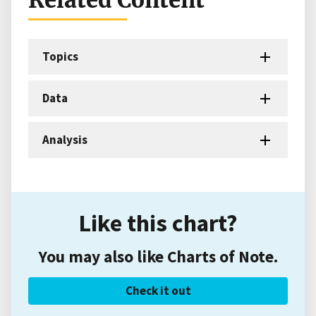
Related Content
Topics
Data
Analysis
Like this chart?
You may also like Charts of Note.
Check it out