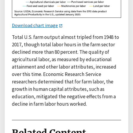
Download chart image
Total U.S. farm output almost tripled from 1948 to
2017, though total labor hours in the farm sector
declined more than 80 percent. The quality of
agricultural labor, as measured by educational
attainment and other labor attributes, increased
over this time. Economic Research Service
researchers determined that for farm labor, the
growth in human capital attributes, such as
education, mitigated the negative effects from a
decline in farm labor hours worked.