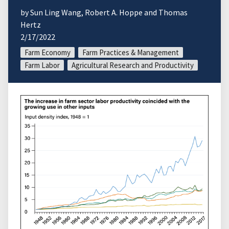
by Sun Ling Wang, Robert A. Hoppe and Thomas
Hertz
2/17/2022
Farm Economy
Farm Practices & Management
Farm Labor
Agricultural Research and Productivity