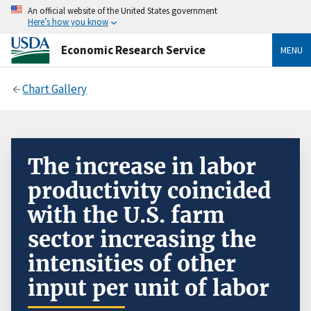
An official website of the United States government
Here’s how you know
Economic Research Service
MENU
Chart Gallery
The increase in labor
productivity coincided
with the U.S. farm
sector increasing the
intensities of other
input per unit of labor