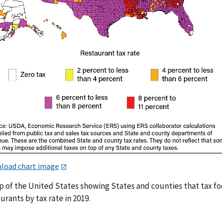
load chart image
p of the United States showing States and counties that tax fo
urants by tax rate in 2019.