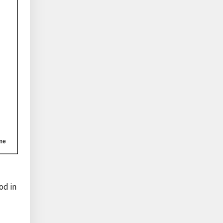
od in