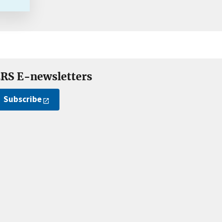
RS E-newsletters
Subscribe