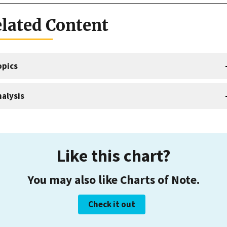
lated Content
opics
alysis
Like this chart?
You may also like Charts of Note.
Check it out