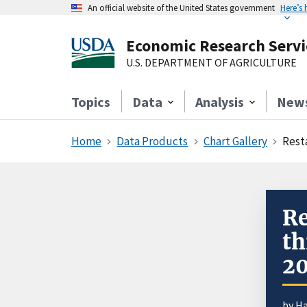
An official website of the United States government
Here’s
Economic Research Servi
U.S. DEPARTMENT OF AGRICULTURE
Topics
Data
Analysis
New
Home
Data Products
Chart Gallery
Rest
Re
th
2
by
Ha