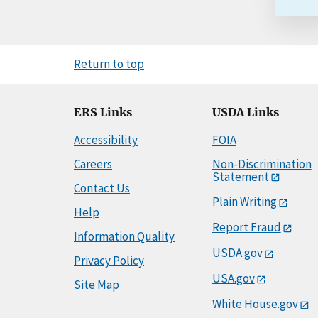
Return to top
ERS Links
USDA Links
Accessibility
FOIA
Careers
Non-Discrimination
Statement
Contact Us
Plain Writing
Help
Report Fraud
Information Quality
USDA.gov
Privacy Policy
USA.gov
Site Map
White House.gov