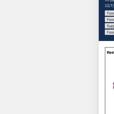
12/7
Food
Food
Supp
Foo