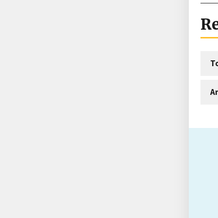
Re
T
An