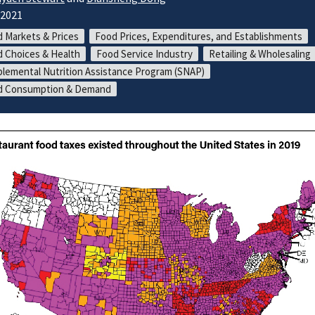
/2021
 Markets & Prices
Food Prices, Expenditures, and Establishments
 Choices & Health
Food Service Industry
Retailing & Wholesaling
lemental Nutrition Assistance Program (SNAP)
d Consumption & Demand