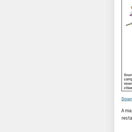
Down
A ma
resta