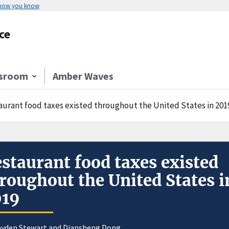
 how you know
ce
sroom
Amber Waves
aurant food taxes existed throughout the United States in 201
staurant food taxes existed
roughout the United States i
019
yden Stewart
and
Diansheng Dong