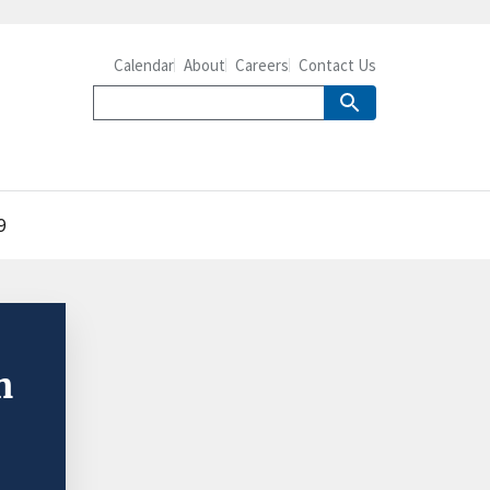
Calendar
About
Careers
Contact Us
9
n