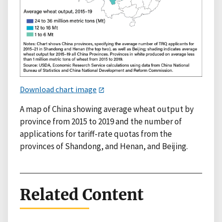
Download chart image
A map of China showing average wheat output by
province from 2015 to 2019 and the number of
applications for tariff-rate quotas from the
provinces of Shandong, and Henan, and Beijing.
Related Content