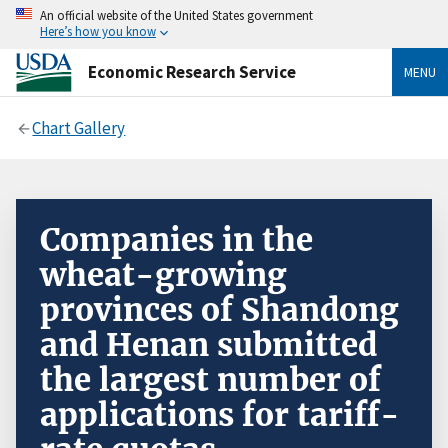
An official website of the United States government
Here’s how you know
Economic Research Service
MENU
Chart Gallery
Companies in the
wheat-growing
provinces of Shandong
and Henan submitted
the largest number of
applications for tariff-