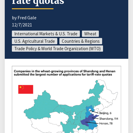
rate quotas
by Fred Gale
12/7/2021
International Markets & U.S. Trade
Wheat
U.S. Agricultural Trade
Countries & Regions
Trade Policy & World Trade Organization (WTO)