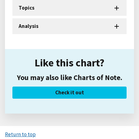
Topics
Analysis
Like this chart?
You may also like Charts of Note.
Check it out
Return to top