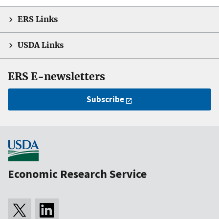
ERS Links
USDA Links
ERS E-newsletters
Subscribe
Economic Research Service