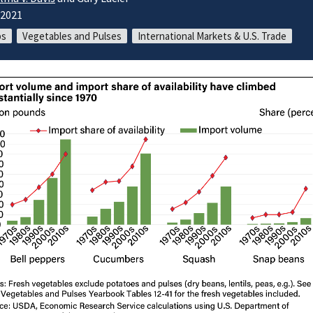
/2021
ps
Vegetables and Pulses
International Markets & U.S. Trade