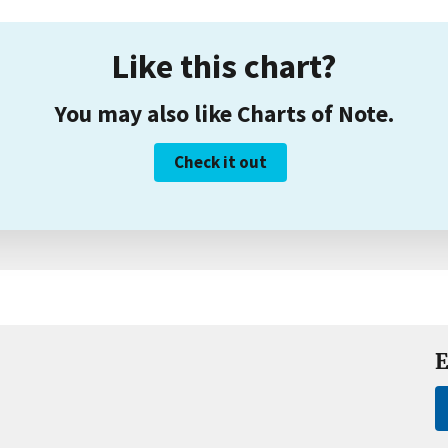
Like this chart?
You may also like Charts of Note.
Check it out
E