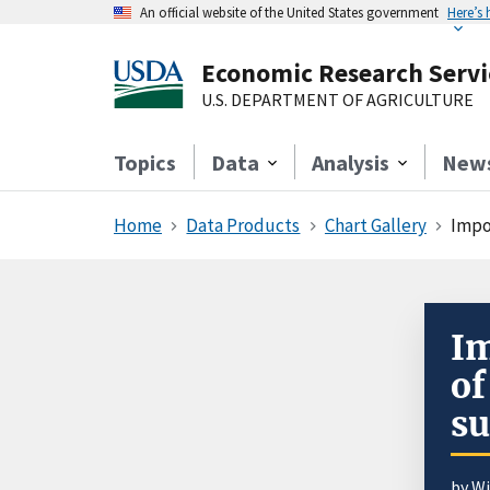
An official website of the United States government
Here’s
Economic Research Servi
U.S. DEPARTMENT OF AGRICULTURE
Topics
Data
Analysis
New
Home
Data Products
Chart Gallery
Impo
Im
of
su
by
Wi