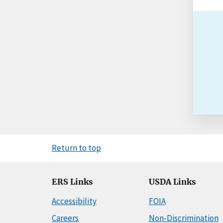
Return to top
ERS Links
USDA Links
Accessibility
FOIA
Careers
Non-Discrimination