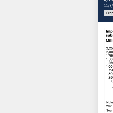
11/8
Cro