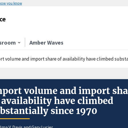
 how you know
ce
sroom
Amber Waves
rt volume and import share of availability have climbed substa
port volume and import sha
 availability have climbed
bstantially since 1970
lma V. Davis
and Gary Lucier