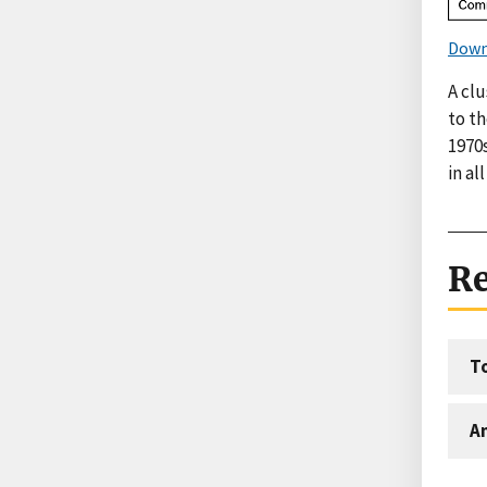
Down
A cl
to th
1970s
in al
Re
T
An