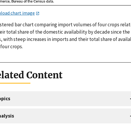
load chart image
ustered bar chart comparing import volumes of four crops relat
eir total share of the domestic availability by decade since the
, with steep increases in imports and their total share of availa
l four crops.
lated Content
opics
alysis