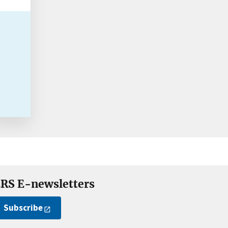
RS E-newsletters
Subscribe