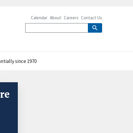
Calendar
About
Careers
Contact Us
ntially since 1970
re