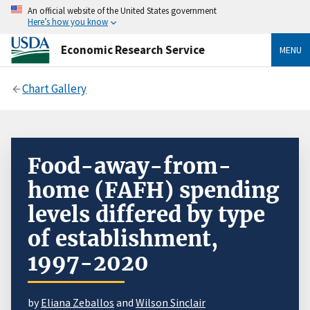
An official website of the United States government
Here’s how you know
Economic Research Service
MENU
Chart Gallery
Food-away-from-
home (FAFH) spending
levels differed by type
of establishment,
1997-2020
by
Eliana Zeballos
and
Wilson Sinclair