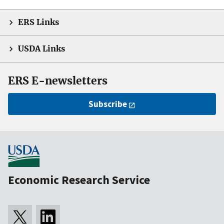
ERS Links
USDA Links
ERS E-newsletters
Subscribe
Economic Research Service