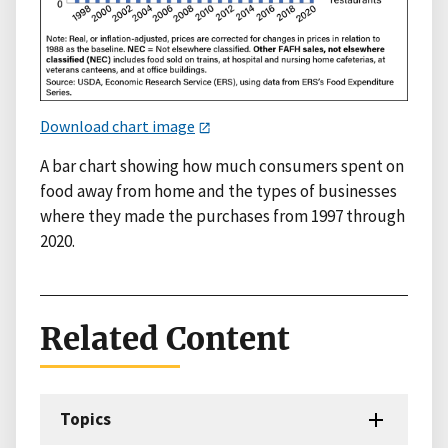
Download chart image
A bar chart showing how much consumers spent on
food away from home and the types of businesses
where they made the purchases from 1997 through
2020.
Related Content
Topics