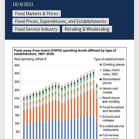
10/4/2021
Food Markets & Prices
Food Prices, Expenditures, and Establishments
Food Service Industry
Retailing & Wholesaling