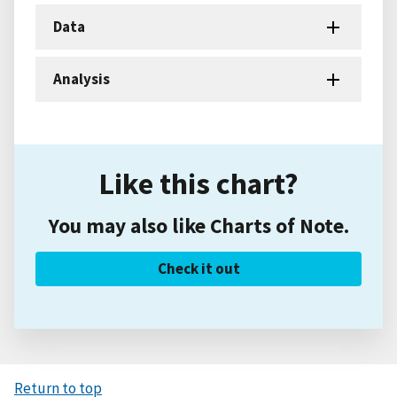
Data
Analysis
Like this chart?
You may also like Charts of Note.
Check it out
Return to top