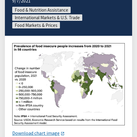
9/7/2021
Food & Nutrition Assistance
International Markets & U.S. Trade
Food Markets & Prices
Download chart image