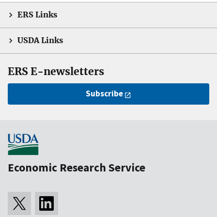
ERS Links
USDA Links
ERS E-newsletters
Subscribe
Economic Research Service