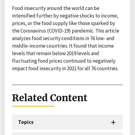
Food insecurity around the world can be
intensified further by negative shocks to income,
prices, or the food supply like those sparked by
the Coronavirus (COVID-19) pandemic. This article
analyzes food security conditions in 76 low- and
middle-income countries. It found that income
levels that remain below 2019 levels and
fluctuating food prices continued to negatively
impact food insecurity in 2021 for all 76 countries.
Related Content
Topics