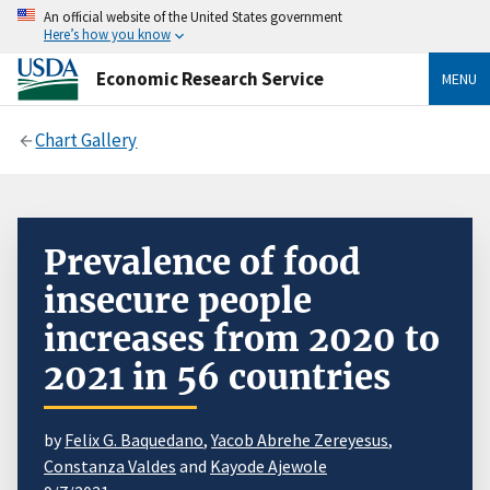
An official website of the United States government
Here’s how you know
Economic Research Service
MENU
Chart Gallery
Prevalence of food
insecure people
increases from 2020 to
2021 in 56 countries
by
Felix G. Baquedano
,
Yacob Abrehe Zereyesus
,
Constanza Valdes
and
Kayode Ajewole