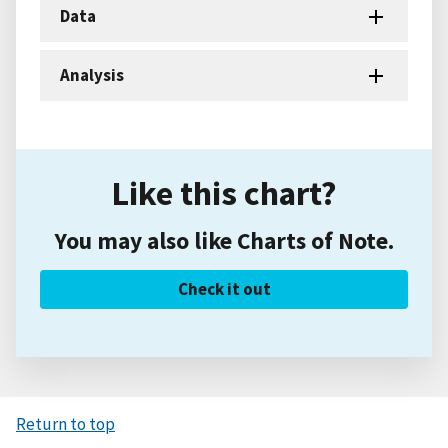
Data
Analysis
Like this chart?
You may also like Charts of Note.
Check it out
Return to top