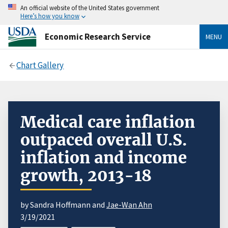
An official website of the United States government
Here’s how you know
Economic Research Service
MENU
Chart Gallery
Medical care inflation
outpaced overall U.S.
inflation and income
growth, 2013-18
by Sandra Hoffmann and
Jae-Wan Ahn
3/19/2021