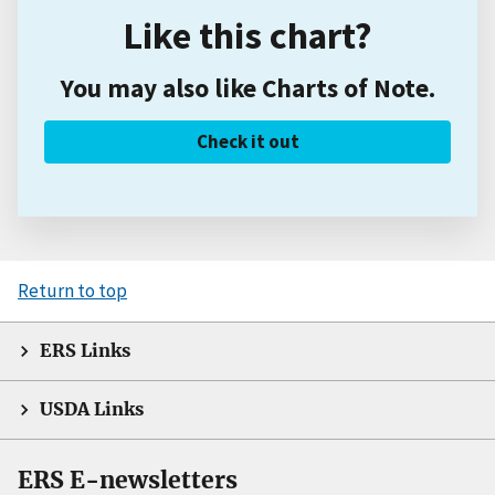
Like this chart?
You may also like Charts of Note.
Check it out
Return to top
ERS Links
USDA Links
ERS E-newsletters