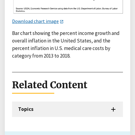
Download chart image
Bar chart showing the percent income growth and
overall inflation in the United States, and the
percent inflation in U.S. medical care costs by
category from 2013 to 2018.
Related Content
Topics