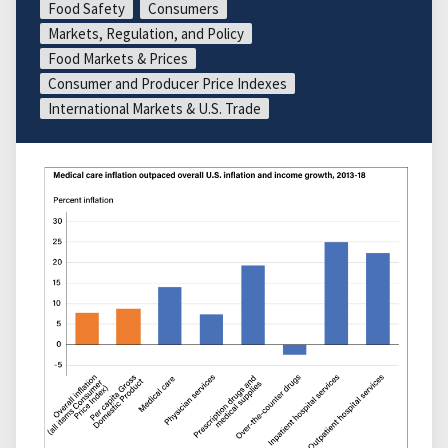
Food Safety
Consumers
Markets, Regulation, and Policy
Food Markets & Prices
Consumer and Producer Price Indexes
International Markets & U.S. Trade