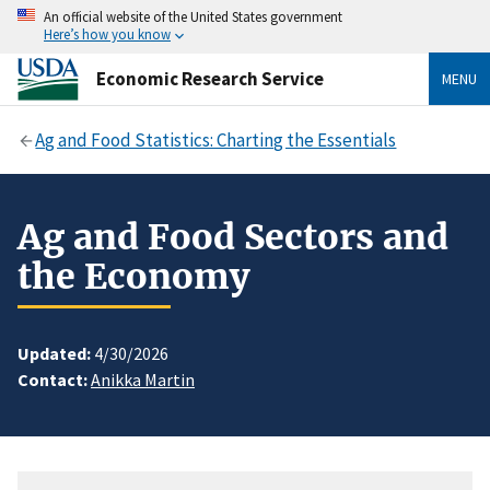
An official website of the United States government
Here’s how you know
Economic Research Service
MENU
Ag and Food Statistics: Charting the Essentials
Ag and Food Sectors and
the Economy
Updated:
4/30/2026
Contact:
Anikka Martin