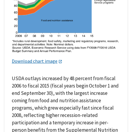
Download chart image
USDA outlays increased by 48 percent from fiscal
2006 to fiscal 2015 (fiscal years begin October 1 and
end September 30), with the largest increase
coming from food and nutrition assistance
programs, which grew especially fast since fiscal
2008, reflecting higher recession-related
participation and a temporary increase in per-
person benefits from the Supplemental Nutrition