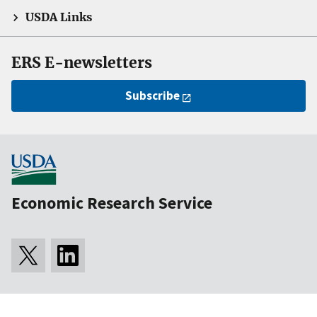
USDA Links
ERS E-newsletters
Subscribe
Economic Research Service