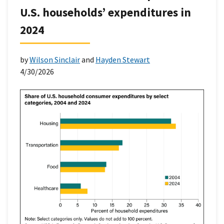
U.S. households’ expenditures in
2024
by
Wilson Sinclair
and
Hayden Stewart
4/30/2026