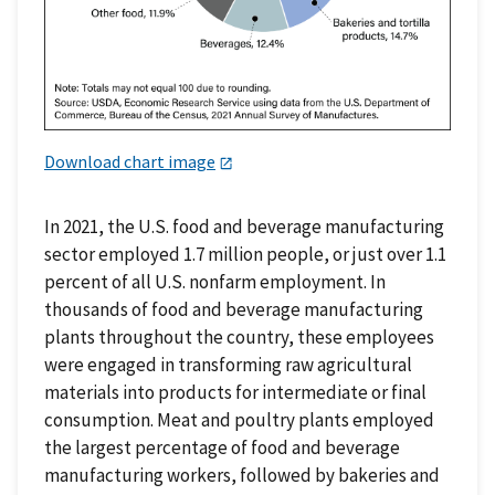
Download chart image
In 2021, the U.S. food and beverage manufacturing
sector employed 1.7 million people, or just over 1.1
percent of all U.S. nonfarm employment. In
thousands of food and beverage manufacturing
plants throughout the country, these employees
were engaged in transforming raw agricultural
materials into products for intermediate or final
consumption. Meat and poultry plants employed
the largest percentage of food and beverage
manufacturing workers, followed by bakeries and