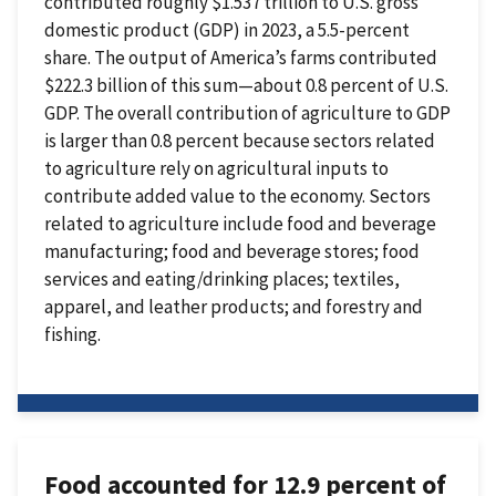
contributed roughly $1.537 trillion to U.S. gross
domestic product (GDP) in 2023, a 5.5-percent
share. The output of America’s farms contributed
$222.3 billion of this sum—about 0.8 percent of U.S.
GDP. The overall contribution of agriculture to GDP
is larger than 0.8 percent because sectors related
to agriculture rely on agricultural inputs to
contribute added value to the economy. Sectors
related to agriculture include food and beverage
manufacturing; food and beverage stores; food
services and eating/drinking places; textiles,
apparel, and leather products; and forestry and
fishing.
Food accounted for 12.9 percent of