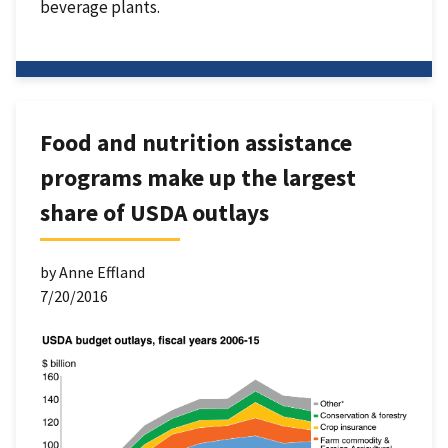
beverage plants.
Food and nutrition assistance
programs make up the largest
share of USDA outlays
by Anne Effland
7/20/2016