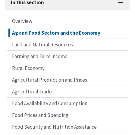
In this section
Overview
Ag and Food Sectors and the Economy
Land and Natural Resources
Farming and Farm Income
Rural Economy
Agricultural Production and Prices
Agricultural Trade
Food Availability and Consumption
Food Prices and Spending
Food Security and Nutrition Assistance