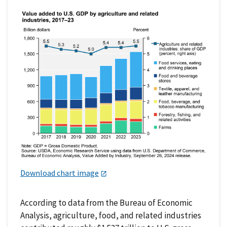
Download chart image
According to data from the Bureau of Economic
Analysis, agriculture, food, and related industries