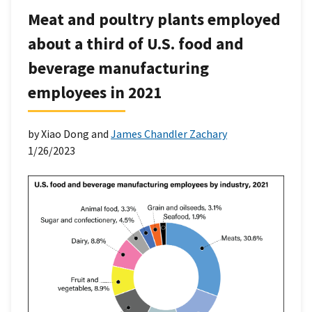
Meat and poultry plants employed
about a third of U.S. food and
beverage manufacturing
employees in 2021
by Xiao Dong and
James Chandler Zachary
1/26/2023