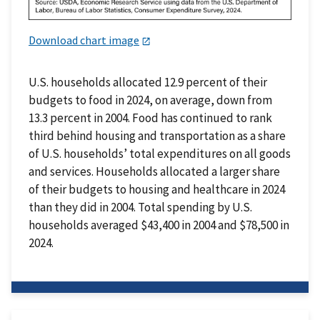
Download chart image
U.S. households allocated 12.9 percent of their
budgets to food in 2024, on average, down from
13.3 percent in 2004. Food has continued to rank
third behind housing and transportation as a share
of U.S. households’ total expenditures on all goods
and services. Households allocated a larger share
of their budgets to housing and healthcare in 2024
than they did in 2004. Total spending by U.S.
households averaged $43,400 in 2004 and $78,500 in
2024.