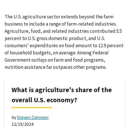
The U.S. agriculture sector extends beyond the farm
business to include a range of farm-related industries.
Agriculture, food, and related industries contributed 5.5
percent to U.S. gross domestic product, and U.S.
consumers' expenditures on food amount to 12.9 percent
of household budgets, on average. Among Federal
Government outlays on farm and food programs,
nutrition assistance far outpaces other programs.
What is agriculture's share of the
overall U.S. economy?
by
Steven Zahniser
12/19/2024