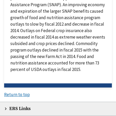
Assistance Program (SNAP). An improving economy
and expiration of the larger SNAP benefits caused
growth of food and nutrition assistance program
outlays to slow by fiscal 2012 and decrease in fiscal
2014. Outlays on Federal crop insurance also
decreased in fiscal 2014 as extreme weather events
subsided and crop prices declined. Commodity
program outlays declined in fiscal 2015 with the
passing of the new Farm Act in 2014. Food and
nutrition assistance accounted for more than 73
percent of USDA outlays in fiscal 2015.
Return to top
ERS Links