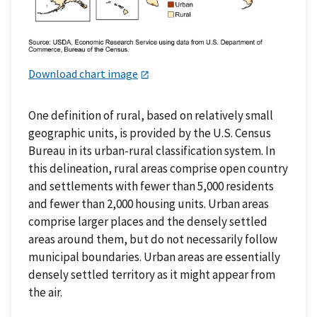
Download chart image
One definition of rural, based on relatively small
geographic units, is provided by the U.S. Census
Bureau in its urban-rural classification system. In
this delineation, rural areas comprise open country
and settlements with fewer than 5,000 residents
and fewer than 2,000 housing units. Urban areas
comprise larger places and the densely settled
areas around them, but do not necessarily follow
municipal boundaries. Urban areas are essentially
densely settled territory as it might appear from
the air.