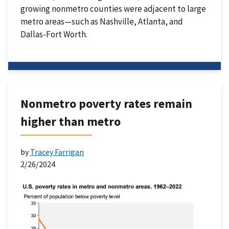
growing nonmetro counties were adjacent to large
metro areas—such as Nashville, Atlanta, and
Dallas-Fort Worth.
Nonmetro poverty rates remain
higher than metro
by
Tracey Farrigan
2/26/2024