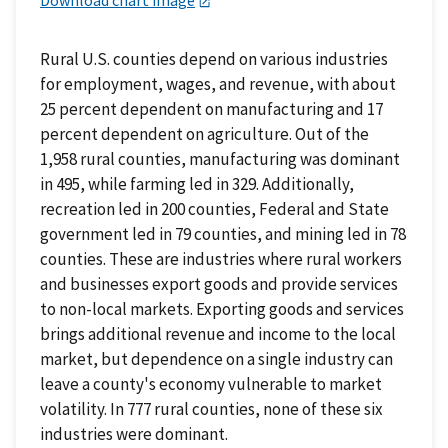
Download chart image
Rural U.S. counties depend on various industries
for employment, wages, and revenue, with about
25 percent dependent on manufacturing and 17
percent dependent on agriculture. Out of the
1,958 rural counties, manufacturing was dominant
in 495, while farming led in 329. Additionally,
recreation led in 200 counties, Federal and State
government led in 79 counties, and mining led in 78
counties. These are industries where rural workers
and businesses export goods and provide services
to non-local markets. Exporting goods and services
brings additional revenue and income to the local
market, but dependence on a single industry can
leave a county's economy vulnerable to market
volatility. In 777 rural counties, none of these six
industries were dominant.