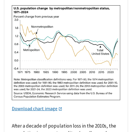
Download chart image
After a decade of population loss in the 2010s, the