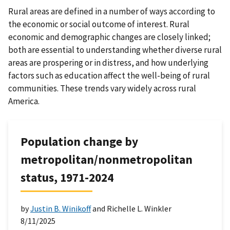
Rural areas are defined in a number of ways according to
the economic or social outcome of interest. Rural
economic and demographic changes are closely linked;
both are essential to understanding whether diverse rural
areas are prospering or in distress, and how underlying
factors such as education affect the well-being of rural
communities. These trends vary widely across rural
America.
Population change by
metropolitan/nonmetropolitan
status, 1971-2024
by
Justin B. Winikoff
and Richelle L. Winkler
8/11/2025