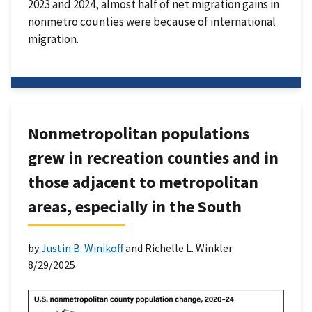
2023 and 2024, almost half of net migration gains in
nonmetro counties were because of international
migration.
Nonmetropolitan populations
grew in recreation counties and in
those adjacent to metropolitan
areas, especially in the South
by
Justin B. Winikoff
and Richelle L. Winkler
8/29/2025