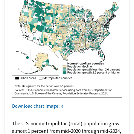
Download chart image
The U.S. nonmetropolitan (rural) population grew
almost 1 percent from mid-2020 through mid-2024,