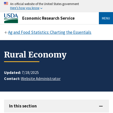
An official website of the United States government
Here’s how you know
Economic Research Service
MENU
Ag and Food Statistics: Charting the Essentials
Rural Economy
Updated:
7/18/2025
Contact:
Website Administrator
In this section