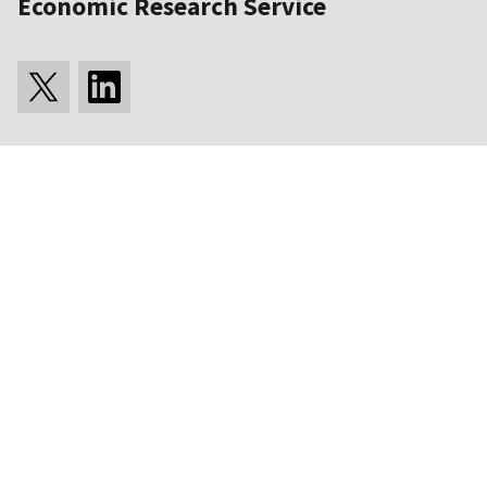
Economic Research Service