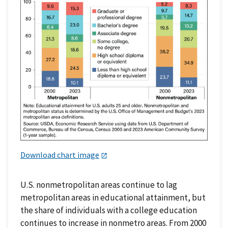
Download chart image
U.S. nonmetropolitan areas continue to lag
metropolitan areas in educational attainment, but
the share of individuals with a college education
continues to increase in nonmetro areas. From 2000