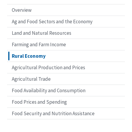
Overview
Ag and Food Sectors and the Economy
Land and Natural Resources
Farming and Farm Income
Rural Economy
Agricultural Production and Prices
Agricultural Trade
Food Availability and Consumption
Food Prices and Spending
Food Security and Nutrition Assistance