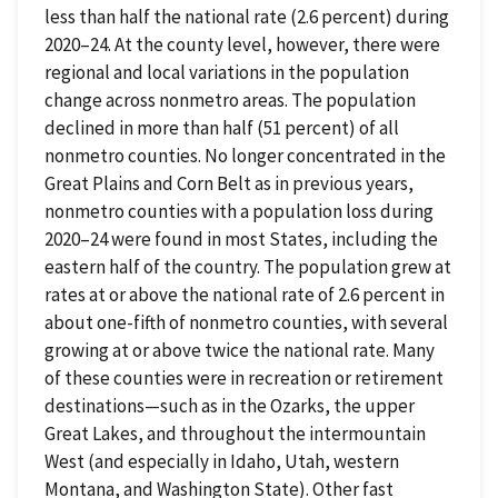
less than half the national rate (2.6 percent) during
2020–24. At the county level, however, there were
regional and local variations in the population
change across nonmetro areas. The population
declined in more than half (51 percent) of all
nonmetro counties. No longer concentrated in the
Great Plains and Corn Belt as in previous years,
nonmetro counties with a population loss during
2020–24 were found in most States, including the
eastern half of the country. The population grew at
rates at or above the national rate of 2.6 percent in
about one-fifth of nonmetro counties, with several
growing at or above twice the national rate. Many
of these counties were in recreation or retirement
destinations—such as in the Ozarks, the upper
Great Lakes, and throughout the intermountain
West (and especially in Idaho, Utah, western
Montana, and Washington State). Other fast