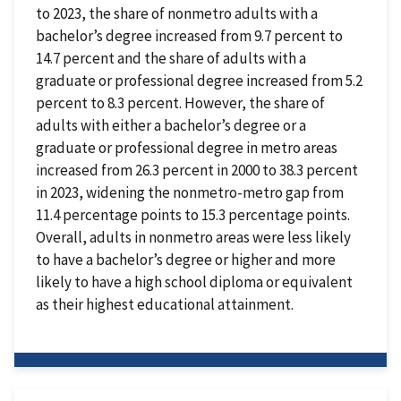
to 2023, the share of nonmetro adults with a
bachelor’s degree increased from 9.7 percent to
14.7 percent and the share of adults with a
graduate or professional degree increased from 5.2
percent to 8.3 percent. However, the share of
adults with either a bachelor’s degree or a
graduate or professional degree in metro areas
increased from 26.3 percent in 2000 to 38.3 percent
in 2023, widening the nonmetro-metro gap from
11.4 percentage points to 15.3 percentage points.
Overall, adults in nonmetro areas were less likely
to have a bachelor’s degree or higher and more
likely to have a high school diploma or equivalent
as their highest educational attainment.