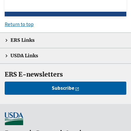
Return to top
ERS Links
USDA Links
ERS E-newsletters
Subscribe