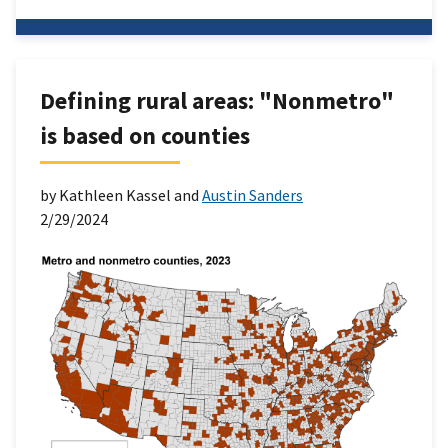
Defining rural areas: "Nonmetro"
is based on counties
by Kathleen Kassel and
Austin Sanders
2/29/2024