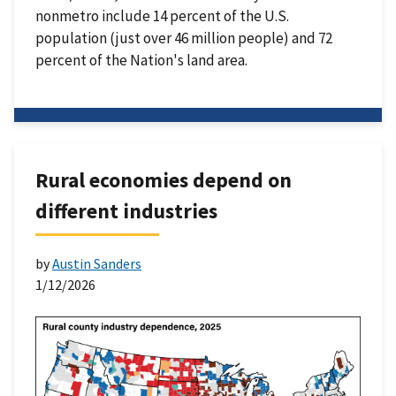
nonmetro include 14 percent of the U.S.
population (just over 46 million people) and 72
percent of the Nation's land area.
Rural economies depend on
different industries
by
Austin Sanders
1/12/2026