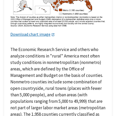
Download chart image
The Economic Research Service and others who
analyze conditions in "rural" America most often
study conditions in nonmetropolitan (nonmetro)
areas, which are defined by the Office of
Management and Budget on the basis of counties.
Nonmetro counties include some combination of
open countryside, rural towns (places with fewer
than 5,000 people), and urban areas (with
populations ranging from 5,000 to 49,999) that are
not part of larger labor market areas (metropolitan
areas). The 1,958 counties currently classified as