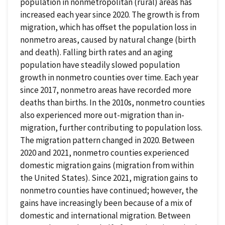
population in nonmetropolitan (rural) areas has
increased each year since 2020. The growth is from
migration, which has offset the population loss in
nonmetro areas, caused by natural change (birth
and death). Falling birth rates and an aging
population have steadily slowed population
growth in nonmetro counties over time. Each year
since 2017, nonmetro areas have recorded more
deaths than births. In the 2010s, nonmetro counties
also experienced more out-migration than in-
migration, further contributing to population loss.
The migration pattern changed in 2020. Between
2020 and 2021, nonmetro counties experienced
domestic migration gains (migration from within
the United States). Since 2021, migration gains to
nonmetro counties have continued; however, the
gains have increasingly been because of a mix of
domestic and international migration. Between