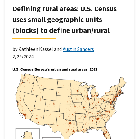
Defining rural areas: U.S. Census
uses small geographic units
(blocks) to define urban/rural
by Kathleen Kassel and
Austin Sanders
2/29/2024