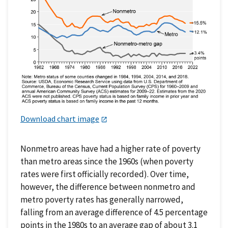
Download chart image
Nonmetro areas have had a higher rate of poverty
than metro areas since the 1960s (when poverty
rates were first officially recorded). Over time,
however, the difference between nonmetro and
metro poverty rates has generally narrowed,
falling from an average difference of 4.5 percentage
points in the 1980s to an average gap of about 3.1