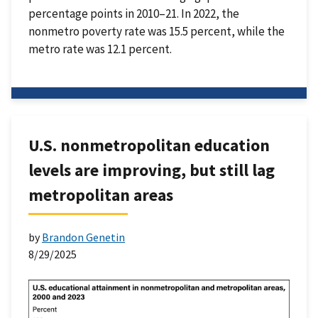
percentage points in 2010–21. In 2022, the
nonmetro poverty rate was 15.5 percent, while the
metro rate was 12.1 percent.
U.S. nonmetropolitan education
levels are improving, but still lag
metropolitan areas
by
Brandon Genetin
8/29/2025