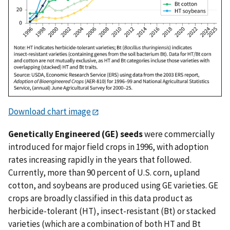
Download chart image
Genetically Engineered (GE) seeds
were commercially
introduced for major field crops in 1996, with adoption
rates increasing rapidly in the years that followed.
Currently, more than 90 percent of U.S. corn, upland
cotton, and soybeans are produced using GE varieties. GE
crops are broadly classified in this data product as
herbicide-tolerant (HT), insect-resistant (Bt) or stacked
varieties (which are a combination of both HT and Bt