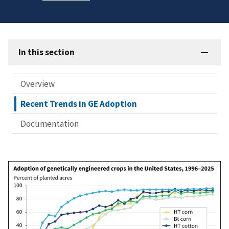
In this section
Overview
Recent Trends in GE Adoption
Documentation