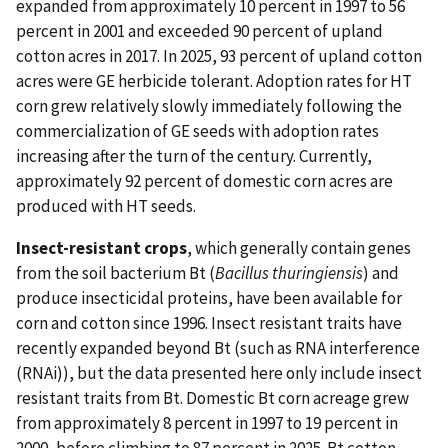
expanded from approximately 10 percent in 1997 to 56
percent in 2001 and exceeded 90 percent of upland
cotton acres in 2017. In 2025, 93 percent of upland cotton
acres were GE herbicide tolerant. Adoption rates for HT
corn grew relatively slowly immediately following the
commercialization of GE seeds with adoption rates
increasing after the turn of the century. Currently,
approximately 92 percent of domestic corn acres are
produced with HT seeds.
Insect-resistant crops
, which generally contain genes
from the soil bacterium Bt (
Bacillus thuringiensis
) and
produce insecticidal proteins, have been available for
corn and cotton since 1996. Insect resistant traits have
recently expanded beyond Bt (such as RNA interference
(RNAi)), but the data presented here only include insect
resistant traits from Bt. Domestic Bt corn acreage grew
from approximately 8 percent in 1997 to 19 percent in