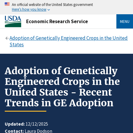
An official website of the United States government
Here’s how you know
Economic Research Service
MENU
Adoption of Genetically Engineered Crops in the United
States
Adoption of Genetically
Engineered Crops in the
United States - Recent
Trends in GE Adoption
Updated:
12/12/2025
Contact:
Laura Dodson