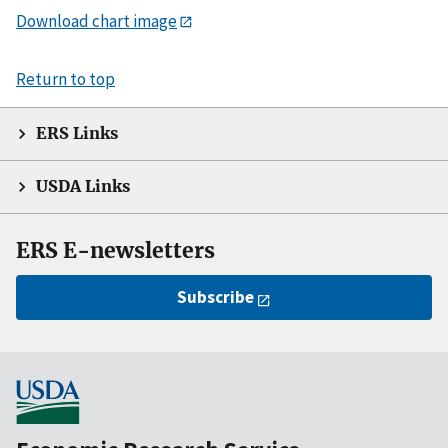
Download chart image
Return to top
ERS Links
USDA Links
ERS E-newsletters
Subscribe