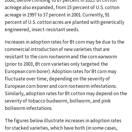
2000, before climbing to 87 percent in 2025. Bt cotton
acreage also expanded, from 15 percent of U.S. cotton
acreage in 1997 to 37 percent in 2001. Currently, 91
percent of U.S. cotton acres are planted with genetically
engineered, insect-resistant seeds.
Increases in adoption rates for Bt corn may be due to the
commercial introduction of new varieties that are
resistant to the corn rootworm and the corn earworm
(prior to 2003, Bt corn varieties only targeted the
European corn borer). Adoption rates for Bt corn may
fluctuate over time, depending on the severity of
European corn borer and corn rootworm infestations.
Similarly, adoption rates for Bt cotton may depend on the
severity of tobacco budworm, bollworm, and pink
bollworm infestations.
The figures below illustrate increases in adoption rates
for stacked varieties, which have both (in some cases,