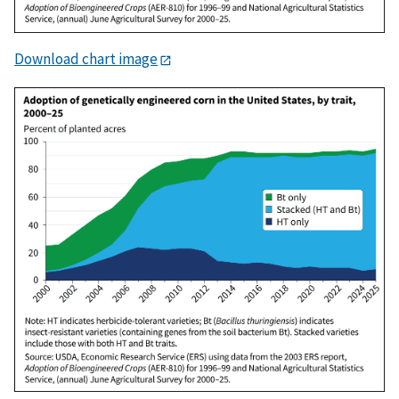
Download chart image