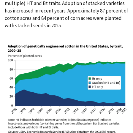
multiple) HT and Bt traits. Adoption of stacked varieties
has increased in recent years. Approximately 87 percent of
cotton acres and 84 percent of corn acres were planted
with stacked seeds in 2025.