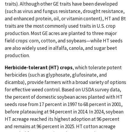
traits). Although other GE traits have been developed
(such as virus and fungus resistance, drought resistance,
and enhanced protein, oil, or vitamin content), HT and Bt
traits are the most commonly used traits in U.S. crop
production. Most GE acres are planted to three major
field crops: corn, cotton, and soybeans—while HT seeds
are also widely used in alfalfa, canola, and sugar beet
production.
Herbicide-tolerant (HT) crops
, which tolerate potent
herbicides (such as glyphosate, glufosinate, and
dicamba), provide farmers with a broad variety of options
for effective weed control. Based on USDA survey data,
the percent of domestic soybean acres planted with HT
seeds rose from 17 percent in 1997 to 68 percent in 2001,
before plateauing at 94 percent in 2014. In 2024, soybean
HT acreage reached its highest adoption at 96 percent
and remains at 96 percent in 2025. HT cotton acreage