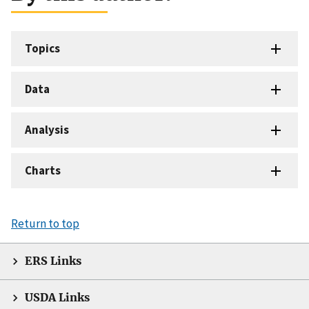
Topics
Data
Analysis
Charts
Return to top
ERS Links
USDA Links