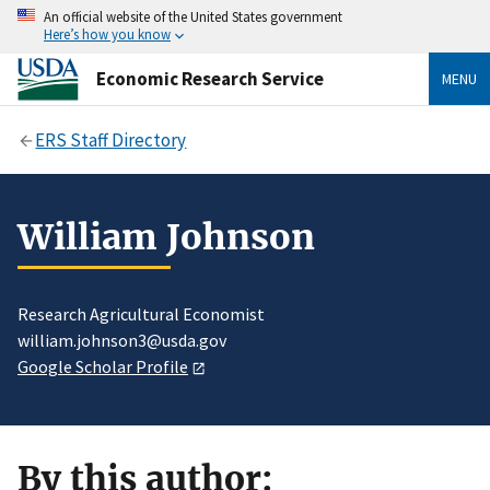
An official website of the United States government
Here’s how you know
Economic Research Service
MENU
ERS Staff Directory
William Johnson
Research Agricultural Economist
william.johnson3@usda.gov
Google Scholar Profile
By this author: