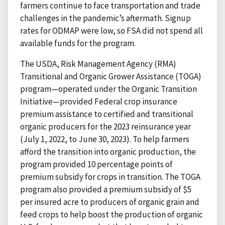
farmers continue to face transportation and trade
challenges in the pandemic’s aftermath. Signup
rates for ODMAP were low, so FSA did not spend all
available funds for the program.
The USDA, Risk Management Agency (RMA)
Transitional and Organic Grower Assistance (TOGA)
program—operated under the Organic Transition
Initiative—provided Federal crop insurance
premium assistance to certified and transitional
organic producers for the 2023 reinsurance year
(July 1, 2022, to June 30, 2023). To help farmers
afford the transition into organic production, the
program provided 10 percentage points of
premium subsidy for crops in transition. The TOGA
program also provided a premium subsidy of $5
per insured acre to producers of organic grain and
feed crops to help boost the production of organic