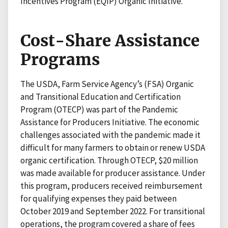
Incentives Program (EQIP) Organic Initiative.
Cost-Share Assistance
Programs
The USDA, Farm Service Agency’s (FSA) Organic
and Transitional Education and Certification
Program (OTECP) was part of the Pandemic
Assistance for Producers Initiative. The economic
challenges associated with the pandemic made it
difficult for many farmers to obtain or renew USDA
organic certification. Through OTECP, $20 million
was made available for producer assistance. Under
this program, producers received reimbursement
for qualifying expenses they paid between
October 2019 and September 2022. For transitional
operations, the program covered a share of fees