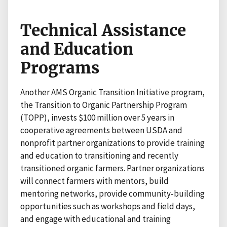
Technical Assistance
and Education
Programs
Another AMS Organic Transition Initiative program,
the Transition to Organic Partnership Program
(TOPP), invests $100 million over 5 years in
cooperative agreements between USDA and
nonprofit partner organizations to provide training
and education to transitioning and recently
transitioned organic farmers. Partner organizations
will connect farmers with mentors, build
mentoring networks, provide community-building
opportunities such as workshops and field days,
and engage with educational and training