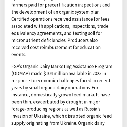
farmers paid for precertification inspections and
the development of an organic system plan.
Certified operations received assistance for fees
associated with applications, inspections, trade
equivalency agreements, and testing soil for
micronutrient deficiencies. Producers also
received cost reimbursement for education
events.
FSA’s Organic Dairy Marketing Assistance Program
(ODMAP) made $104 million available in 2023 in
response to economic challenges faced in recent
years by small organic dairy operations. For
instance, domestically grown feed markets have
been thin, exacerbated by drought in major
forage-producing regions as well as Russia’s
invasion of Ukraine, which disrupted organic feed
supply originating from Ukraine. Organic dairy