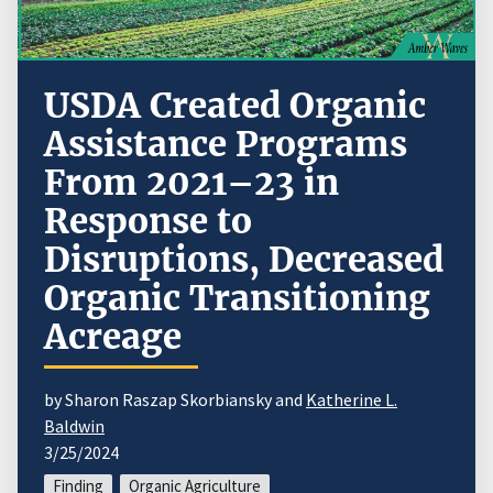
USDA Created Organic
Assistance Programs
From 2021–23 in
Response to
Disruptions, Decreased
Organic Transitioning
Acreage
by Sharon Raszap Skorbiansky and
Katherine L.
Baldwin
3/25/2024
Finding
Organic Agriculture