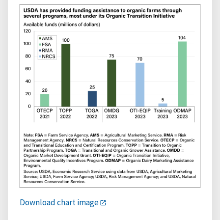
Download chart image