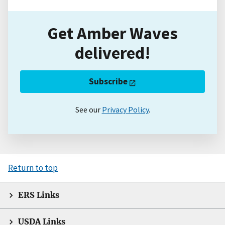
Get Amber Waves
delivered!
Subscribe
See our
Privacy Policy
.
Return to top
ERS Links
USDA Links