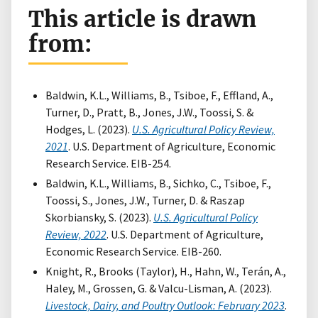
This article is drawn
from:
Baldwin, K.L., Williams, B., Tsiboe, F., Effland, A.,
Turner, D., Pratt, B., Jones, J.W., Toossi, S. &
Hodges, L. (2023).
U.S. Agricultural Policy Review,
2021
. U.S. Department of Agriculture, Economic
Research Service. EIB-254.
Baldwin, K.L., Williams, B., Sichko, C., Tsiboe, F.,
Toossi, S., Jones, J.W., Turner, D. & Raszap
Skorbiansky, S. (2023).
U.S. Agricultural Policy
Review, 2022
. U.S. Department of Agriculture,
Economic Research Service. EIB-260.
Knight, R., Brooks (Taylor), H., Hahn, W., Terán, A.,
Haley, M., Grossen, G. & Valcu-Lisman, A. (2023).
Livestock, Dairy, and Poultry Outlook: February 2023
.