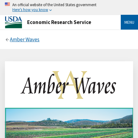
An official website of the United States government
Here’s how you know
Economic Research Service
MENU
Amber Waves