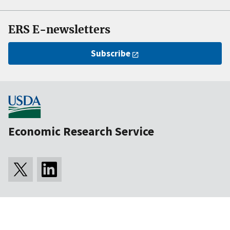
ERS E-newsletters
Subscribe
Economic Research Service