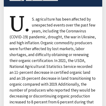
U.
S. agriculture has been affected by
unexpected events over the past few
years, including the Coronavirus
(COVID-19) pandemic, drought, the war in Ukraine,
and high inflation. Organic commodity producers
were further affected by lost markets, labor
shortages, and difficulty obtaining or renewing
their organic certification. In 2021, the USDA,
National Agricultural Statistics Service recorded
an 11-percent decrease in certified organic land
and an 18-percent decrease in land transitioning to
organic compared with 2019. Additionally, the
number of producers who reported they would be
decreasing or discontinuing organic production
increased to 8 percent from 6 percent during that