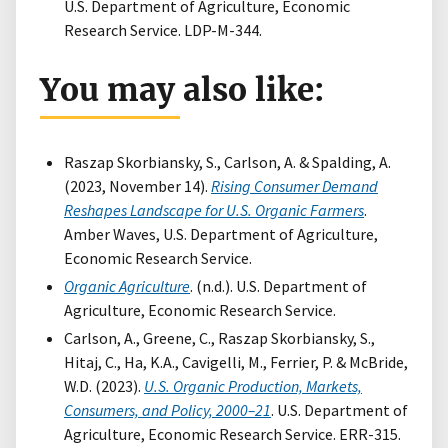
U.S. Department of Agriculture, Economic
Research Service. LDP-M-344.
You may also like:
Raszap Skorbiansky, S., Carlson, A. & Spalding, A.
(2023, November 14).
Rising Consumer Demand
Reshapes Landscape for U.S. Organic Farmers
.
Amber Waves, U.S. Department of Agriculture,
Economic Research Service.
Organic Agriculture
. (n.d.). U.S. Department of
Agriculture, Economic Research Service.
Carlson, A., Greene, C., Raszap Skorbiansky, S.,
Hitaj, C., Ha, K.A., Cavigelli, M., Ferrier, P. & McBride,
W.D. (2023).
U.S. Organic Production, Markets,
Consumers, and Policy, 2000–21
. U.S. Department of
Agriculture, Economic Research Service. ERR-315.