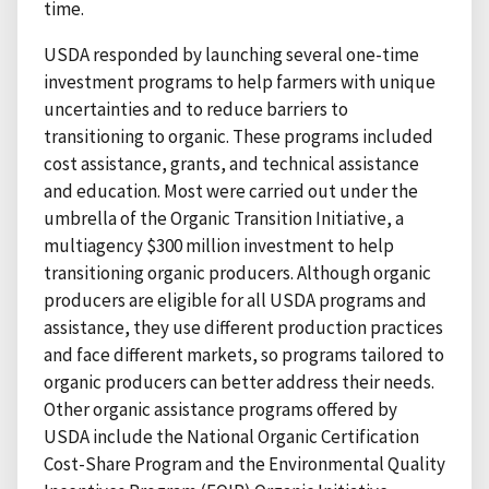
time.
USDA responded by launching several one-time
investment programs to help farmers with unique
uncertainties and to reduce barriers to
transitioning to organic. These programs included
cost assistance, grants, and technical assistance
and education. Most were carried out under the
umbrella of the Organic Transition Initiative, a
multiagency $300 million investment to help
transitioning organic producers. Although organic
producers are eligible for all USDA programs and
assistance, they use different production practices
and face different markets, so programs tailored to
organic producers can better address their needs.
Other organic assistance programs offered by
USDA include the National Organic Certification
Cost-Share Program and the Environmental Quality