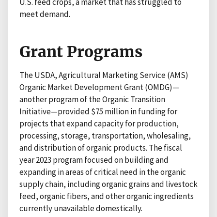
U.S. feed crops, a market that has struggled to
meet demand.
Grant Programs
The USDA, Agricultural Marketing Service (AMS)
Organic Market Development Grant (OMDG)—
another program of the Organic Transition
Initiative—provided $75 million in funding for
projects that expand capacity for production,
processing, storage, transportation, wholesaling,
and distribution of organic products. The fiscal
year 2023 program focused on building and
expanding in areas of critical need in the organic
supply chain, including organic grains and livestock
feed, organic fibers, and other organic ingredients
currently unavailable domestically.