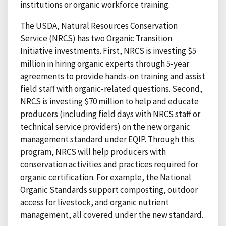
institutions or organic workforce training.
The USDA, Natural Resources Conservation
Service (NRCS) has two Organic Transition
Initiative investments. First, NRCS is investing $5
million in hiring organic experts through 5-year
agreements to provide hands-on training and assist
field staff with organic-related questions. Second,
NRCS is investing $70 million to help and educate
producers (including field days with NRCS staff or
technical service providers) on the new organic
management standard under EQIP. Through this
program, NRCS will help producers with
conservation activities and practices required for
organic certification. For example, the National
Organic Standards support composting, outdoor
access for livestock, and organic nutrient
management, all covered under the new standard.