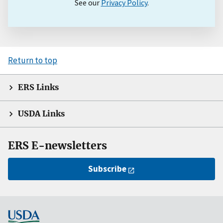
See our
Privacy Policy
.
Return to top
ERS Links
USDA Links
ERS E-newsletters
Subscribe