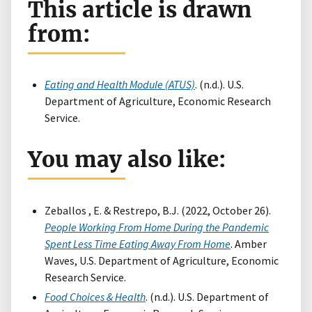
This article is drawn
from:
Eating and Health Module (ATUS)
. (n.d.). U.S.
Department of Agriculture, Economic Research
Service.
You may also like:
Zeballos , E. & Restrepo, B.J. (2022, October 26).
People Working From Home During the Pandemic
Spent Less Time Eating Away From Home
. Amber
Waves, U.S. Department of Agriculture, Economic
Research Service.
Food Choices & Health
. (n.d.). U.S. Department of