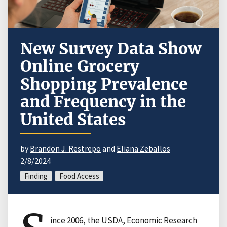
New Survey Data Show
Online Grocery
Shopping Prevalence
and Frequency in the
United States
by
Brandon J. Restrepo
and
Eliana Zeballos
2/8/2024
Finding
Food Access
ince 2006, the USDA, Economic Research