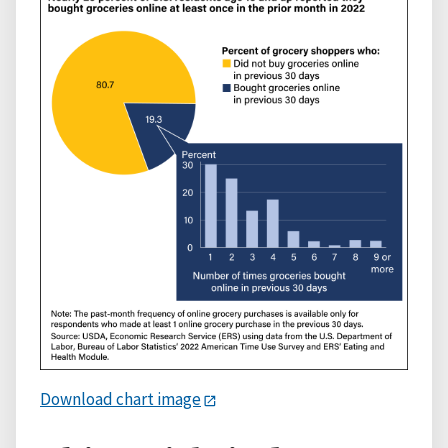
Download chart image