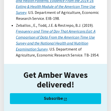
and Health Patterns: Evidence From the 2014-16
Eating & Health Module of the American Time Use
Survey
. U.S. Department of Agriculture, Economic
Research Service. EIB-198.
Zeballos , E., Todd, J.E. & Restrepo, B.J. (2019).
Frequency and Time of Day That Americans Eat: A
Comparison of Data From the American Time Use
Survey and the National Health and Nutrition
Examination Survey
. U.S. Department of
Agriculture, Economic Research Service. TB-1954.
Get Amber Waves
delivered!
Subscribe