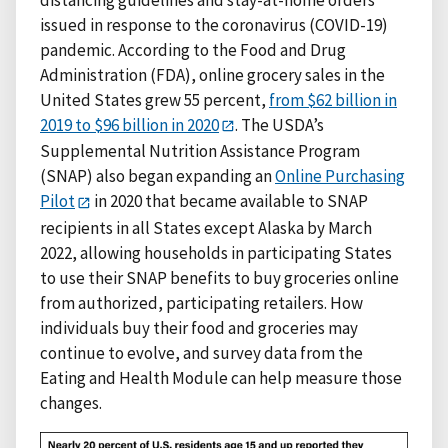
issued in response to the coronavirus (COVID-19)
pandemic. According to the Food and Drug
Administration (FDA), online grocery sales in the
United States grew 55 percent,
from $62 billion in
2019 to $96 billion in 2020
. The USDA’s
Supplemental Nutrition Assistance Program
(SNAP) also began expanding an
Online Purchasing
Pilot
in 2020 that became available to SNAP
recipients in all States except Alaska by March
2022, allowing households in participating States
to use their SNAP benefits to buy groceries online
from authorized, participating retailers. How
individuals buy their food and groceries may
continue to evolve, and survey data from the
Eating and Health Module can help measure those
changes.