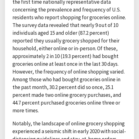
the first time nationally representative data
concerning the prevalence and frequency of U.S.
residents who report shopping for groceries online.
The survey data revealed that nearly 9 out of 10
individuals aged 15 and older (87.2 percent)
reported they usually grocery shopped for their
household, either online or in-person. Of these,
approximately 2 in 10 (19.3 percent) had bought
groceries online at least once in the last 30 days.
However, the frequency of online shopping varied.
Among those who had bought groceries online in
the past month, 30.2 percent did so once, 25.1
percent made two online grocery purchases, and
44.7 percent purchased groceries online three or
more times.
Notably, the landscape of online grocery shopping
experienced a seismic shift in early 2020 with social-
distancing guidelines and stay-at-home orders