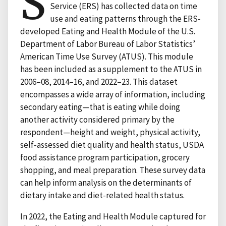
S
Service (ERS) has collected data on time
use and eating patterns through the ERS-
developed Eating and Health Module of the U.S.
Department of Labor Bureau of Labor Statistics’
American Time Use Survey (ATUS). This module
has been included as a supplement to the ATUS in
2006–08, 2014–16, and 2022–23. This dataset
encompasses a wide array of information, including
secondary eating—that is eating while doing
another activity considered primary by the
respondent—height and weight, physical activity,
self-assessed diet quality and health status, USDA
food assistance program participation, grocery
shopping, and meal preparation. These survey data
can help inform analysis on the determinants of
dietary intake and diet-related health status.
In 2022, the Eating and Health Module captured for