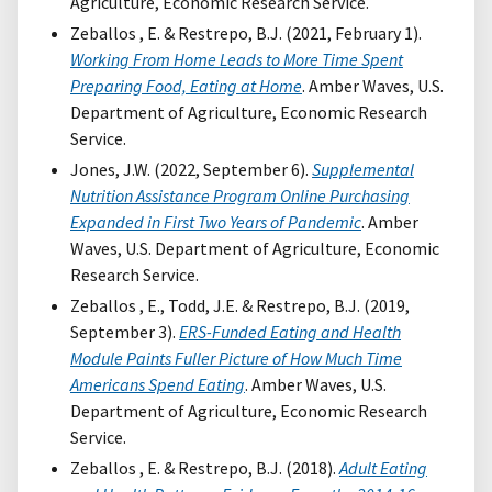
Agriculture, Economic Research Service.
Zeballos , E. & Restrepo, B.J. (2021, February 1).
Working From Home Leads to More Time Spent
Preparing Food, Eating at Home
. Amber Waves, U.S.
Department of Agriculture, Economic Research
Service.
Jones, J.W. (2022, September 6).
Supplemental
Nutrition Assistance Program Online Purchasing
Expanded in First Two Years of Pandemic
. Amber
Waves, U.S. Department of Agriculture, Economic
Research Service.
Zeballos , E., Todd, J.E. & Restrepo, B.J. (2019,
September 3).
ERS-Funded Eating and Health
Module Paints Fuller Picture of How Much Time
Americans Spend Eating
. Amber Waves, U.S.
Department of Agriculture, Economic Research
Service.
Zeballos , E. & Restrepo, B.J. (2018).
Adult Eating