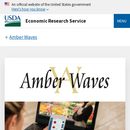
An official website of the United States government
Here’s how you know
Economic Research Service
MENU
Amber Waves