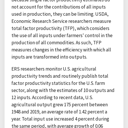
not account for the contributions of all inputs
used in production, they can be limiting. USDA,
Economic Research Service researchers measure
total factor productivity (TFP), which considers
the use of all inputs under farmers' control in the
production of all commodities. As such, TFP
measures changes in the efficiency with which all
inputs are transformed into outputs.
ERS researchers monitor U.S. agricultural
productivity trends and routinely publish total
factor productivity statistics for the U.S. farm
sector, along with the estimates of 10 outputs and
12 inputs. According to recent data, U.S.
agricultural output grew 175 percent between
1948 and 2019, an average rate of 1.42 percent a
year. Total input use increased 4 percent during
the same period, with average growth of 0.06