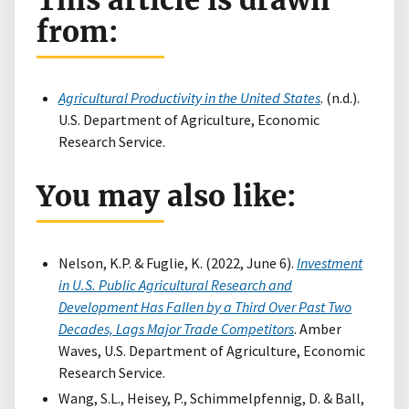
This article is drawn
from:
Agricultural Productivity in the United States
. (n.d.).
U.S. Department of Agriculture, Economic
Research Service.
You may also like:
Nelson, K.P. & Fuglie, K. (2022, June 6).
Investment
in U.S. Public Agricultural Research and
Development Has Fallen by a Third Over Past Two
Decades, Lags Major Trade Competitors
. Amber
Waves, U.S. Department of Agriculture, Economic
Research Service.
Wang, S.L., Heisey, P., Schimmelpfennig, D. & Ball,