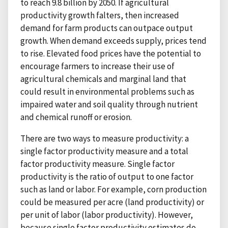
to reach 9.8 billion by 2050. If agricultural
productivity growth falters, then increased
demand for farm products can outpace output
growth. When demand exceeds supply, prices tend
to rise. Elevated food prices have the potential to
encourage farmers to increase their use of
agricultural chemicals and marginal land that
could result in environmental problems such as
impaired water and soil quality through nutrient
and chemical runoff or erosion.
There are two ways to measure productivity: a
single factor productivity measure and a total
factor productivity measure. Single factor
productivity is the ratio of output to one factor
such as land or labor. For example, corn production
could be measured per acre (land productivity) or
per unit of labor (labor productivity). However,
because single factor productivity estimates do