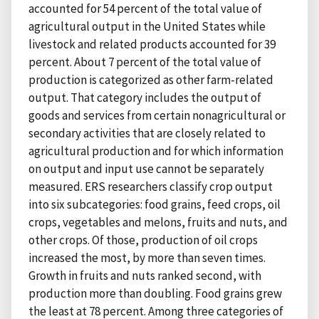
accounted for 54 percent of the total value of
agricultural output in the United States while
livestock and related products accounted for 39
percent. About 7 percent of the total value of
production is categorized as other farm-related
output. That category includes the output of
goods and services from certain nonagricultural or
secondary activities that are closely related to
agricultural production and for which information
on output and input use cannot be separately
measured. ERS researchers classify crop output
into six subcategories: food grains, feed crops, oil
crops, vegetables and melons, fruits and nuts, and
other crops. Of those, production of oil crops
increased the most, by more than seven times.
Growth in fruits and nuts ranked second, with
production more than doubling. Food grains grew
the least at 78 percent. Among three categories of