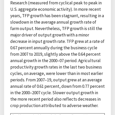
Research (measured from cyclical peak to peak in
U.S. aggregate economic activity). In more recent
years, TFP growth has been stagnant, resulting in a
slowdown in the average annual growth rate of
farm output. Nevertheless, TFP growth is still the
major driver of output growth with a minor
decrease in input growth rate. TFP grew at a rate of
0.67 percent annually during the business cycle
from 2007 to 2019, slightly above the 0.64 percent
annual growth in the 2000–07 period. Agricultural
productivity growth rates in the last two business
cycles, on average, were lower than in most earlier
periods. From 2007–19, output grew at an average
annual rate of 0.61 percent, down from 0.77 percent
in the 2000–2007 cycle. Slower output growth in
the more recent period also reflects decreases in
crop production attributed to adverse weather.