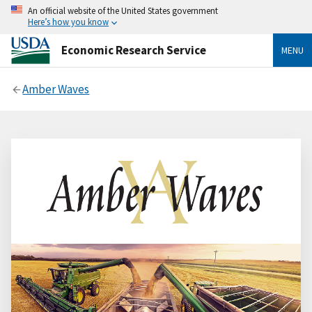
An official website of the United States government
Here’s how you know
Economic Research Service
MENU
Amber Waves