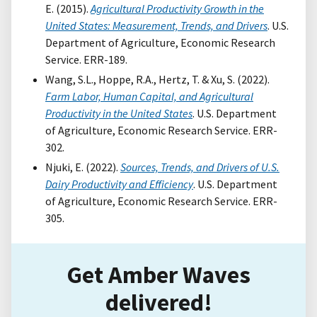
E. (2015).
Agricultural Productivity Growth in the
United States: Measurement, Trends, and Drivers
. U.S.
Department of Agriculture, Economic Research
Service. ERR-189.
Wang, S.L., Hoppe, R.A., Hertz, T. & Xu, S. (2022).
Farm Labor, Human Capital, and Agricultural
Productivity in the United States
. U.S. Department
of Agriculture, Economic Research Service. ERR-
302.
Njuki, E. (2022).
Sources, Trends, and Drivers of U.S.
Dairy Productivity and Efficiency
. U.S. Department
of Agriculture, Economic Research Service. ERR-
305.
Get Amber Waves
delivered!