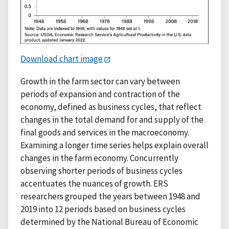
Download chart image
Growth in the farm sector can vary between
periods of expansion and contraction of the
economy, defined as business cycles, that reflect
changes in the total demand for and supply of the
final goods and services in the macroeconomy.
Examining a longer time series helps explain overall
changes in the farm economy. Concurrently
observing shorter periods of business cycles
accentuates the nuances of growth. ERS
researchers grouped the years between 1948 and
2019 into 12 periods based on business cycles
determined by the National Bureau of Economic