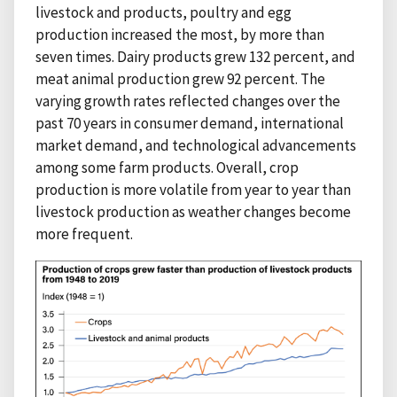
livestock and products, poultry and egg
production increased the most, by more than
seven times. Dairy products grew 132 percent, and
meat animal production grew 92 percent. The
varying growth rates reflected changes over the
past 70 years in consumer demand, international
market demand, and technological advancements
among some farm products. Overall, crop
production is more volatile from year to year than
livestock production as weather changes become
more frequent.