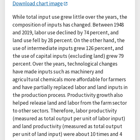
Download chart image
While total input use grew little over the years, the
composition of inputs has changed. Between 1948
and 2019, labor use declined by 74 percent, and
land use fell by 28 percent. On the other hand, the
use of intermediate inputs grew 126 percent, and
the use of capital inputs (excluding land) grew 79
percent. Over the years, technological changes
have made inputs such as machinery and
agricultural chemicals more affordable for farmers
and have partially replaced labor and land inputs in
the production process. Productivity growth also
helped release land and labor from the farm sector
to other sectors. Therefore, labor productivity
(measured as total output per unit of labor input)
and land productivity (measured as total output
per unit of land input) were about 10 times and 4