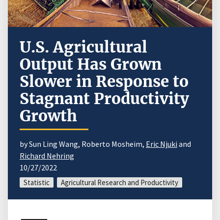
U.S. Agricultural
Output Has Grown
Slower in Response to
Stagnant Productivity
Growth
by Sun Ling Wang, Roberto Mosheim,
Eric Njuki
and
Richard Nehring
10/27/2022
Statistic
Agricultural Research and Productivity