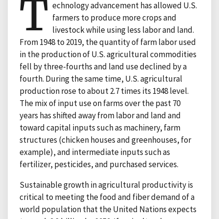
T
echnology advancement has allowed U.S.
farmers to produce more crops and
livestock while using less labor and land.
From 1948 to 2019, the quantity of farm labor used
in the production of U.S. agricultural commodities
fell by three-fourths and land use declined by a
fourth. During the same time, U.S. agricultural
production rose to about 2.7 times its 1948 level.
The mix of input use on farms over the past 70
years has shifted away from labor and land and
toward capital inputs such as machinery, farm
structures (chicken houses and greenhouses, for
example), and intermediate inputs such as
fertilizer, pesticides, and purchased services.
Sustainable growth in agricultural productivity is
critical to meeting the food and fiber demand of a
world population that the United Nations expects