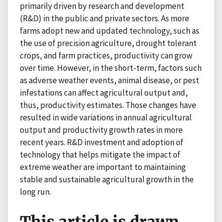
primarily driven by research and development
(R&D) in the public and private sectors. As more
farms adopt new and updated technology, such as
the use of precision agriculture, drought tolerant
crops, and farm practices, productivity can grow
over time. However, in the short-term, factors such
as adverse weather events, animal disease, or pest
infestations can affect agricultural output and,
thus, productivity estimates. Those changes have
resulted in wide variations in annual agricultural
output and productivity growth rates in more
recent years. R&D investment and adoption of
technology that helps mitigate the impact of
extreme weather are important to maintaining
stable and sustainable agricultural growth in the
long run.