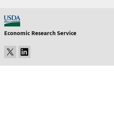
Economic Research Service