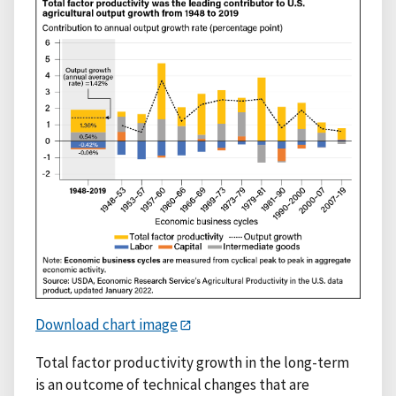
Download chart image
Total factor productivity growth in the long-term
is an outcome of technical changes that are