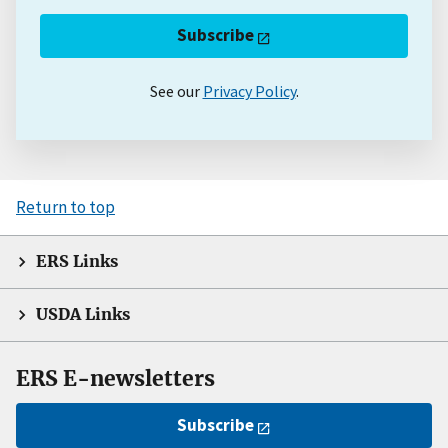
Subscribe
See our
Privacy Policy
.
Return to top
ERS Links
USDA Links
ERS E-newsletters
Subscribe