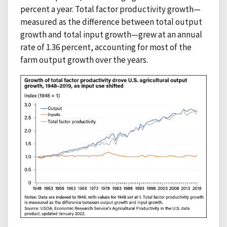
percent a year. Total factor productivity growth—
measured as the difference between total output
growth and total input growth—grew at an annual
rate of 1.36 percent, accounting for most of the
farm output growth over the years.