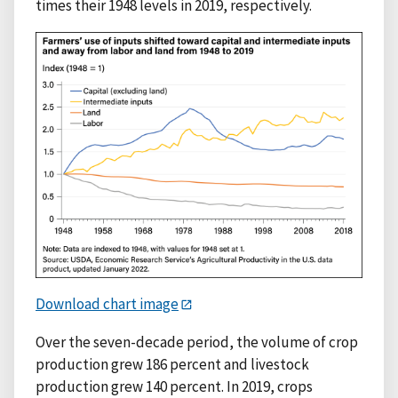
times their 1948 levels in 2019, respectively.
Download chart image
Over the seven-decade period, the volume of crop
production grew 186 percent and livestock
production grew 140 percent. In 2019, crops