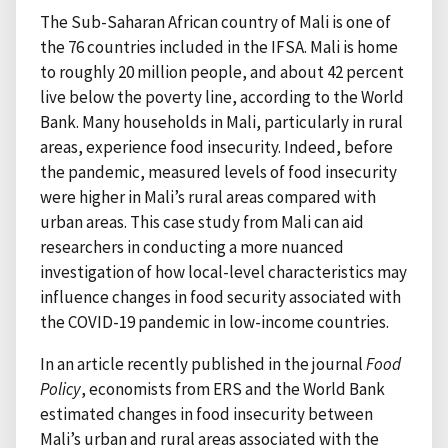
The Sub-Saharan African country of Mali is one of
the 76 countries included in the IFSA. Mali is home
to roughly 20 million people, and about 42 percent
live below the poverty line, according to the World
Bank. Many households in Mali, particularly in rural
areas, experience food insecurity. Indeed, before
the pandemic, measured levels of food insecurity
were higher in Mali’s rural areas compared with
urban areas. This case study from Mali can aid
researchers in conducting a more nuanced
investigation of how local-level characteristics may
influence changes in food security associated with
the COVID-19 pandemic in low-income countries.
In an article recently published in the journal
Food
Policy
, economists from ERS and the World Bank
estimated changes in food insecurity between
Mali’s urban and rural areas associated with the