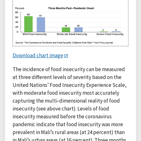
Download chart image
The incidence of food insecurity can be measured
at three different levels of severity based on the
United Nations’ Food Insecurity Experience Scale,
with moderate food insecurity most accurately
capturing the multi-dimensional reality of food
insecurity (see above chart). Levels of food
insecurity measured before the coronavirus
pandemic indicate that food insecurity was more
prevalent in Mali’s rural areas (at 24 percent) than
in Mali’s urban areas (at 16 percent). Three months