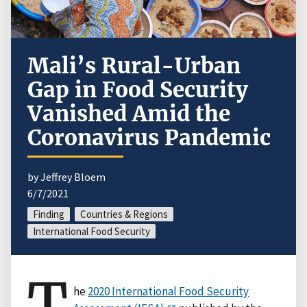
Mali’s Rural-Urban
Gap in Food Security
Vanished Amid the
Coronavirus Pandemic
by Jeffrey Bloem
6/7/2021
Finding
Countries & Regions
International Food Security
T
he
2020 International Food Security