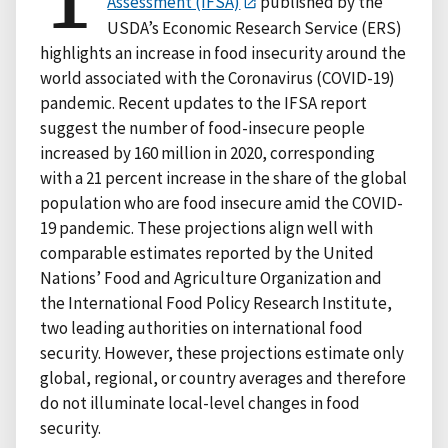
Assessment (IFSA)
published by the
USDA’s Economic Research Service (ERS)
highlights an increase in food insecurity around the
world associated with the Coronavirus (COVID-19)
pandemic. Recent updates to the IFSA report
suggest the number of food-insecure people
increased by 160 million in 2020, corresponding
with a 21 percent increase in the share of the global
population who are food insecure amid the COVID-
19 pandemic. These projections align well with
comparable estimates reported by the United
Nations’ Food and Agriculture Organization and
the International Food Policy Research Institute,
two leading authorities on international food
security. However, these projections estimate only
global, regional, or country averages and therefore
do not illuminate local-level changes in food
security.