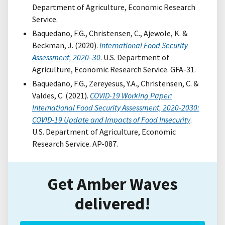
Department of Agriculture, Economic Research
Service.
Baquedano, F.G., Christensen, C., Ajewole, K. &
Beckman, J. (2020).
International Food Security
Assessment, 2020–30
. U.S. Department of
Agriculture, Economic Research Service. GFA-31.
Baquedano, F.G., Zereyesus, Y.A., Christensen, C. &
Valdes, C. (2021).
COVID-19 Working Paper:
International Food Security Assessment, 2020-2030:
COVID-19 Update and Impacts of Food Insecurity
.
U.S. Department of Agriculture, Economic
Research Service. AP-087.
Get Amber Waves
delivered!