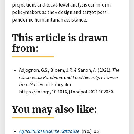
projections and local-level analysis can inform
policymakers as they design and target post-
pandemic humanitarian assistance.
This article is drawn
from:
Adjognon, G.S., Bloem, J.R. & Sanoh, A. (2021).
The
Coronavirus Pandemic and Food Security: Evidence
from Mali
. Food Policy. doi:
https://doi.org/10.1016/j.foodpol.2021.102050.
You may also like:
Agricultural Baseline Database
. (n.d.). U.S.