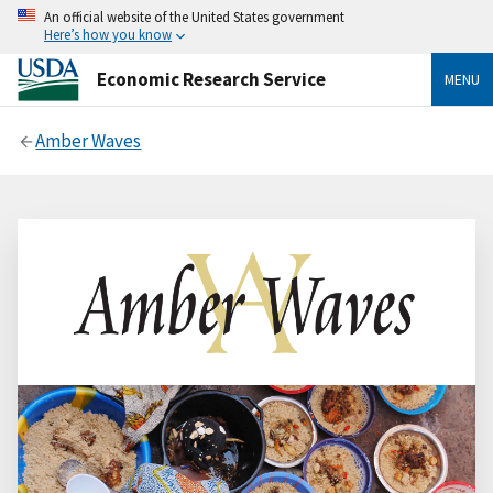
An official website of the United States government
Here’s how you know
Economic Research Service
MENU
Amber Waves