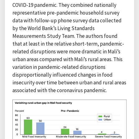
COVID-19 pandemic. They combined nationally
representative pre-pandemic household survey
data with follow-up phone survey data collected
by the World Bank’s Living Standards
Measurements Study Team. The authors found
that at least in the relative short-term, pandemic-
related disruptions were more dramatic in Mali’s
urban areas compared with Mali’s rural areas. This
variation in pandemic-related disruptions
disproportionally influenced changes in food
insecurity over time between urban and rural areas
associated with the coronavirus pandemic.