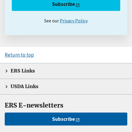
Subscribe
See our
Privacy Policy
.
Return to top
ERS Links
USDA Links
ERS E-newsletters
Subscribe