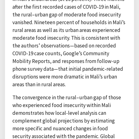
after the first recorded cases of COVID-19 in Mali,
the rural–urban gap of moderate food insecurity
vanished. Nineteen percent of households in Mali’s
rural areas as well as its urban areas experienced
moderate food insecurity. This is consistent with
the authors’ observations—based on recorded
COVID-19 case counts, Google’s Community
Mobility Reports, and responses from follow-up
phone survey data—that initial pandemic-related
disruptions were more dramatic in Mali’s urban
areas than in rural areas.
The convergence in the rural–urban gap of those
who experienced food insecurity within Mali
demonstrates how local-level analysis can
complement global projections by estimating
more specific and nuanced changes in food
security associated with the pandemic. Global