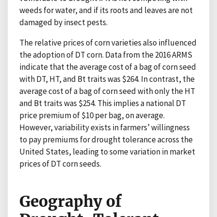
weeds for water, and if its roots and leaves are not
damaged by insect pests.
The relative prices of corn varieties also influenced
the adoption of DT corn. Data from the 2016 ARMS
indicate that the average cost of a bag of corn seed
with DT, HT, and Bt traits was $264. In contrast, the
average cost of a bag of corn seed with only the HT
and Bt traits was $254. This implies a national DT
price premium of $10 per bag, on average.
However, variability exists in farmers’ willingness
to pay premiums for drought tolerance across the
United States, leading to some variation in market
prices of DT corn seeds.
Geography of