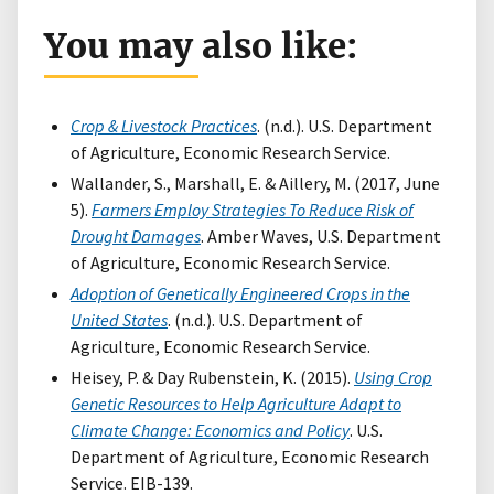
You may also like:
Crop & Livestock Practices
. (n.d.). U.S. Department
of Agriculture, Economic Research Service.
Wallander, S., Marshall, E. & Aillery, M. (2017, June
5).
Farmers Employ Strategies To Reduce Risk of
Drought Damages
. Amber Waves, U.S. Department
of Agriculture, Economic Research Service.
Adoption of Genetically Engineered Crops in the
United States
. (n.d.). U.S. Department of
Agriculture, Economic Research Service.
Heisey, P. & Day Rubenstein, K. (2015).
Using Crop
Genetic Resources to Help Agriculture Adapt to
Climate Change: Economics and Policy
. U.S.
Department of Agriculture, Economic Research
Service. EIB-139.