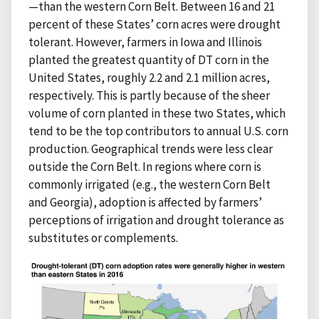
—than the western Corn Belt. Between 16 and 21
percent of these States’ corn acres were drought
tolerant. However, farmers in Iowa and Illinois
planted the greatest quantity of DT corn in the
United States, roughly 2.2 and 2.1 million acres,
respectively. This is partly because of the sheer
volume of corn planted in these two States, which
tend to be the top contributors to annual U.S. corn
production. Geographical trends were less clear
outside the Corn Belt. In regions where corn is
commonly irrigated (e.g., the western Corn Belt
and Georgia), adoption is affected by farmers’
perceptions of irrigation and drought tolerance as
substitutes or complements.