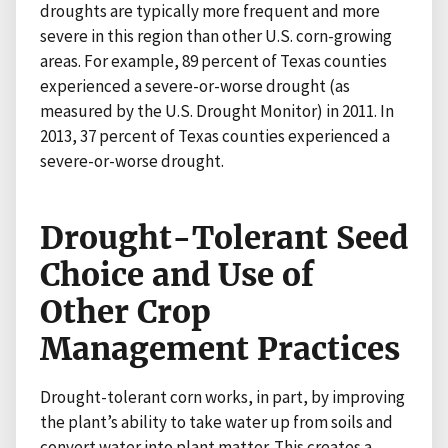
droughts are typically more frequent and more
severe in this region than other U.S. corn-growing
areas. For example, 89 percent of Texas counties
experienced a severe-or-worse drought (as
measured by the U.S. Drought Monitor) in 2011. In
2013, 37 percent of Texas counties experienced a
severe-or-worse drought.
Drought-Tolerant Seed
Choice and Use of
Other Crop
Management Practices
Drought-tolerant corn works, in part, by improving
the plant’s ability to take water up from soils and
convert water into plant matter. This creates a