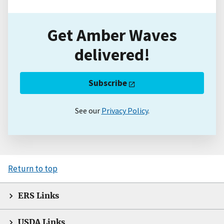
Get Amber Waves
delivered!
Subscribe
See our
Privacy Policy
.
Return to top
ERS Links
USDA Links