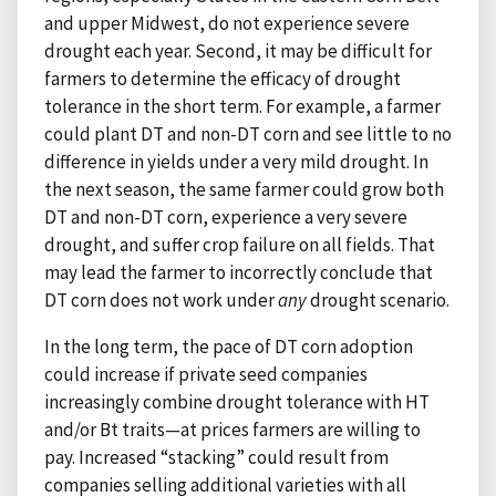
and upper Midwest, do not experience severe
drought each year. Second, it may be difficult for
farmers to determine the efficacy of drought
tolerance in the short term. For example, a farmer
could plant DT and non-DT corn and see little to no
difference in yields under a very mild drought. In
the next season, the same farmer could grow both
DT and non-DT corn, experience a very severe
drought, and suffer crop failure on all fields. That
may lead the farmer to incorrectly conclude that
DT corn does not work under
any
drought scenario.
In the long term, the pace of DT corn adoption
could increase if private seed companies
increasingly combine drought tolerance with HT
and/or Bt traits—at prices farmers are willing to
pay. Increased “stacking” could result from
companies selling additional varieties with all