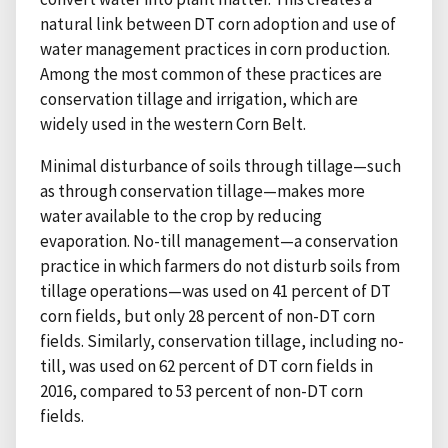
natural link between DT corn adoption and use of
water management practices in corn production.
Among the most common of these practices are
conservation tillage and irrigation, which are
widely used in the western Corn Belt.
Minimal disturbance of soils through tillage—such
as through conservation tillage—makes more
water available to the crop by reducing
evaporation. No-till management—a conservation
practice in which farmers do not disturb soils from
tillage operations—was used on 41 percent of DT
corn fields, but only 28 percent of non-DT corn
fields. Similarly, conservation tillage, including no-
till, was used on 62 percent of DT corn fields in
2016, compared to 53 percent of non-DT corn
fields.