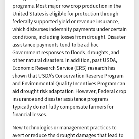
programs. Most major row crop production in the
United States is eligible for protection through
federally supported yield or revenue insurance,
which disburses indemnity payments under certain
conditions, including losses from drought. Disaster
assistance payments tend to be ad hoc
Government responses to floods, droughts, and
other natural disasters. In addition, past USDA,
Economic Research Service (ERS) research has
shown that USDA’s Conservation Reserve Program
and Environmental Quality Incentives Program can
aid drought risk adaptation. However, Federal crop
insurance and disaster assistance programs
typically do not fully compensate farmers for
financial losses.
New technologies or management practices to
avert or reduce the drought damages that lead to