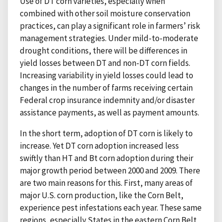
Use of DT corn varieties, especially when
combined with other soil moisture conservation
practices, can play a significant role in farmers’ risk
management strategies. Under mild-to-moderate
drought conditions, there will be differences in
yield losses between DT and non-DT corn fields.
Increasing variability in yield losses could lead to
changes in the number of farms receiving certain
Federal crop insurance indemnity and/or disaster
assistance payments, as well as payment amounts.
In the short term, adoption of DT corn is likely to
increase. Yet DT corn adoption increased less
swiftly than HT and Bt corn adoption during their
major growth period between 2000 and 2009. There
are two main reasons for this. First, many areas of
major U.S. corn production, like the Corn Belt,
experience pest infestations each year. These same
regions, especially States in the eastern Corn Belt