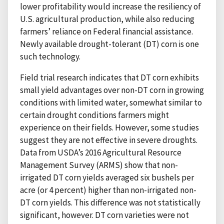
lower profitability would increase the resiliency of
U.S. agricultural production, while also reducing
farmers’ reliance on Federal financial assistance.
Newly available drought-tolerant (DT) corn is one
such technology.
Field trial research indicates that DT corn exhibits
small yield advantages over non-DT corn in growing
conditions with limited water, somewhat similar to
certain drought conditions farmers might
experience on their fields. However, some studies
suggest they are not effective in severe droughts.
Data from USDA’s 2016 Agricultural Resource
Management Survey (ARMS) show that non-
irrigated DT corn yields averaged six bushels per
acre (or 4 percent) higher than non-irrigated non-
DT corn yields. This difference was not statistically
significant, however. DT corn varieties were not