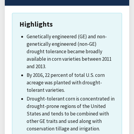
Highlights
Genetically engineered (GE) and non-
genetically engineered (non-GE)
drought tolerance became broadly
available in corn varieties between 2011
and 2013.
By 2016, 22 percent of total U.S. corn
acreage was planted with drought-
tolerant varieties.
Drought-tolerant corn is concentrated in
drought-prone regions of the United
States and tends to be combined with
other GE traits and used along with
conservation tillage and irrigation.