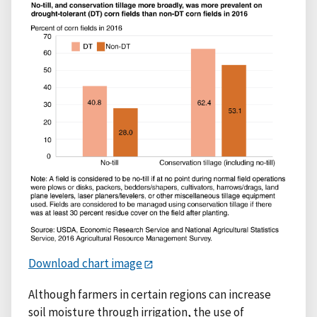
Download chart image
Although farmers in certain regions can increase
soil moisture through irrigation, the use of