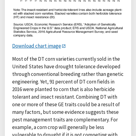
Download chart image
Most of the DT corn varieties currently sold in the
United States have drought tolerance developed
through conventional breeding rather than genetic
engineering. Yet, 91 percent of DT corn fields in
2016 were planted to corn that is also herbicide
tolerant and insect resistant. Combining DT with
one or more of these GE traits could be a result of
many factors, but some evidence suggests these
pest management traits are complementary. For
example, a corn crop will generally be less
vulnerable to drought if it is not competing with