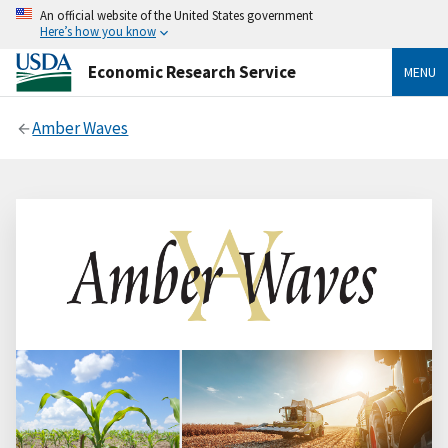
An official website of the United States government
Here’s how you know
Economic Research Service
MENU
Amber Waves