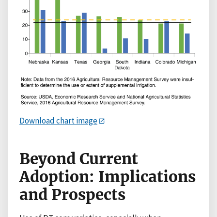
Download chart image
Beyond Current
Adoption: Implications
and Prospects