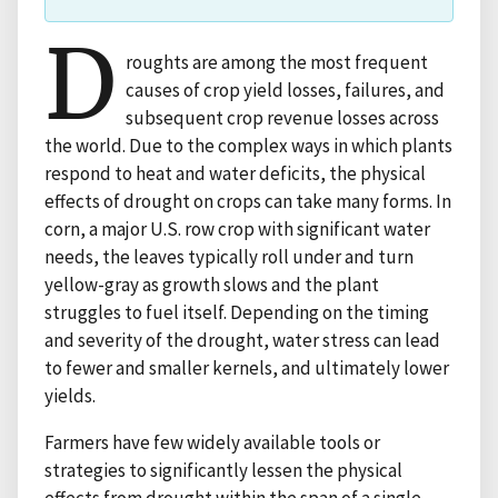
D
roughts are among the most frequent
causes of crop yield losses, failures, and
subsequent crop revenue losses across
the world. Due to the complex ways in which plants
respond to heat and water deficits, the physical
effects of drought on crops can take many forms. In
corn, a major U.S. row crop with significant water
needs, the leaves typically roll under and turn
yellow-gray as growth slows and the plant
struggles to fuel itself. Depending on the timing
and severity of the drought, water stress can lead
to fewer and smaller kernels, and ultimately lower
yields.
Farmers have few widely available tools or
strategies to significantly lessen the physical