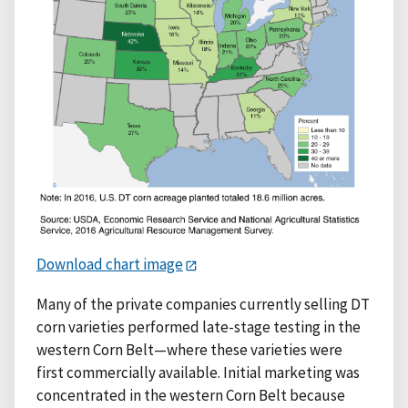
Download chart image
Many of the private companies currently selling DT
corn varieties performed late-stage testing in the
western Corn Belt—where these varieties were
first commercially available. Initial marketing was
concentrated in the western Corn Belt because