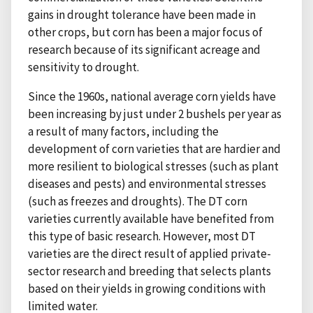
gains in drought tolerance have been made in
other crops, but corn has been a major focus of
research because of its significant acreage and
sensitivity to drought.
Since the 1960s, national average corn yields have
been increasing by just under 2 bushels per year as
a result of many factors, including the
development of corn varieties that are hardier and
more resilient to biological stresses (such as plant
diseases and pests) and environmental stresses
(such as freezes and droughts). The DT corn
varieties currently available have benefited from
this type of basic research. However, most DT
varieties are the direct result of applied private-
sector research and breeding that selects plants
based on their yields in growing conditions with
limited water.