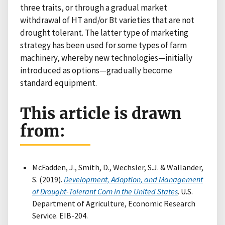
three traits, or through a gradual market
withdrawal of HT and/or Bt varieties that are not
drought tolerant. The latter type of marketing
strategy has been used for some types of farm
machinery, whereby new technologies—initially
introduced as options—gradually become
standard equipment.
This article is drawn
from:
McFadden, J., Smith, D., Wechsler, S.J. & Wallander,
S. (2019).
Development, Adoption, and Management
of Drought-Tolerant Corn in the United States
. U.S.
Department of Agriculture, Economic Research
Service. EIB-204.