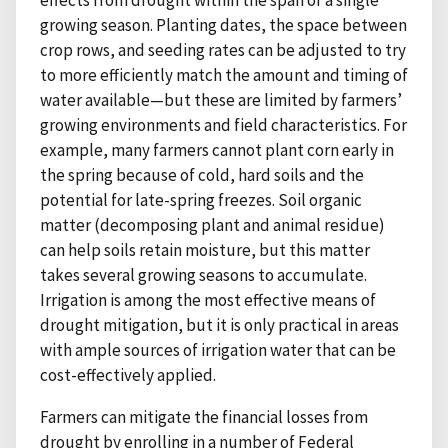
effects from drought within the span of a single
growing season. Planting dates, the space between
crop rows, and seeding rates can be adjusted to try
to more efficiently match the amount and timing of
water available—but these are limited by farmers’
growing environments and field characteristics. For
example, many farmers cannot plant corn early in
the spring because of cold, hard soils and the
potential for late-spring freezes. Soil organic
matter (decomposing plant and animal residue)
can help soils retain moisture, but this matter
takes several growing seasons to accumulate.
Irrigation is among the most effective means of
drought mitigation, but it is only practical in areas
with ample sources of irrigation water that can be
cost-effectively applied.
Farmers can mitigate the financial losses from
drought by enrolling in a number of Federal