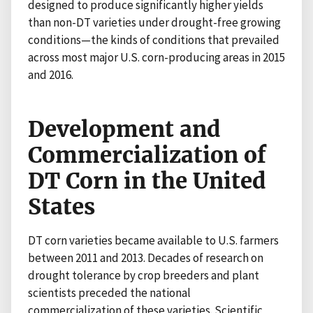
designed to produce significantly higher yields
than non-DT varieties under drought-free growing
conditions—the kinds of conditions that prevailed
across most major U.S. corn-producing areas in 2015
and 2016.
Development and
Commercialization of
DT Corn in the United
States
DT corn varieties became available to U.S. farmers
between 2011 and 2013. Decades of research on
drought tolerance by crop breeders and plant
scientists preceded the national
commercialization of these varieties. Scientific