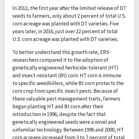
In 2012, the first year after the limited release of DT
seeds to farmers, only about 2 percent of total U.S.
corn acreage was planted with DT varieties. Five
years later, in 2016, just over 22 percent of total
U.S. corn acreage was planted with DT varieties.
To better understand this growth rate, ERS
researchers compared it to the adoption of
genetically engineered herbicide-tolerant (HT)
and insect-resistant (Bt) corn. HT corn is immune
to specific weedkillers, while Bt corn protects the
corn crop from specific insect pests. Because of
these valuable pest management traits, farmers
began planting HT and Bt corn after their
introduction in 1996, despite the fact that
genetically engineered seeds were a novel and
unfamiliar technology. Between 1996 and 2000, HT
corn acreage increased from 3 to 7 percent of total