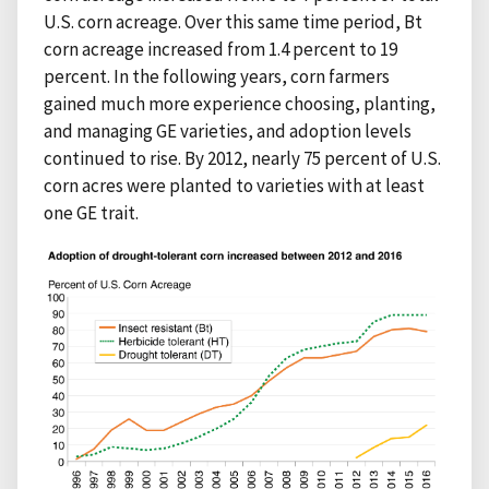
U.S. corn acreage. Over this same time period, Bt
corn acreage increased from 1.4 percent to 19
percent. In the following years, corn farmers
gained much more experience choosing, planting,
and managing GE varieties, and adoption levels
continued to rise. By 2012, nearly 75 percent of U.S.
corn acres were planted to varieties with at least
one GE trait.