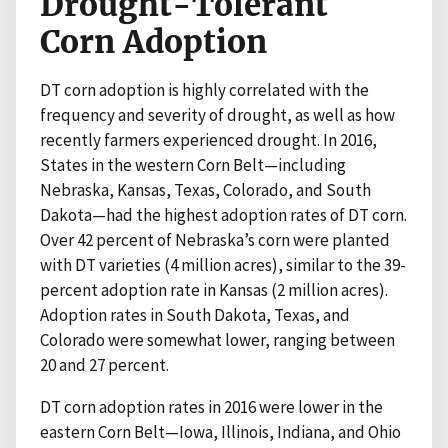
Drought-Tolerant
Corn Adoption
DT corn adoption is highly correlated with the
frequency and severity of drought, as well as how
recently farmers experienced drought. In 2016,
States in the western Corn Belt—including
Nebraska, Kansas, Texas, Colorado, and South
Dakota—had the highest adoption rates of DT corn.
Over 42 percent of Nebraska’s corn were planted
with DT varieties (4 million acres), similar to the 39-
percent adoption rate in Kansas (2 million acres).
Adoption rates in South Dakota, Texas, and
Colorado were somewhat lower, ranging between
20 and 27 percent.
DT corn adoption rates in 2016 were lower in the
eastern Corn Belt—Iowa, Illinois, Indiana, and Ohio