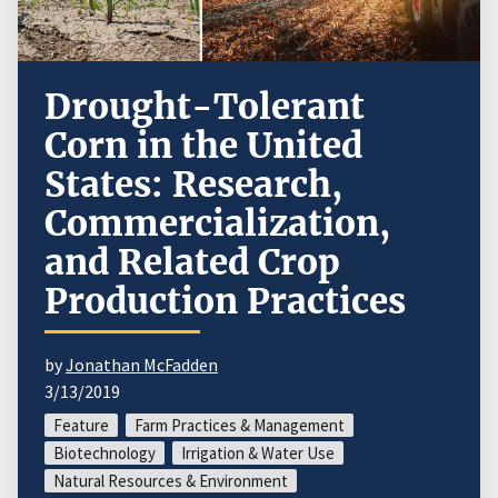
Drought-Tolerant
Corn in the United
States: Research,
Commercialization,
and Related Crop
Production Practices
by
Jonathan McFadden
3/13/2019
Feature
Farm Practices & Management
Biotechnology
Irrigation & Water Use
Natural Resources & Environment