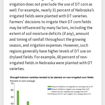
irrigation does not preclude the use of DT corn as
well. For example, nearly 31 percent of Nebraska’s
irrigated fields were planted with DT varieties.
Farmers’ decisions to irrigate their DT corn fields
may be influenced by many factors, including the
extent of soil moisture deficits (if any), amount
and timing of rainfall throughout the growing
season, and irrigation expenses. However, such
regions generally have higher levels of DT use on
dryland fields. For example, 60 percent of non-
irrigated fields in Nebraska were planted with DT
varieties.