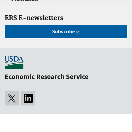
ERS E-newsletters
Subscribe
Economic Research Service