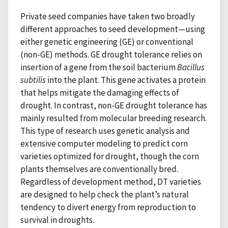
Private seed companies have taken two broadly
different approaches to seed development—using
either genetic engineering (GE) or conventional
(non-GE) methods. GE drought tolerance relies on
insertion of a gene from the soil bacterium
Bacillus
subtilis
into the plant. This gene activates a protein
that helps mitigate the damaging effects of
drought. In contrast, non-GE drought tolerance has
mainly resulted from molecular breeding research.
This type of research uses genetic analysis and
extensive computer modeling to predict corn
varieties optimized for drought, though the corn
plants themselves are conventionally bred.
Regardless of development method, DT varieties
are designed to help check the plant’s natural
tendency to divert energy from reproduction to
survival in droughts.