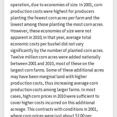
operation, due to economies of size. In 2001, corn
production costs were highest for producers
planting the fewest corn acres per farm and the
lowest among those planting the most corn acres.
However, these economies of size were not
apparent in 2010; in that year, average total
economic costs per bushel did not vary
significantly by the number of planted corn acres.
Twelve million corn acres were added nationally
between 2001 and 2010, most of these on the
largest corn farms. Some of these additional acres
may have been marginal land with higher
production costs, thus increasing average corn
production costs among larger farms. In most
cases, high corn prices in 2010 were sufficient to
cover higher costs incurred on this additional
acreage. This contrasts with conditions in 2001,
where corn prices were just about $2.00 per