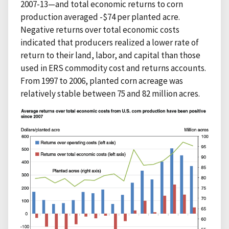
2007-13—and total economic returns to corn
production averaged -$74 per planted acre.
Negative returns over total economic costs
indicated that producers realized a lower rate of
return to their land, labor, and capital than those
used in ERS commodity cost and returns accounts.
From 1997 to 2006, planted corn acreage was
relatively stable between 75 and 82 million acres.