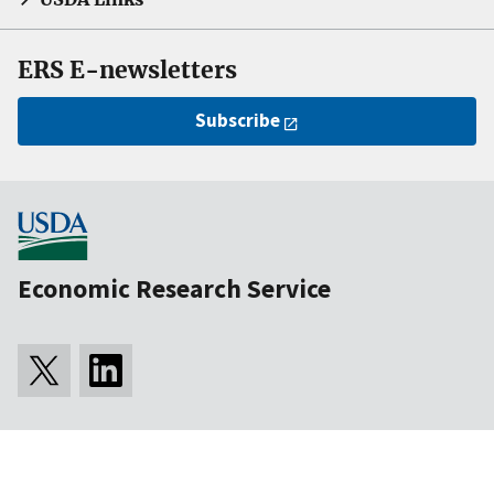
ERS E-newsletters
Subscribe
Economic Research Service