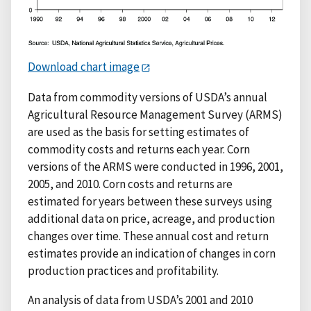
Download chart image
Data from commodity versions of USDA’s annual
Agricultural Resource Management Survey (ARMS)
are used as the basis for setting estimates of
commodity costs and returns each year. Corn
versions of the ARMS were conducted in 1996, 2001,
2005, and 2010. Corn costs and returns are
estimated for years between these surveys using
additional data on price, acreage, and production
changes over time. These annual cost and return
estimates provide an indication of changes in corn
production practices and profitability.
An analysis of data from USDA’s 2001 and 2010