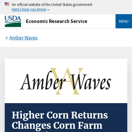
An official website of the United States government
Here’s how you know
Economic Research Service
MENU
Amber Waves
Higher Corn Returns
Changes Corn Farm