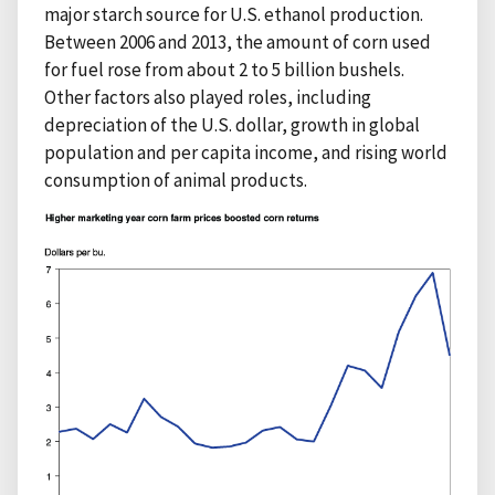
major starch source for U.S. ethanol production.
Between 2006 and 2013, the amount of corn used
for fuel rose from about 2 to 5 billion bushels.
Other factors also played roles, including
depreciation of the U.S. dollar, growth in global
population and per capita income, and rising world
consumption of animal products.