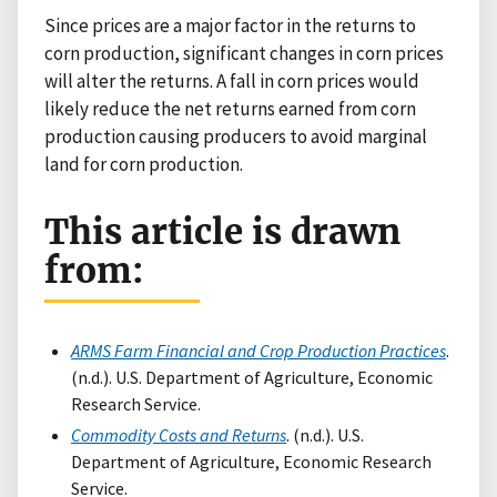
Since prices are a major factor in the returns to
corn production, significant changes in corn prices
will alter the returns. A fall in corn prices would
likely reduce the net returns earned from corn
production causing producers to avoid marginal
land for corn production.
This article is drawn
from:
ARMS Farm Financial and Crop Production Practices
.
(n.d.). U.S. Department of Agriculture, Economic
Research Service.
Commodity Costs and Returns
. (n.d.). U.S.
Department of Agriculture, Economic Research
Service.