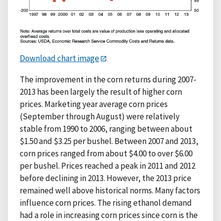
Download chart image
The improvement in the corn returns during 2007-
2013 has been largely the result of higher corn
prices. Marketing year average corn prices
(September through August) were relatively
stable from 1990 to 2006, ranging between about
$1.50 and $3.25 per bushel. Between 2007 and 2013,
corn prices ranged from about $4.00 to over $6.00
per bushel. Prices reached a peak in 2011 and 2012
before declining in 2013. However, the 2013 price
remained well above historical norms. Many factors
influence corn prices. The rising ethanol demand
had a role in increasing corn prices since corn is the