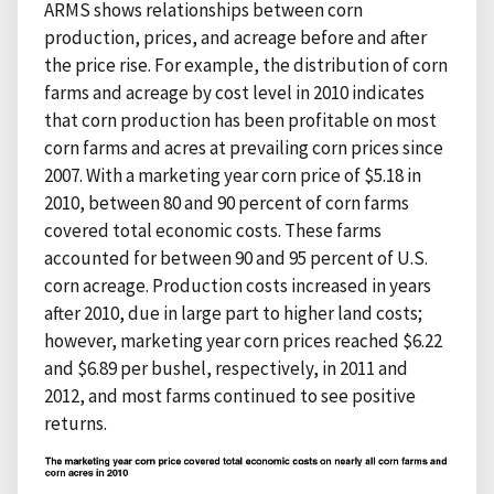
ARMS shows relationships between corn
production, prices, and acreage before and after
the price rise. For example, the distribution of corn
farms and acreage by cost level in 2010 indicates
that corn production has been profitable on most
corn farms and acres at prevailing corn prices since
2007. With a marketing year corn price of $5.18 in
2010, between 80 and 90 percent of corn farms
covered total economic costs. These farms
accounted for between 90 and 95 percent of U.S.
corn acreage. Production costs increased in years
after 2010, due in large part to higher land costs;
however, marketing year corn prices reached $6.22
and $6.89 per bushel, respectively, in 2011 and
2012, and most farms continued to see positive
returns.