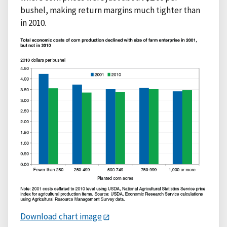
bushel, making return margins much tighter than
in 2010.
Download chart image