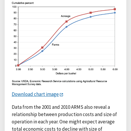
Download chart image
Data from the 2001 and 2010 ARMS also reveal a
relationship between production costs and size of
operation in each year. One might expect average
total economic costs to decline with size of