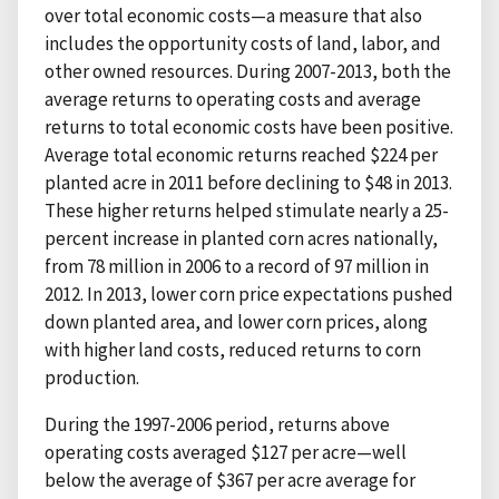
over total economic costs—a measure that also
includes the opportunity costs of land, labor, and
other owned resources. During 2007-2013, both the
average returns to operating costs and average
returns to total economic costs have been positive.
Average total economic returns reached $224 per
planted acre in 2011 before declining to $48 in 2013.
These higher returns helped stimulate nearly a 25-
percent increase in planted corn acres nationally,
from 78 million in 2006 to a record of 97 million in
2012. In 2013, lower corn price expectations pushed
down planted area, and lower corn prices, along
with higher land costs, reduced returns to corn
production.
During the 1997-2006 period, returns above
operating costs averaged $127 per acre—well
below the average of $367 per acre average for