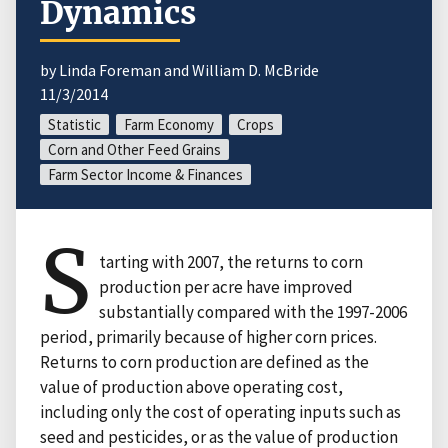
Dynamics
by Linda Foreman and William D. McBride
11/3/2014
Statistic
Farm Economy
Crops
Corn and Other Feed Grains
Farm Sector Income & Finances
S
tarting with 2007, the returns to corn
production per acre have improved
substantially compared with the 1997-2006
period, primarily because of higher corn prices.
Returns to corn production are defined as the
value of production above operating cost,
including only the cost of operating inputs such as
seed and pesticides, or as the value of production