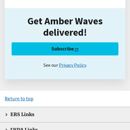
Get Amber Waves
delivered!
Subscribe
See our
Privacy Policy
.
Return to top
ERS Links
USDA Links