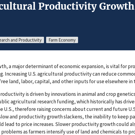
icultural Productivity Growt
earch and Productivity
Farm Economy
wth, a major determinant of economic expansion, is vital for 
ng. Increasing U.S. agricultural productivity can reduce commod
ree land, labor, capital, and other inputs for use elsewhere in
roductivity is driven by innovations in animal and crop geneti
blic agricultural research funding, which historically has drive
e U.S., therefore raising concerns about current and future U.S
slow and productivity growth slackens, the inability to keep pa
lead to price increases. Slower productivity growth could al
 problems as farmers intensify use of land and chemicals to p