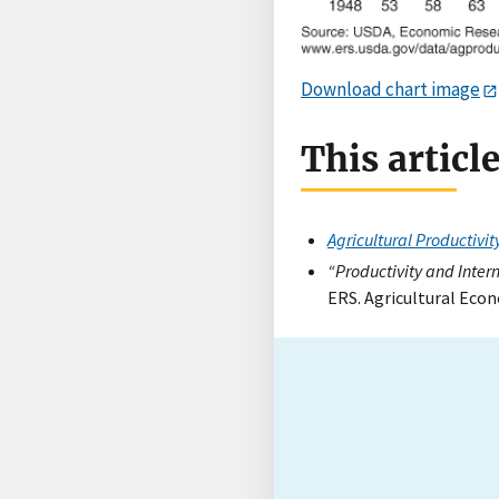
Download chart image
This articl
Agricultural Productivit
“Productivity and Inter
ERS. Agricultural Econ