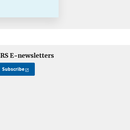
RS E-newsletters
Subscribe