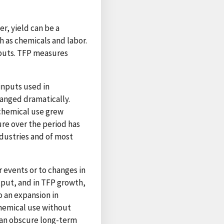
r, yield can be a
h as chemicals and labor.
nputs. TFP measures
inputs used in
anged dramatically.
 chemical use grew
ure over the period has
ndustries and of most
 events or to changes in
tput, and in TFP growth,
o an expansion in
hemical use without
 can obscure long-term