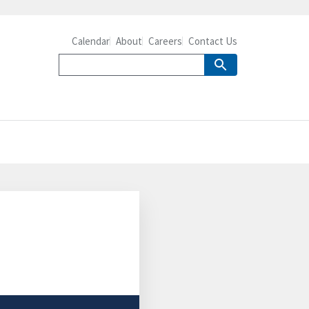
Calendar
About
Careers
Contact Us