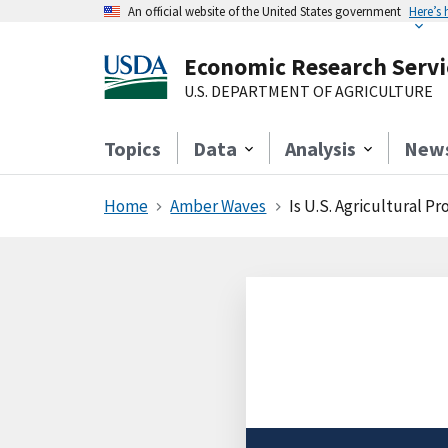
An official website of the United States government
Here’s
Economic Research Servi
U.S. DEPARTMENT OF AGRICULTURE
Topics
Data
Analysis
New
Home
Amber Waves
Is U.S. Agricultural P