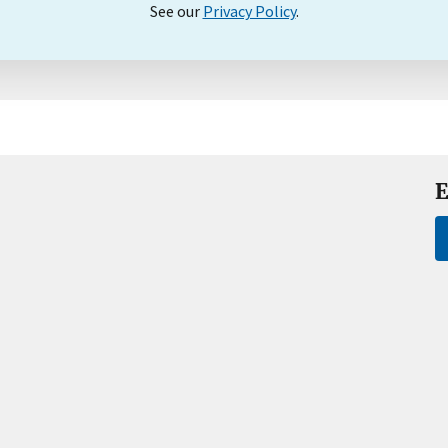
See our
Privacy Policy
.
E