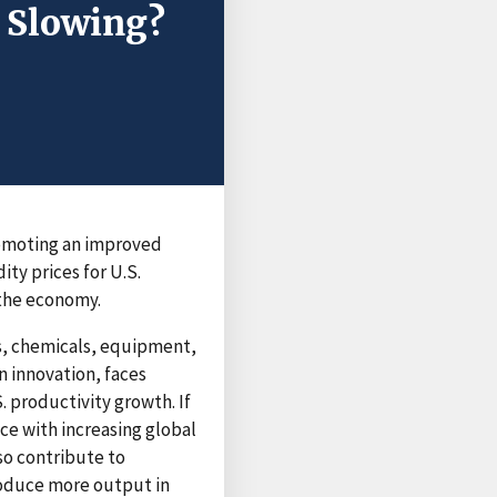
h Slowing?
promoting an improved
ity prices for U.S.
 the economy.
cs, chemicals, equipment,
n innovation, faces
. productivity growth. If
ce with increasing global
so contribute to
roduce more output in