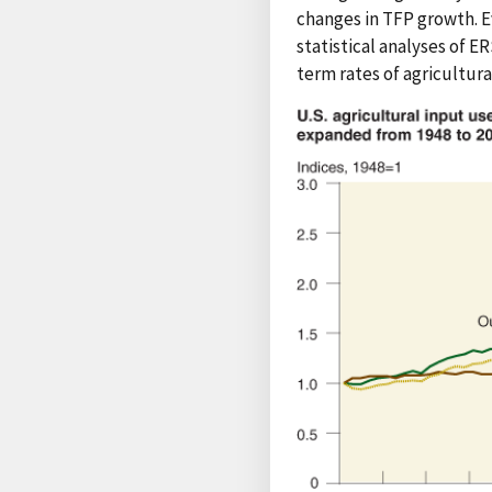
changes in TFP growth. E
statistical analyses of 
term rates of agricultur