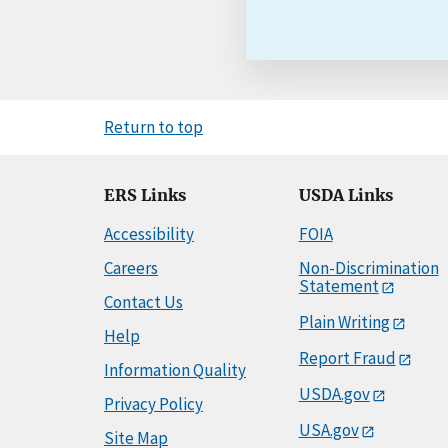
Return to top
ERS Links
USDA Links
Accessibility
FOIA
Careers
Non-Discrimination
Statement
Contact Us
Plain Writing
Help
Report Fraud
Information Quality
USDA.gov
Privacy Policy
USA.gov
Site Map