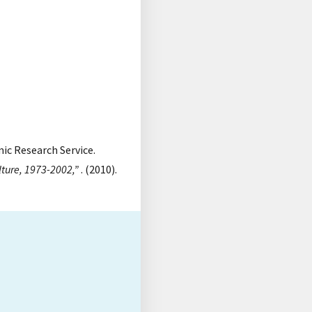
mic Research Service.
lture, 1973-2002,”
. (2010).