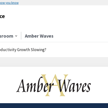
 how you know
ce
sroom
Amber Waves
roductivity Growth Slowing?