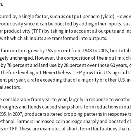
n.
red by a single factor, such as output per acre (yield). Howeve
oductivity since it can be boosted by adding other inputs, suc
r productivity (TFP) by taking into account all outputs and i
 with which all inputs are transformed into outputs.
 farm output grew by 158 percent from 1948 to 2008, but total 
rgely unchanged. However, the composition of the input mix ch
 by 78 percent and land use by 28 percent over those 60 years,
0 before leveling off. Nevertheless, TFP growth in U.S. agricult
ent per year, a rate exceeding that of a majority of other U.S. i
al sectors.
 considerably from year to year, largely in response to weather
droughts and floods caused sharp short-term reductions in ou
1995. In 2007, producers altered cropping patterns in response t
thanol. Farmers increased corn acreage sharply and boosted c
lds or TFP. These are examples of short-term fluctuations that