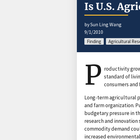
Is U.S. Agr
by Sun Ling Wang
9/1/2010
Finding
Agricultural Res
P
roductivity gro
standard of livi
consumers and f
Long-term agricultural p
and farm organization. Pu
budgetary pressure in th
research and innovation 
commodity demand could 
increased environmental