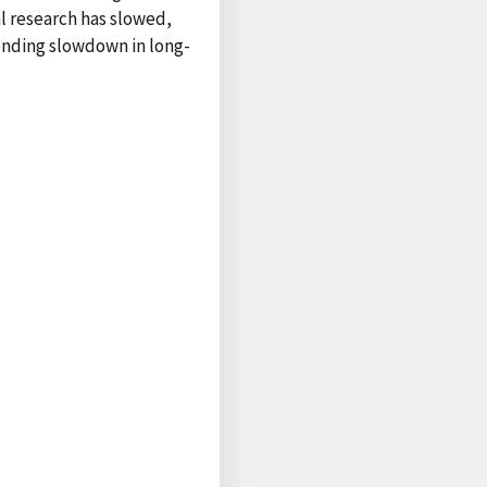
l research has slowed,
ponding slowdown in long-