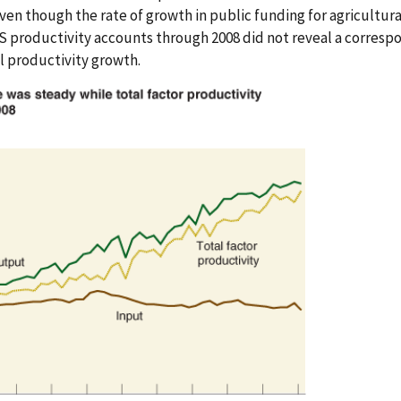
ven though the rate of growth in public funding for agricultura
ERS productivity accounts through 2008 did not reveal a corres
al productivity growth.