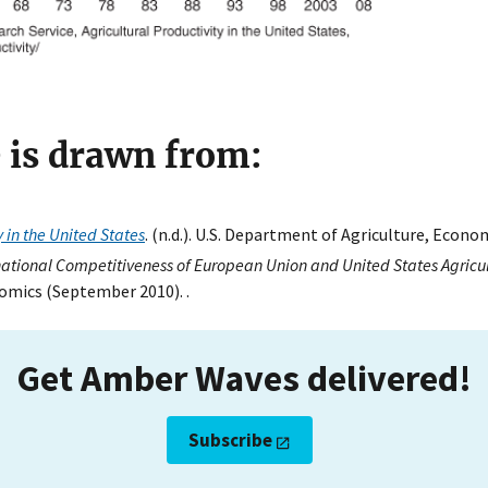
e is drawn from:
y in the United States
. (n.d.). U.S. Department of Agriculture, Econo
national Competitiveness of European Union and United States Agricu
omics (September 2010). .
Get Amber Waves delivered!
Subscribe