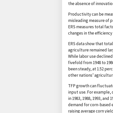
the absence of innovatio
Productivity can be measu
misleading measure of pr
ERS measures total facto
changes in the efficiency
ERS data show that total
agriculture remained la
While labor use declined
fivefold from 1948 to 198
been steady, at 1.52 perc
other nations’ agricultur
TFP growth can fluctuate
input use. For example, 
in 1983, 1988, 1993, and 
demand for corn-based e
raising average corn yie