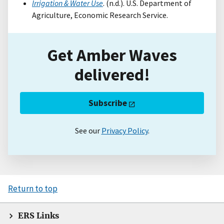
Irrigation & Water Use
. (n.d.). U.S. Department of
Agriculture, Economic Research Service.
Get Amber Waves
delivered!
Subscribe
See our
Privacy Policy
.
Return to top
ERS Links