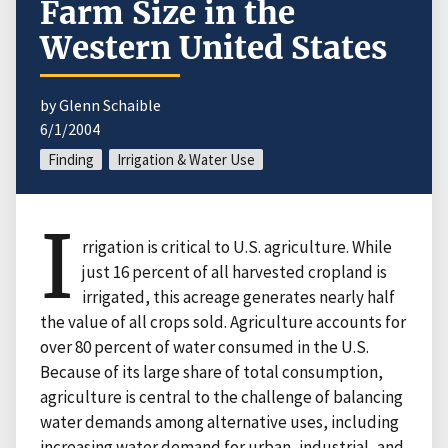
Farm Size in the
Western United States
by Glenn Schaible
6/1/2004
Finding
Irrigation & Water Use
I
rrigation is critical to U.S. agriculture. While
just 16 percent of all harvested cropland is
irrigated, this acreage generates nearly half
the value of all crops sold. Agriculture accounts for
over 80 percent of water consumed in the U.S.
Because of its large share of total consumption,
agriculture is central to the challenge of balancing
water demands among alternative uses, including
increasing water demand for urban, industrial, and