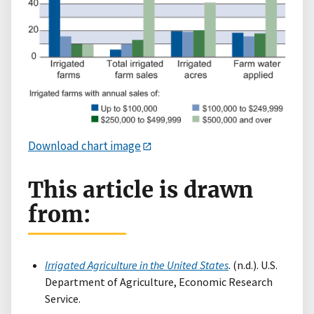
Download chart image
This article is drawn
from:
Irrigated Agriculture in the United States
. (n.d.). U.S.
Department of Agriculture, Economic Research
Service.