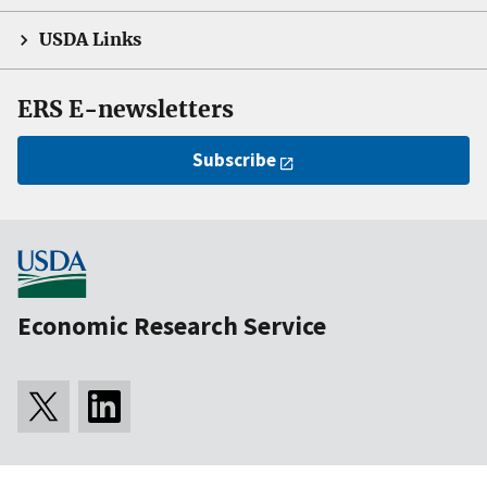
USDA Links
ERS E-newsletters
Subscribe
Economic Research Service