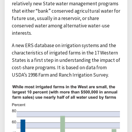
relatively new State water management programs
that either “bank” conserved agricultural water for
future use, usually in a reservoir, or share
conserved water among alternative water-use
interests.
A new ERS database on irrigation systems and the
characteristics of irrigated farms in the 17 Western
States is a first step in understanding the impact of
cost-share programs. It is based on data from
USDA’s 1998 Farm and Ranch Irrigation Survey.