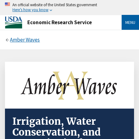
An official website of the United States government
Here’s how you know
Economic Research Service
MENU
Amber Waves
Irrigation, Water
Conservation, and