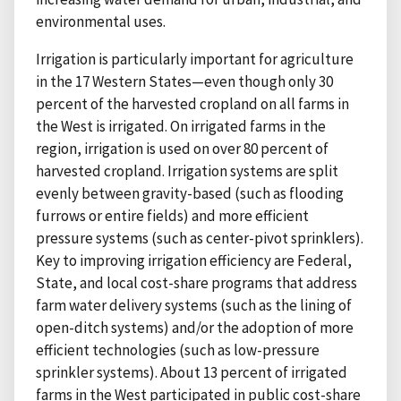
environmental uses.
Irrigation is particularly important for agriculture
in the 17 Western States—even though only 30
percent of the harvested cropland on all farms in
the West is irrigated. On irrigated farms in the
region, irrigation is used on over 80 percent of
harvested cropland. Irrigation systems are split
evenly between gravity-based (such as flooding
furrows or entire fields) and more efficient
pressure systems (such as center-pivot sprinklers).
Key to improving irrigation efficiency are Federal,
State, and local cost-share programs that address
farm water delivery systems (such as the lining of
open-ditch systems) and/or the adoption of more
efficient technologies (such as low-pressure
sprinkler systems). About 13 percent of irrigated
farms in the West participated in public cost-share