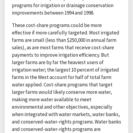
programs for irrigation or drainage conservation
improvements between 1994 and 1998.
These cost-share programs could be more
effective if more carefully targeted. Most irrigated
farms are small (less than $250,000 in annual farm
sales), as are most farms that receive cost-share
payments to improve irrigation efficiency. But
larger farms are by far the heaviest users of
irrigation water; the largest 10 percent of irrigated
farms in the West account for half of total farm
water applied. Cost-share programs that target
larger farms would likely conserve more water,
making more water available to meet
environmental and other objectives, especially
when integrated with water markets, water banks,
and conserved-water-rights programs. Water banks
and conserved-water-rights programs are