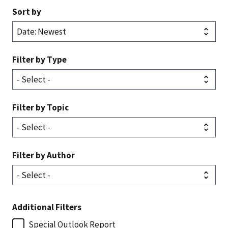
Sort by
Filter by Type
Filter by Topic
Filter by Author
Additional Filters
Special Outlook Report