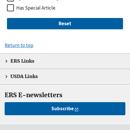
Has Special Article
Reset
Return to top
ERS Links
USDA Links
ERS E-newsletters
Subscribe