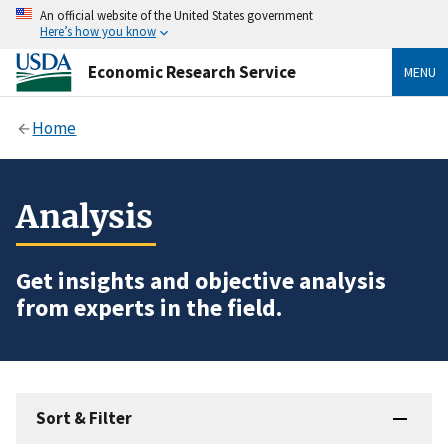
An official website of the United States government
Here’s how you know
Economic Research Service
MENU
Home
Analysis
Get insights and objective analysis
from experts in the field.
Sort & Filter