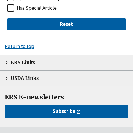
Has Special Article
Reset
Return to top
ERS Links
USDA Links
ERS E-newsletters
Subscribe