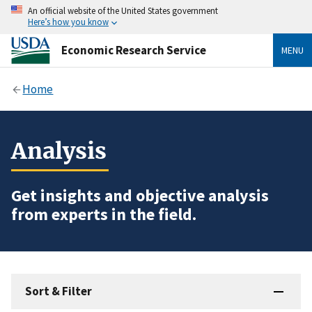
An official website of the United States government
Here’s how you know
Economic Research Service
MENU
Home
Analysis
Get insights and objective analysis
from experts in the field.
Sort & Filter