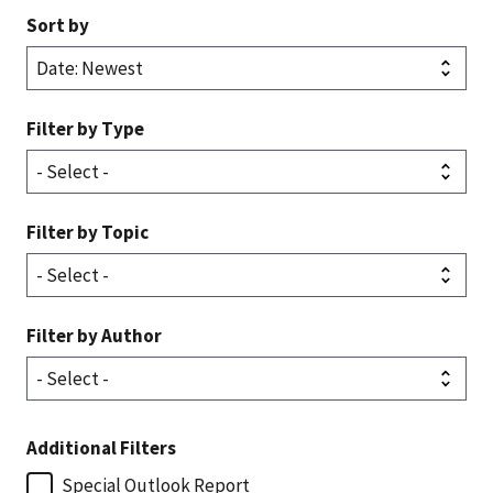
Sort by
Filter by Type
Filter by Topic
Filter by Author
Additional Filters
Special Outlook Report