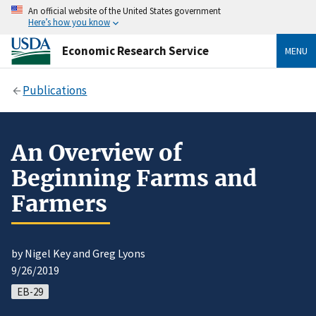
An official website of the United States government
Here’s how you know
Economic Research Service
MENU
Publications
An Overview of
Beginning Farms and
Farmers
by Nigel Key and Greg Lyons
9/26/2019
EB-29