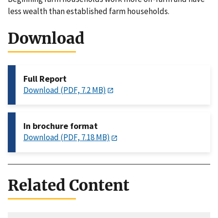
less wealth than established farm households.
Download
Full Report
Download (PDF, 7.2 MB)
In brochure format
Download (PDF, 7.18 MB)
Related Content