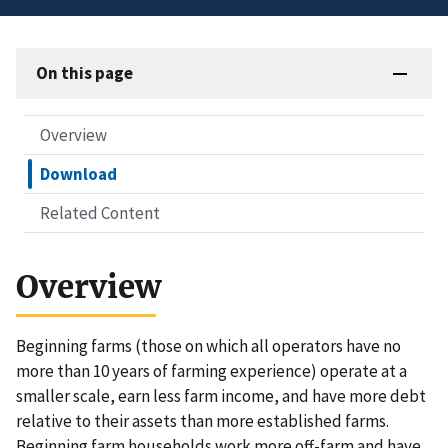
On this page
Overview
Download
Related Content
Overview
Beginning farms (those on which all operators have no
more than 10 years of farming experience) operate at a
smaller scale, earn less farm income, and have more debt
relative to their assets than more established farms.
Beginning farm households work more off-farm and have