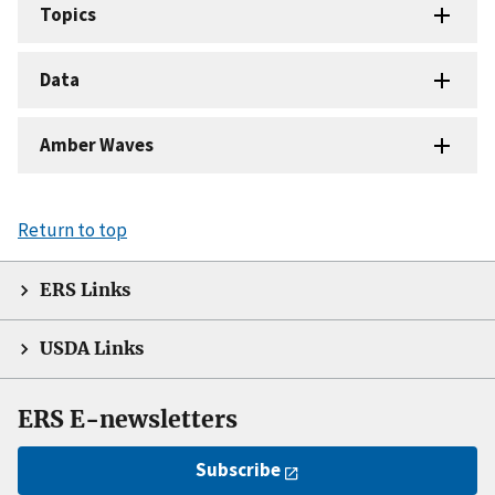
Topics
Data
Amber Waves
Return to top
ERS Links
USDA Links
ERS E-newsletters
Subscribe