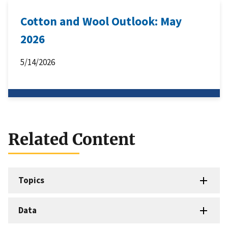
Cotton and Wool Outlook: May
2026
5/14/2026
Related Content
Topics
Data