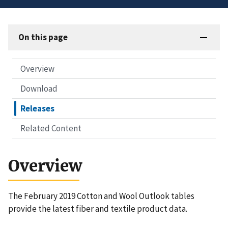
On this page
Overview
Download
Releases
Related Content
Overview
The February 2019 Cotton and Wool Outlook tables
provide the latest fiber and textile product data.