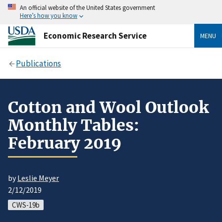
An official website of the United States government
Here’s how you know
Economic Research Service
MENU
Publications
Cotton and Wool Outlook
Monthly Tables:
February 2019
by
Leslie Meyer
2/12/2019
CWS-19b