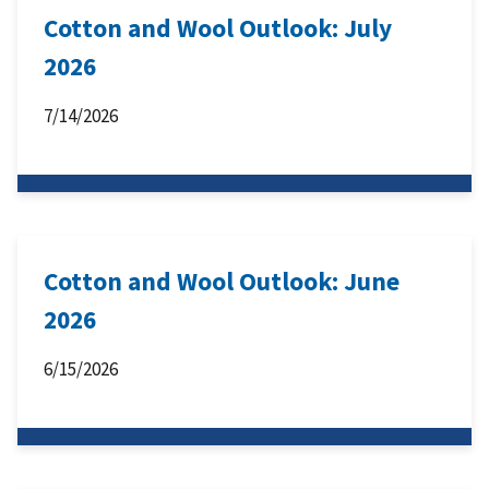
Cotton and Wool Outlook: July
2026
7/14/2026
Cotton and Wool Outlook: June
2026
6/15/2026