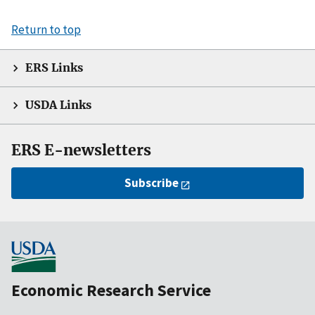
Return to top
ERS Links
USDA Links
ERS E-newsletters
Subscribe
Economic Research Service