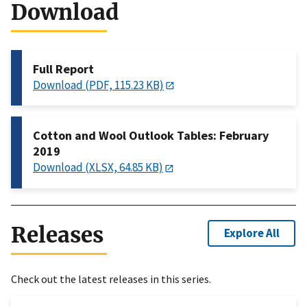
Download
Full Report
Download (PDF, 115.23 KB)
Cotton and Wool Outlook Tables: February
2019
Download (XLSX, 64.85 KB)
Releases
Explore All
Check out the latest releases in this series.