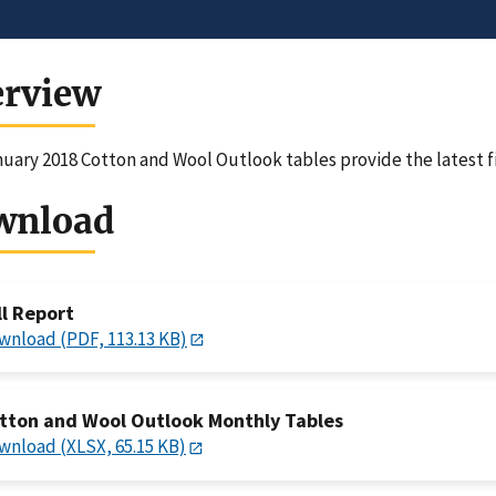
erview
uary 2018 Cotton and Wool Outlook tables provide the latest f
wnload
ll Report
wnload (PDF, 113.13 KB)
tton and Wool Outlook Monthly Tables
wnload (XLSX, 65.15 KB)