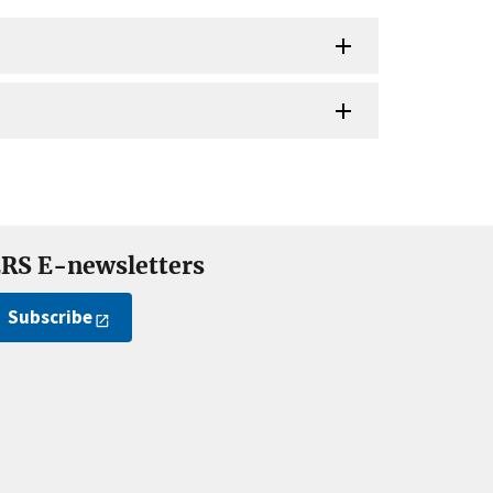
RS E-newsletters
Subscribe