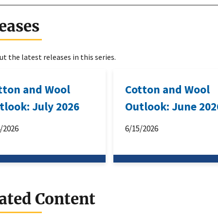
eases
t the latest releases in this series.
tton and Wool
Cotton and Wool
tlook: July 2026
Outlook: June 202
4/2026
6/15/2026
ated Content