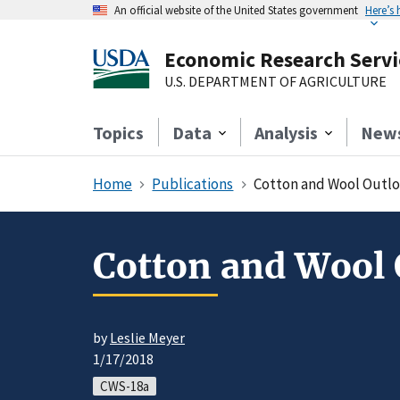
An official website of the United States government
Here’s
Economic Research Servi
U.S. DEPARTMENT OF AGRICULTURE
Topics
Data
Analysis
New
Home
Publications
Cotton and Wool Outlo
Cotton and Wool 
by
Leslie Meyer
1/17/2018
CWS-18a