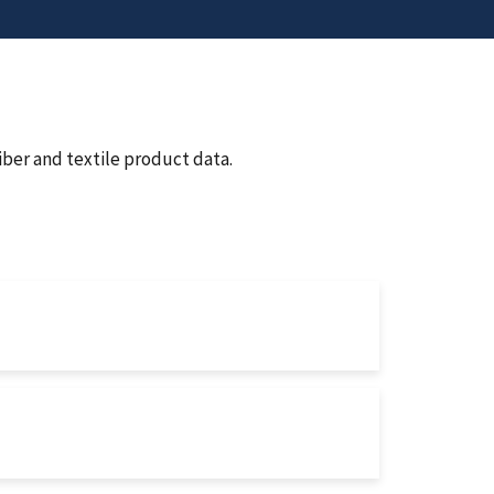
iber and textile product data.