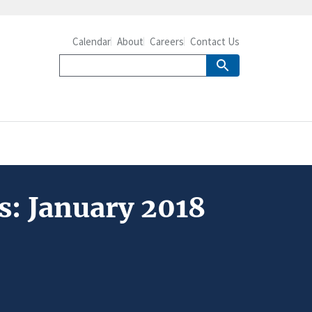
Calendar
About
Careers
Contact Us
s: January 2018