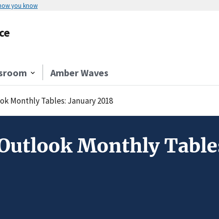
 how you know
ce
sroom
Amber Waves
ok Monthly Tables: January 2018
Outlook Monthly Table