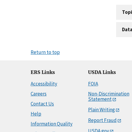
Topi
Dat
Return to top
ERS Links
USDA Links
Accessibility
FOIA
Careers
Non-Discrimination
Statement
Contact Us
Plain Writing
Help
Report Fraud
Information Quality
USDA.gov