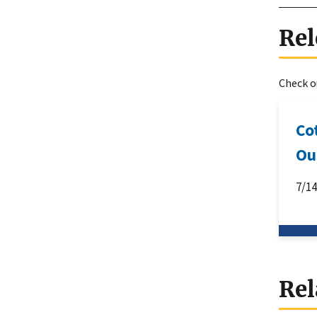
Rel
Check ou
Co
Ou
7/1
Rel