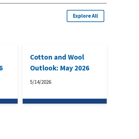
Explore All
Cotton and Wool
6
Outlook: May 2026
5/14/2026