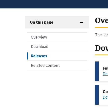
Ov
On this page
The Jan
Overview
Do
Download
Releases
Related Content
Fu
Do
Co
Do