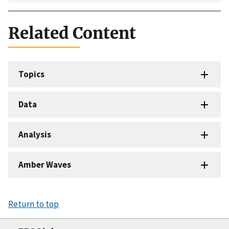
Related Content
Topics
Data
Analysis
Amber Waves
Return to top