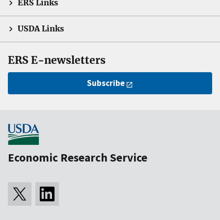
ERS Links
USDA Links
ERS E-newsletters
Subscribe
Economic Research Service