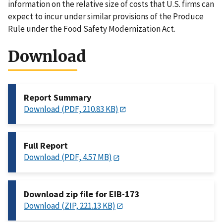
information on the relative size of costs that U.S. firms can
expect to incur under similar provisions of the Produce
Rule under the Food Safety Modernization Act.
Download
Report Summary
Download (PDF, 210.83 KB)
Full Report
Download (PDF, 4.57 MB)
Download zip file for EIB-173
Download (ZIP, 221.13 KB)