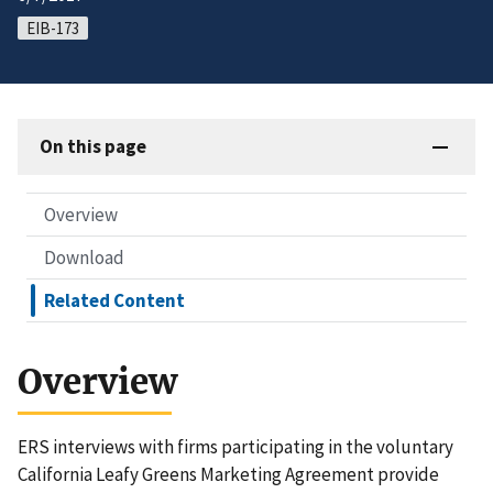
EIB-173
On this page
Overview
Download
Related Content
Overview
ERS interviews with firms participating in the voluntary
California Leafy Greens Marketing Agreement provide