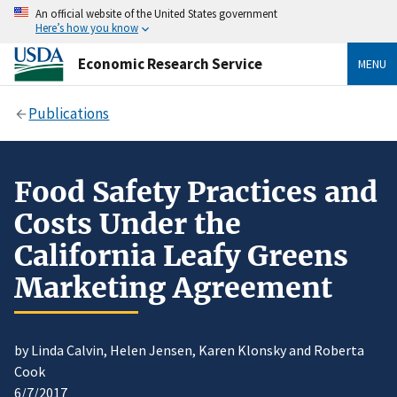
An official website of the United States government
Here’s how you know
Economic Research Service
MENU
Publications
Food Safety Practices and
Costs Under the
California Leafy Greens
Marketing Agreement
by Linda Calvin, Helen Jensen, Karen Klonsky and Roberta
Cook
6/7/2017