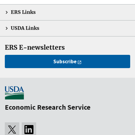
ERS Links
USDA Links
ERS E-newsletters
Subscribe
Economic Research Service