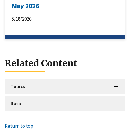
May 2026
5/18/2026
Related Content
Topics
Data
Return to top