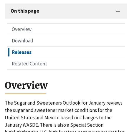
On this page
Overview
Download
Releases
Related Content
Overview
The Sugar and Sweeteners Outlook for January reviews
the sugar and sweetener market conditions for the
United States and Mexico based on changes to the
January WASDE. There is also a Special Section