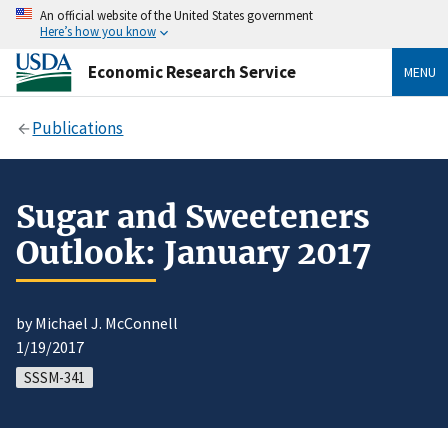
An official website of the United States government
Here’s how you know
Economic Research Service
MENU
Publications
Sugar and Sweeteners
Outlook: January 2017
by Michael J. McConnell
1/19/2017
SSSM-341