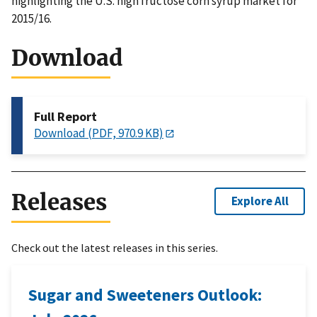
highlighting the U.S. high fructose corn syrup market for
2015/16.
Download
Full Report
Download (PDF, 970.9 KB)
Releases
Explore All
Check out the latest releases in this series.
Sugar and Sweeteners Outlook: