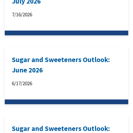
July 2026
7/16/2026
Sugar and Sweeteners Outlook:
June 2026
6/17/2026
Sugar and Sweeteners Outlook: