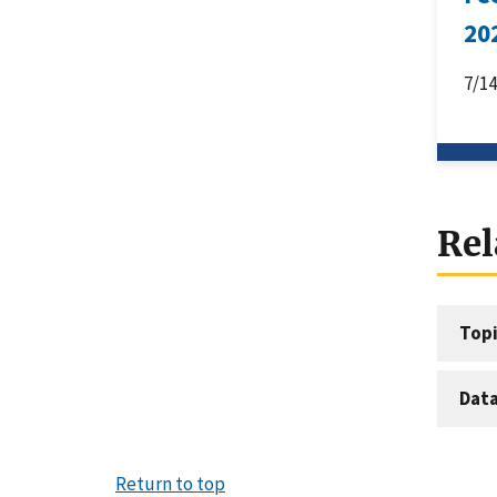
20
7/1
Rel
Topi
Dat
Return to top