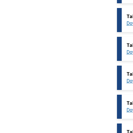
Ta
Do
Ta
Do
Ta
Do
Ta
Do
Ta