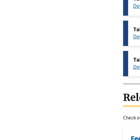
Do
Ta
Do
Ta
Do
Rel
Check ou
Fe