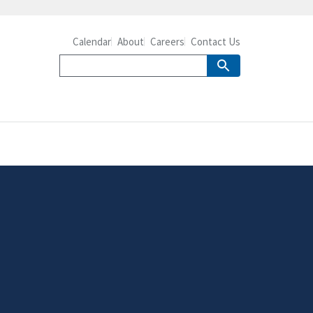
Calendar
About
Careers
Contact Us