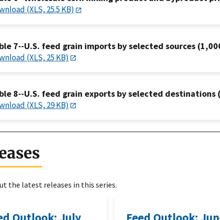
wnload (XLS, 25.5 KB)
ble 7--U.S. feed grain imports by selected sources (1,00
wnload (XLS, 25 KB)
ble 8--U.S. feed grain exports by selected destinations 
wnload (XLS, 29 KB)
eases
t the latest releases in this series.
ed Outlook: July
Feed Outlook: Ju