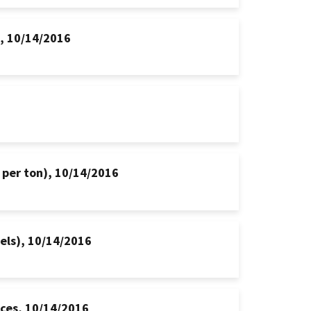
s, 10/14/2016
 per ton), 10/14/2016
hels), 10/14/2016
ices, 10/14/2016