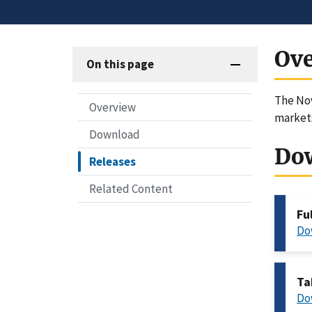
Ov
On this page
The Nov
Overview
markets
Download
Do
Releases
Related Content
Fu
Do
Ta
Do