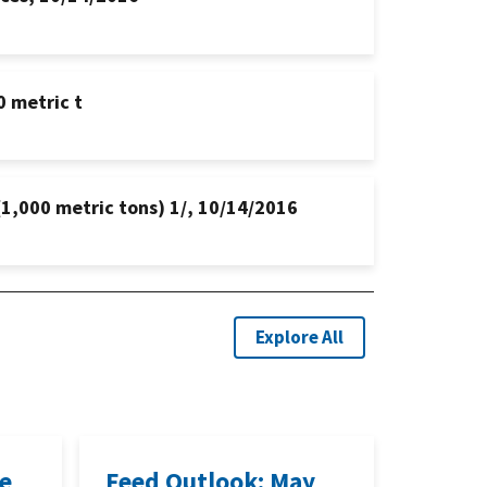
0 metric t
(1,000 metric tons) 1/, 10/14/2016
Explore All
ne
Feed Outlook: May