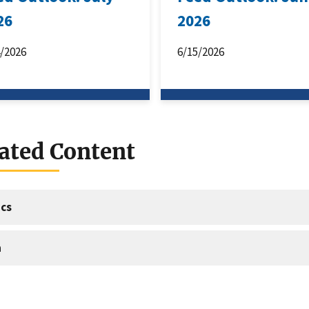
26
2026
4/2026
6/15/2026
ated Content
cs
a