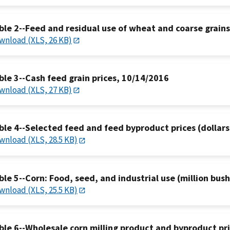
ble 2--Feed and residual use of wheat and coarse grain
wnload (XLS, 26 KB)
ble 3--Cash feed grain prices, 10/14/2016
wnload (XLS, 27 KB)
ble 4--Selected feed and feed byproduct prices (dollars
wnload (XLS, 28.5 KB)
ble 5--Corn: Food, seed, and industrial use (million bus
wnload (XLS, 25.5 KB)
ble 6--Wholesale corn milling product and byproduct pr