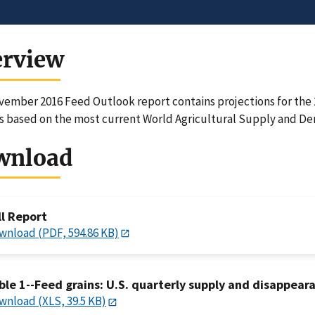
erview
ember 2016 Feed Outlook report contains projections for the 2
 based on the most current World Agricultural Supply and D
wnload
ll Report
wnload (PDF, 594.86 KB)
ble 1--Feed grains: U.S. quarterly supply and disappear
wnload (XLS, 39.5 KB)