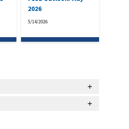
2026
5/14/2026