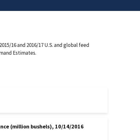
015/16 and 2016/17 U.S. and global feed
emand Estimates.
ance (million bushels), 10/14/2016