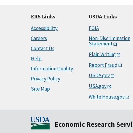
ERS Links
USDA Links
Accessibility
FOIA
Careers
Non-Discrimination
Statement
Contact Us
Plain Writing
Help
Report Fraud
Information Quality
USDA.gov
Privacy Policy
USA.gov
Site Map
White House.gov
Economic Research Servi