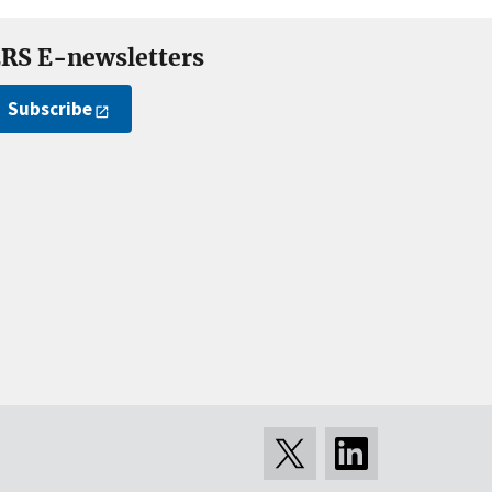
RS E-newsletters
Subscribe