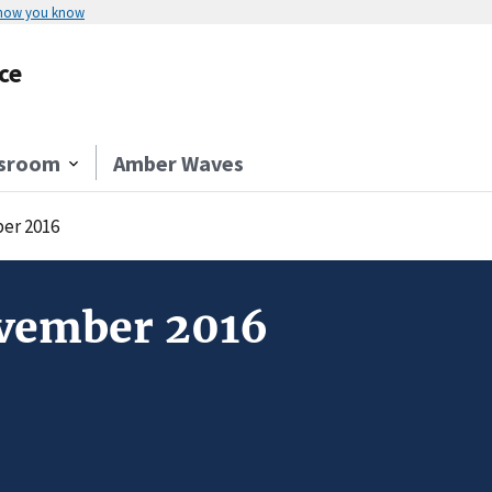
 how you know
ce
sroom
Amber Waves
er 2016
ovember 2016