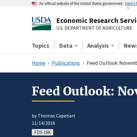
An official website of the United States government
Here’s
Economic Research Servi
U.S. DEPARTMENT OF AGRICULTURE
Topics
Data
Analysis
New
Home
Publications
Feed Outlook: Novemb
Feed Outlook: N
by Thomas Capehart
11/14/2016
FDS-16K