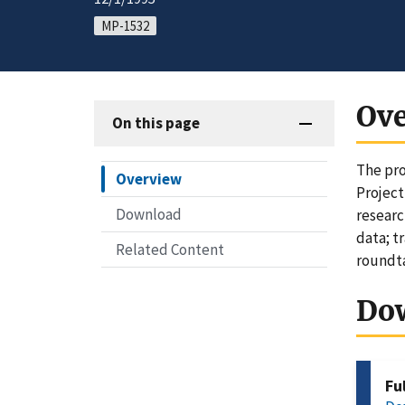
MP-1532
Ov
On this page
The pro
Overview
Project
Download
researc
data; t
Related Content
roundta
Do
Fu