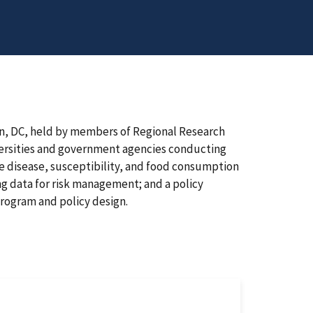
n, DC, held by members of Regional Research
versities and government agencies conducting
 disease, susceptibility, and food consumption
ng data for risk management; and a policy
program and policy design.