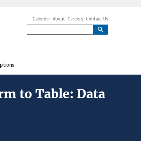
Calendar
About
Careers
Contact Us
ptions
m to Table: Data