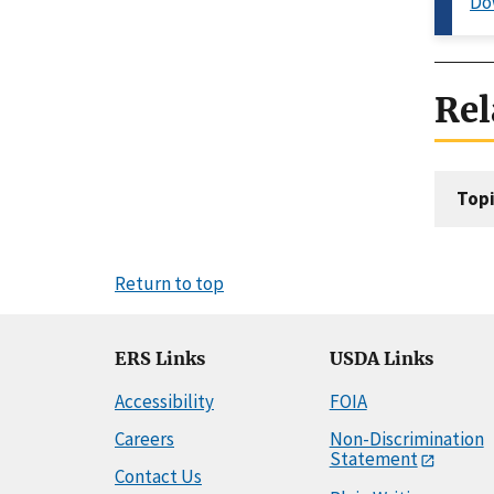
Do
Rel
Topi
Return to top
ERS Links
USDA Links
Accessibility
FOIA
Careers
Non-Discrimination
Statement
Contact Us