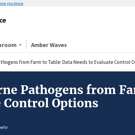
 how you know
ce
sroom
Amber Waves
thogens from Farm to Table: Data Needs to Evaluate Control O
ne Pathogens from Far
e Control Options
vehr