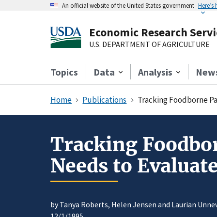
An official website of the United States government
Here’s
Economic Research Servi
U.S. DEPARTMENT OF AGRICULTURE
Topics
Data
Analysis
New
Home
Publications
Tracking Foodborne Pa
Tracking Foodbor
Needs to Evaluat
by Tanya Roberts, Helen Jensen and Laurian Unne
12/1/1995