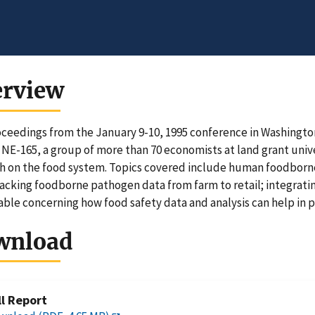
erview
ceedings from the January 9-10, 1995 conference in Washingto
 NE-165, a group of more than 70 economists at land grant uni
h on the food system. Topics covered include human foodborne
racking foodborne pathogen data from farm to retail; integrati
ble concerning how food safety data and analysis can help in 
wnload
ll Report