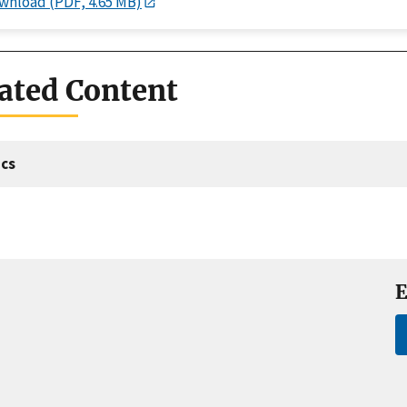
wnload (PDF, 4.65 MB)
ated Content
cs
E