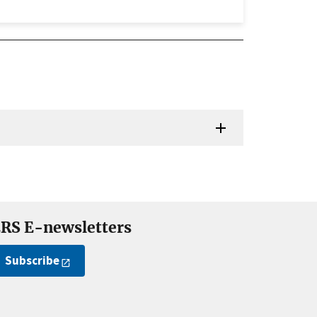
RS E-newsletters
Subscribe