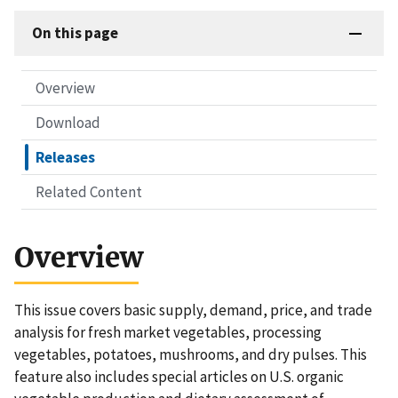
On this page
Overview
Download
Releases
Related Content
Overview
This issue covers basic supply, demand, price, and trade
analysis for fresh market vegetables, processing
vegetables, potatoes, mushrooms, and dry pulses. This
feature also includes special articles on U.S. organic