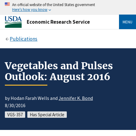
An official website of the United States government
Here’s how you know
Economic Research Service
MENU
Publications
Vegetables and Pulses
Outlook: August 2016
by Hodan Farah Wells and
Jennifer K. Bond
8/30/2016
VGS-357
Has Special Article