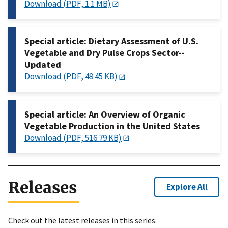
Download (PDF, 1.1 MB)
Special article: Dietary Assessment of U.S.
Vegetable and Dry Pulse Crops Sector--
Updated
Download (PDF, 49.45 KB)
Special article: An Overview of Organic
Vegetable Production in the United States
Download (PDF, 516.79 KB)
Releases
Explore All
Check out the latest releases in this series.