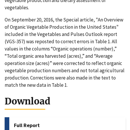
vegetable production and dietary assessment of
vegetables.
On September 20, 2016, the Special article, "An Overview
of Organic Vegetable Production in the United States"
included in the Vegetables and Pulses Outlook report
(VGS-357) was reposted to correct errors in Table 1. All
values in the columns “Organic operations (number),”
“Total organic area harvested (acres),” and “Average
operation size (acres)” were corrected to reflect organic
vegetable production numbers and not total agricultural
production. Corrections were also made in the text to
match the new data in Table 1.
Download
Full Report