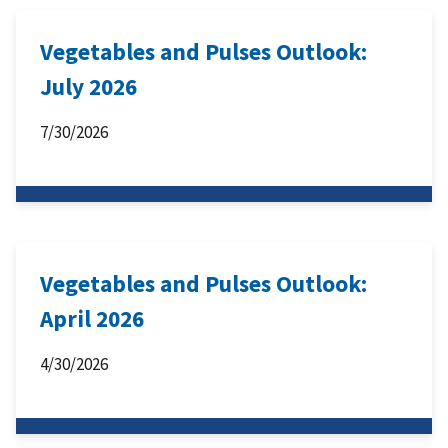
Vegetables and Pulses Outlook:
July 2026
7/30/2026
Vegetables and Pulses Outlook:
April 2026
4/30/2026