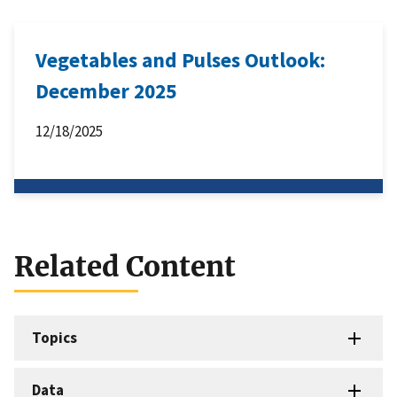
Vegetables and Pulses Outlook:
December 2025
12/18/2025
Related Content
Topics
Data