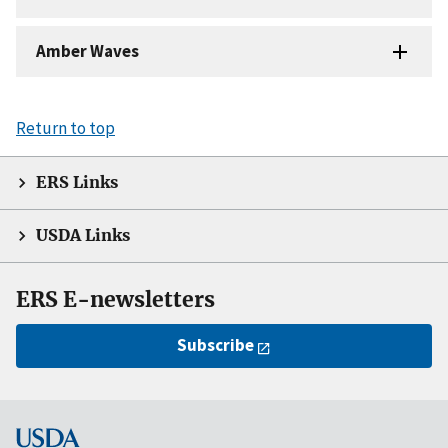
Amber Waves
Return to top
ERS Links
USDA Links
ERS E-newsletters
Subscribe