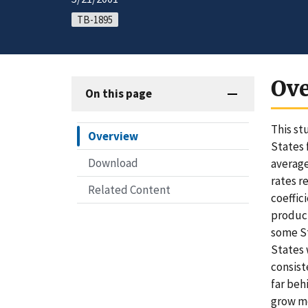
TB-1895
Ov
On this page
This st
Overview
States 
Download
average
rates r
Related Content
coeffic
product
some St
States 
consist
far beh
grow mo