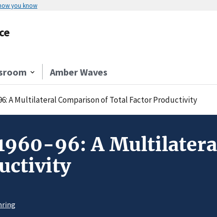
 how you know
ce
sroom
Amber Waves
96: A Multilateral Comparison of Total Factor Productivity
 1960-96: A Multilater
uctivity
hring