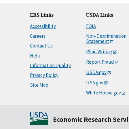
ERS Links
USDA Links
Accessibility
FOIA
Careers
Non-Discrimination
Statement
Contact Us
Plain Writing
Help
Report Fraud
Information Quality
USDA.gov
Privacy Policy
USA.gov
Site Map
White House.gov
Economic Research Servi