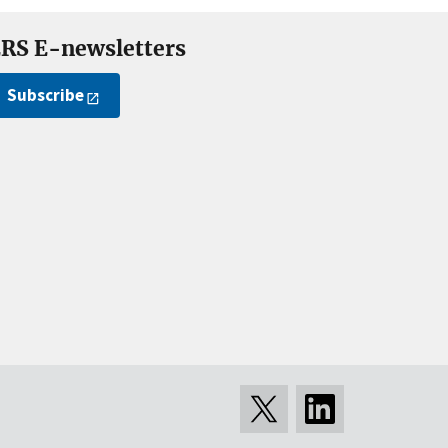
RS E-newsletters
Subscribe