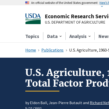
An official website of the United States government
Here’s
Economic Research Servi
U.S. DEPARTMENT OF AGRICULTURE
Topics
Data
Analysis
New
Home
Publications
U.S. Agriculture, 1960-
U.S. Agriculture,
Total Factor Prod
by Eldon Ball, Jean-Pierre Butault and
Richard Ne
5/21/2001