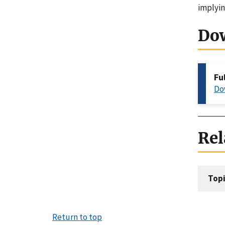
implyin
Do
Fu
Do
Rel
Topi
Return to top