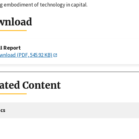
g embodiment of technology in capital.
wnload
ll Report
wnload (PDF, 545.92 KB)
ated Content
cs