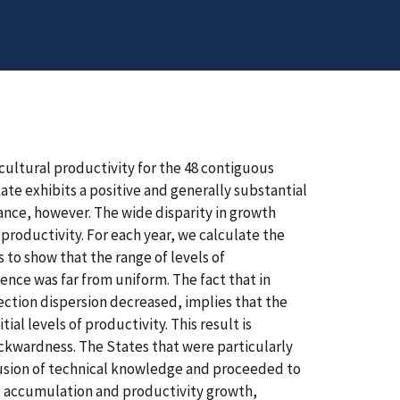
icultural productivity for the 48 contiguous
tate exhibits a positive and generally substantial
iance, however. The wide disparity in growth
 productivity. For each year, we calculate the
s to show that the range of levels of
nce was far from uniform. The fact that in
ection dispersion decreased, implies that the
al levels of productivity. This result is
ackwardness. The States that were particularly
ffusion of technical knowledge and proceeded to
al accumulation and productivity growth,