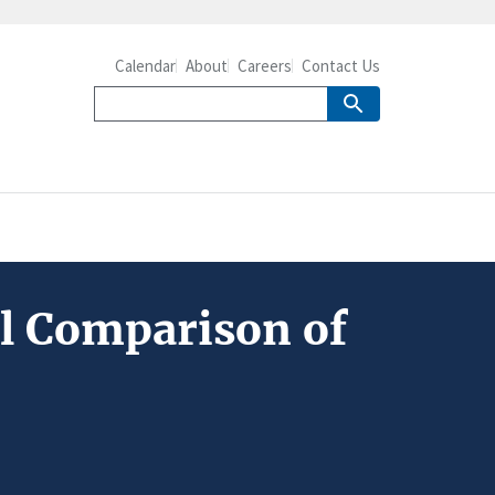
Calendar
About
Careers
Contact Us
al Comparison of