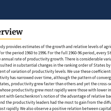
erview
udy provides estimates of the growth and relative levels of agr
for the period 1960 to 1996. For the full 1960-96 period, every S
 annual rate of productivity growth. There is considerable var
esulted in substantial changes in the ranking order of States by
ient of variation of productivity levels. We use these coefficient
ivity has narrowed over time, although the pattern of converge
ates, productivity grew faster than others and yet the cross-s
whose productivity grew most rapidly were those with lower initi
ent with Gerschenkron's notion of the advantage of relative b
ind the productivity leaders had the most to gain from the di
st rapidly. We also observe a positive relation between capit