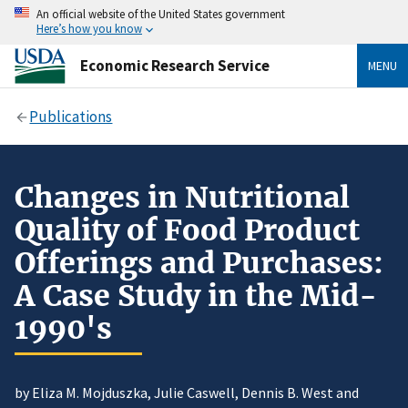
An official website of the United States government
Here’s how you know
Economic Research Service
MENU
Publications
Changes in Nutritional
Quality of Food Product
Offerings and Purchases:
A Case Study in the Mid-
1990's
by Eliza M. Mojduszka, Julie Caswell, Dennis B. West and