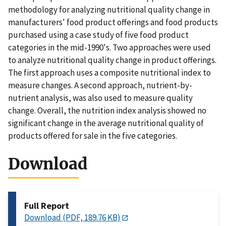
methodology for analyzing nutritional quality change in
manufacturers' food product offerings and food products
purchased using a case study of five food product
categories in the mid-1990's. Two approaches were used
to analyze nutritional quality change in product offerings.
The first approach uses a composite nutritional index to
measure changes. A second approach, nutrient-by-
nutrient analysis, was also used to measure quality
change. Overall, the nutrition index analysis showed no
significant change in the average nutritional quality of
products offered for sale in the five categories.
Download
Full Report
Download (PDF, 189.76 KB)