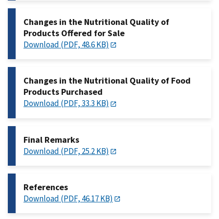
Changes in the Nutritional Quality of
Products Offered for Sale
Download (PDF, 48.6 KB)
Changes in the Nutritional Quality of Food
Products Purchased
Download (PDF, 33.3 KB)
Final Remarks
Download (PDF, 25.2 KB)
References
Download (PDF, 46.17 KB)