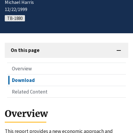
Michael Harris
12/22/1999
TB-1880
On this page
Overview
Download
Related Content
Overview
This report provides a new economic approach and