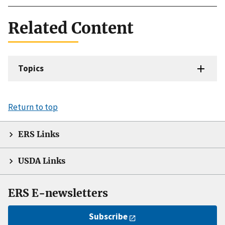
Related Content
Topics
Return to top
ERS Links
USDA Links
ERS E-newsletters
Subscribe