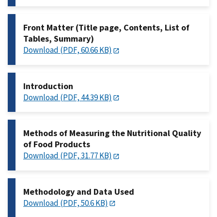
Front Matter (Title page, Contents, List of
Tables, Summary)
Download (PDF, 60.66 KB)
Introduction
Download (PDF, 44.39 KB)
Methods of Measuring the Nutritional Quality
of Food Products
Download (PDF, 31.77 KB)
Methodology and Data Used
Download (PDF, 50.6 KB)