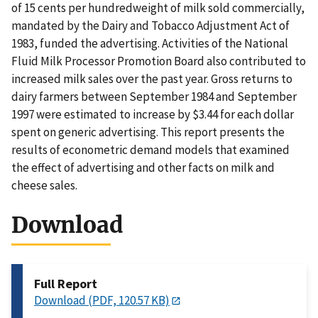
of 15 cents per hundredweight of milk sold commercially,
mandated by the Dairy and Tobacco Adjustment Act of
1983, funded the advertising. Activities of the National
Fluid Milk Processor Promotion Board also contributed to
increased milk sales over the past year. Gross returns to
dairy farmers between September 1984 and September
1997 were estimated to increase by $3.44 for each dollar
spent on generic advertising. This report presents the
results of econometric demand models that examined
the effect of advertising and other facts on milk and
cheese sales.
Download
Full Report
Download (PDF, 120.57 KB)