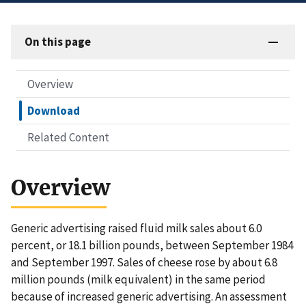
On this page
Overview
Download
Related Content
Overview
Generic advertising raised fluid milk sales about 6.0
percent, or 18.1 billion pounds, between September 1984
and September 1997. Sales of cheese rose by about 6.8
million pounds (milk equivalent) in the same period
because of increased generic advertising. An assessment