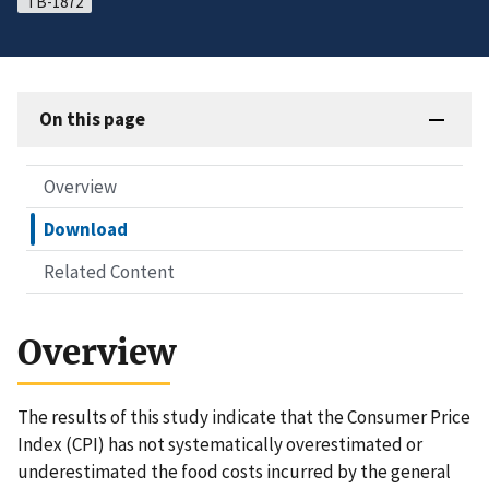
TB-1872
On this page
Overview
Download
Related Content
Overview
The results of this study indicate that the Consumer Price
Index (CPI) has not systematically overestimated or
underestimated the food costs incurred by the general