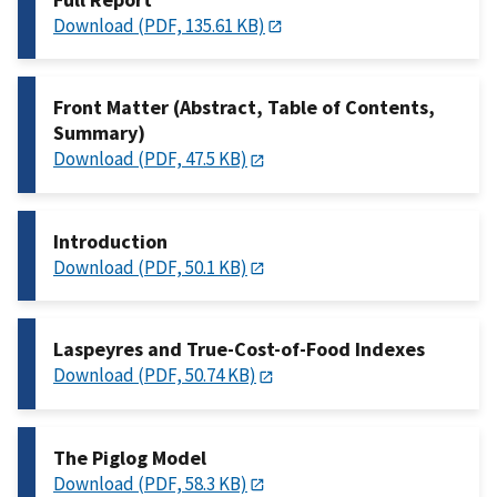
Download (PDF, 135.61 KB)
Front Matter (Abstract, Table of Contents,
Summary)
Download (PDF, 47.5 KB)
Introduction
Download (PDF, 50.1 KB)
Laspeyres and True-Cost-of-Food Indexes
Download (PDF, 50.74 KB)
The Piglog Model
Download (PDF, 58.3 KB)