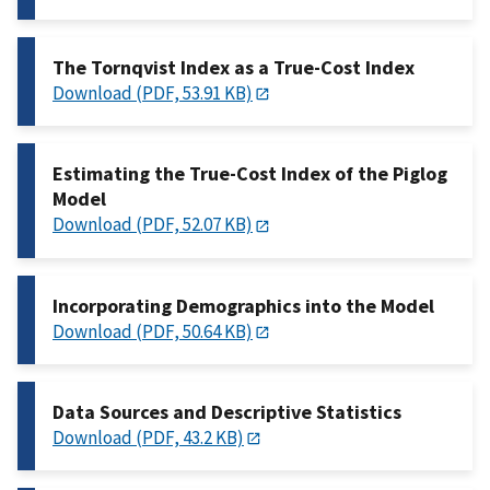
The Tornqvist Index as a True-Cost Index
Download (PDF, 53.91 KB)
Estimating the True-Cost Index of the Piglog
Model
Download (PDF, 52.07 KB)
Incorporating Demographics into the Model
Download (PDF, 50.64 KB)
Data Sources and Descriptive Statistics
Download (PDF, 43.2 KB)