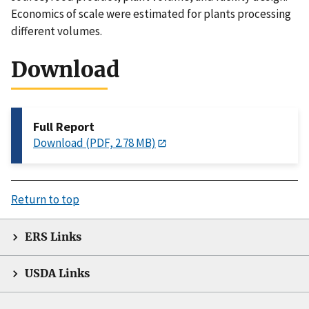
Economics of scale were estimated for plants processing
different volumes.
Download
Full Report
Download (PDF, 2.78 MB)
Return to top
ERS Links
USDA Links