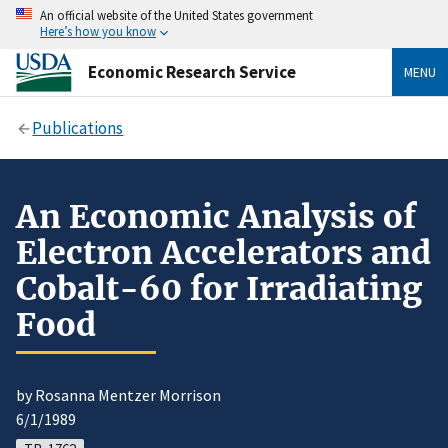
An official website of the United States government
Here’s how you know
Economic Research Service
MENU
Publications
An Economic Analysis of
Electron Accelerators and
Cobalt-60 for Irradiating
Food
by Rosanna Mentzer Morrison
6/1/1989