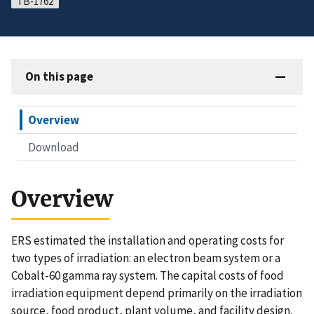
TB-1762
On this page
Overview
Download
Overview
ERS estimated the installation and operating costs for
two types of irradiation: an electron beam system or a
Cobalt-60 gamma ray system. The capital costs of food
irradiation equipment depend primarily on the irradiation
source, food product, plant volume, and facility design.