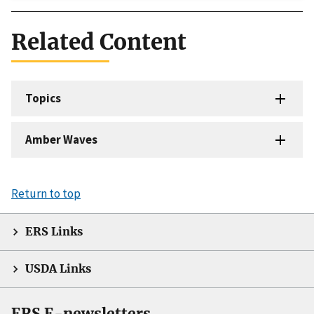
Related Content
Topics
Amber Waves
Return to top
ERS Links
USDA Links
ERS E-newsletters