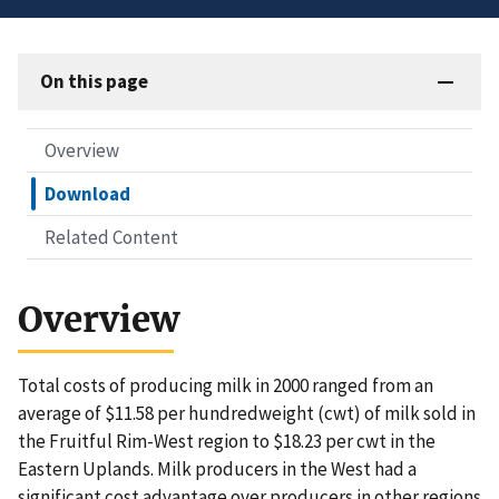
On this page
Overview
Download
Related Content
Overview
Total costs of producing milk in 2000 ranged from an
average of $11.58 per hundredweight (cwt) of milk sold in
the Fruitful Rim-West region to $18.23 per cwt in the
Eastern Uplands. Milk producers in the West had a
significant cost advantage over producers in other regions