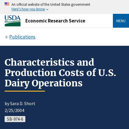
An official website of the United States government
Here’s how you know
Economic Research Service
MENU
Publications
Characteristics and
Production Costs of U.S.
Dairy Operations
by Sara D. Short
2/25/2004
SB-974-6