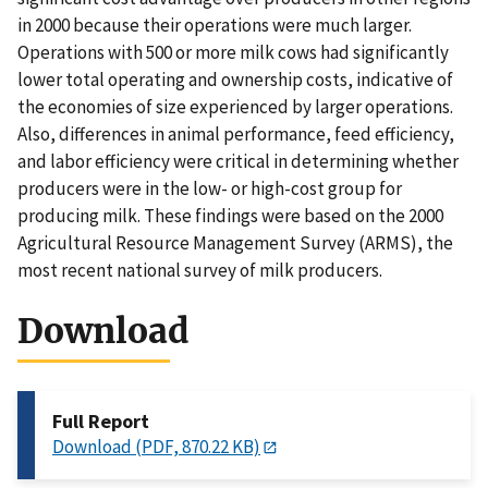
in 2000 because their operations were much larger.
Operations with 500 or more milk cows had significantly
lower total operating and ownership costs, indicative of
the economies of size experienced by larger operations.
Also, differences in animal performance, feed efficiency,
and labor efficiency were critical in determining whether
producers were in the low- or high-cost group for
producing milk. These findings were based on the 2000
Agricultural Resource Management Survey (ARMS), the
most recent national survey of milk producers.
Download
Full Report
Download (PDF, 870.22 KB)