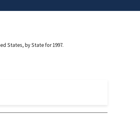
ed States, by State for 1997.