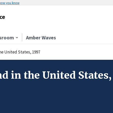
 how you know
ce
sroom
Amber Waves
the United States, 1997
d in the United States,