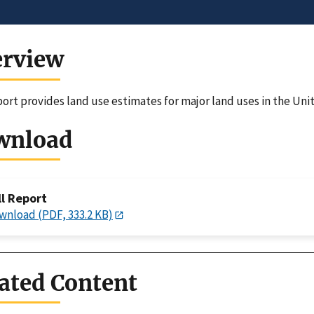
erview
port provides land use estimates for major land uses in the Unit
wnload
ll Report
wnload (PDF, 333.2 KB)
ated Content