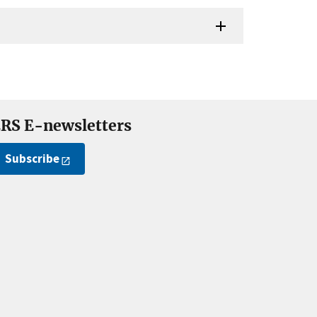
RS E-newsletters
Subscribe