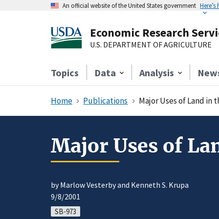
An official website of the United States government
Here’s
Economic Research Servi
U.S. DEPARTMENT OF AGRICULTURE
Topics
Data
Analysis
New
Home
Publications
Major Uses of Land in 
Major Uses of Lan
by Marlow Vesterby and Kenneth S. Krupa
9/8/2001
SB-973