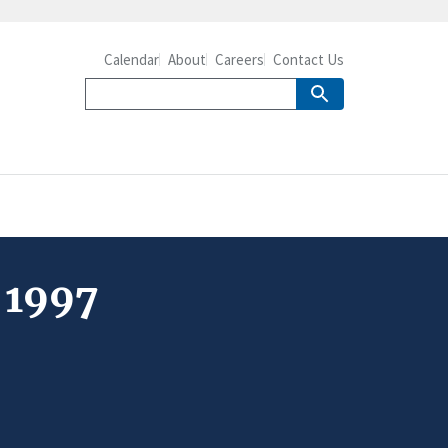
Calendar
About
Careers
Contact Us
 1997