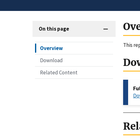
Ov
On this page
This re
Overview
Do
Download
Related Content
Fu
Do
Rel