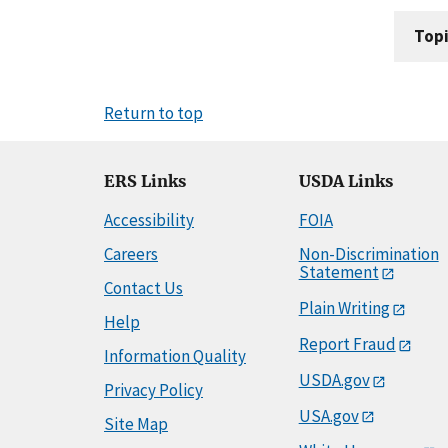
Topi
Return to top
ERS Links
USDA Links
Accessibility
FOIA
Careers
Non-Discrimination
Statement
Contact Us
Plain Writing
Help
Report Fraud
Information Quality
USDA.gov
Privacy Policy
USA.gov
Site Map