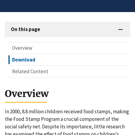
On this page
Overview
Download
Related Content
Overview
In 2000, 8.8 million children received food stamps, making
the Food Stamp Program a crucial component of the
social safety net. Despite its importance, little research
has examined the effect of food stamps on children's