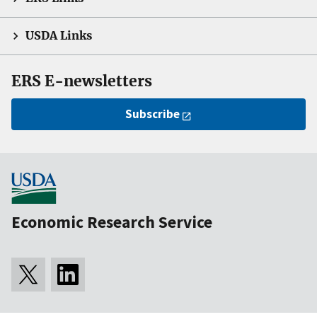
USDA Links
ERS E-newsletters
Subscribe
Economic Research Service