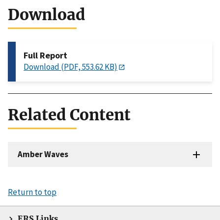
Download
Full Report
Download (PDF, 553.62 KB)
Related Content
Amber Waves
Return to top
ERS Links