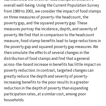
overall well-being. Using the Current Population Survey
from 1989 to 2001, we consider the impact of food stamps
on three measures of poverty-the headcount, the
poverty gap, and the squared poverty gap. These
measures portray the incidence, depth, and severity of
poverty. We find that in comparison to the headcount
measure, food stamp benefits lead to large reductions in
the poverty gap and squared poverty gap measures. We
then simulate the effects of several changes in the
distribution of food stamps and find that a general
across-the-board increase in benefits has little impact on
poverty reduction. In contrast, targeted changes can
greatly reduce the depth and severity of poverty-
increasing benefits to the poor results in a greater
reduction in the depth of poverty than expanding
participation rates, at a similar cost, among poor
households.