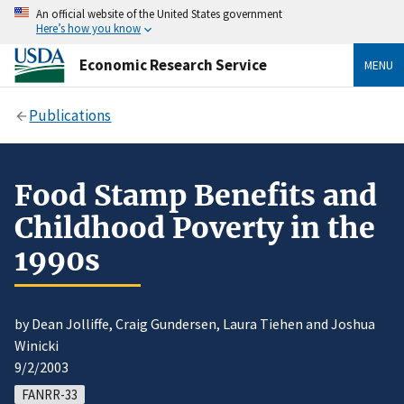
An official website of the United States government
Here’s how you know
Economic Research Service
MENU
Publications
Food Stamp Benefits and
Childhood Poverty in the
1990s
by Dean Jolliffe, Craig Gundersen, Laura Tiehen and Joshua
Winicki
9/2/2003
FANRR-33