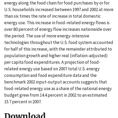
energy along the food chain for food purchases by or for
U.S. households increased between 1997 and 2002 at more
than six times the rate of increase in total domestic
energy use. This increase in food-related energy flows is
over 80 percent of energy flow increases nationwide over
the period. The use of more energy-intensive
technologies throughout the U.S. food system accounted
for half of this increase, with the remainder attributed to
population growth and higher real (inflation-adjusted)
per capita food expenditures. A projection of food-
related energy use based on 2007 total U.S. energy
consumption and food expenditure data and the
benchmark 2002 input-output accounts suggests that
food-related energy use as a share of the national energy
budget grew from 14.4 percent in 2002 to an estimated
15.7 percent in 2007.
Download