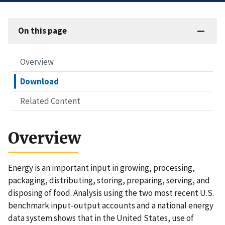
On this page
Overview
Download
Related Content
Overview
Energy is an important input in growing, processing,
packaging, distributing, storing, preparing, serving, and
disposing of food. Analysis using the two most recent U.S.
benchmark input-output accounts and a national energy
data system shows that in the United States, use of