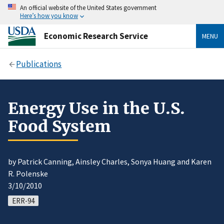
An official website of the United States government
Here’s how you know
Economic Research Service
MENU
Publications
Energy Use in the U.S.
Food System
by Patrick Canning, Ainsley Charles, Sonya Huang and Karen
R. Polenske
3/10/2010
ERR-94