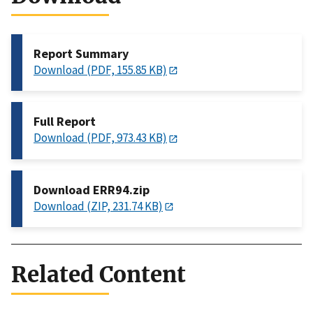
Report Summary
Download (PDF, 155.85 KB)
Full Report
Download (PDF, 973.43 KB)
Download ERR94.zip
Download (ZIP, 231.74 KB)
Related Content