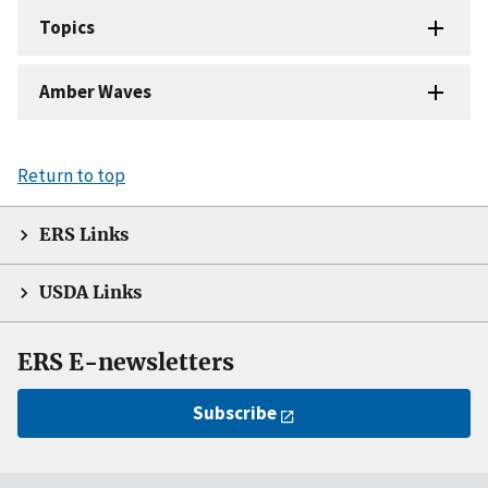
Topics
Amber Waves
Return to top
ERS Links
USDA Links
ERS E-newsletters
Subscribe