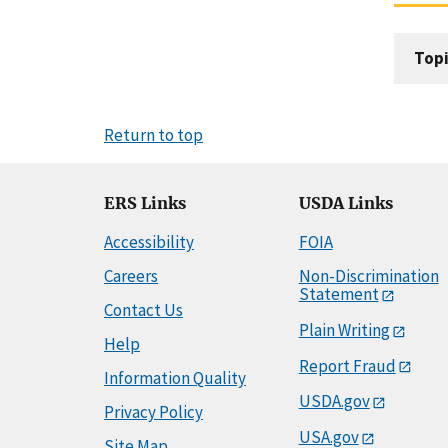
Topi
Return to top
ERS Links
USDA Links
Accessibility
FOIA
Careers
Non-Discrimination
Statement
Contact Us
Plain Writing
Help
Report Fraud
Information Quality
USDA.gov
Privacy Policy
USA.gov
Site Map