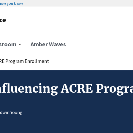
 how you know
ce
sroom
Amber Waves
CRE Program Enrollment
Influencing ACRE Prog
Edwin Young