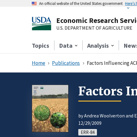
An official website of the United States government
Here’s
Economic Research Servi
U.S. DEPARTMENT OF AGRICULTURE
Topics
Data
Analysis
New
Home
Publications
Factors Influencing A
Factors 
by Andrea Woolverton and 
12/29/2009
ERR-84