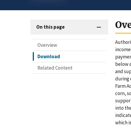
Ov
On this page
Authori
Overview
income-
Download
payment
below a
Related Content
and sup
during 
Farm Ac
corn, s
support
into th
indicat
which i