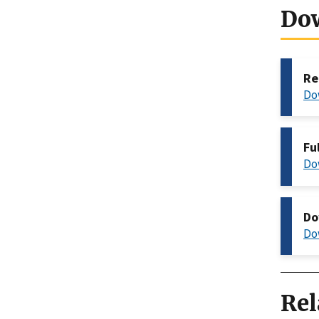
Do
Re
Do
Fu
Do
Do
Do
Rel