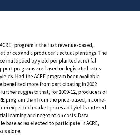
ACRE) program is the first revenue-based,
 prices and a producer's actual plantings. The
e multiplied by yield per planted acre) fall
upport programs are based on legislated rates
yields. Had the ACRE program been available
e benefited more from participating in 2002
further suggests that, for 2009-12, producers of
ACRE program than from the price-based, income-
 from expected market prices and yields entered
tial learning and negotiation costs. Data
le base acres elected to participate in ACRE,
sis alone.