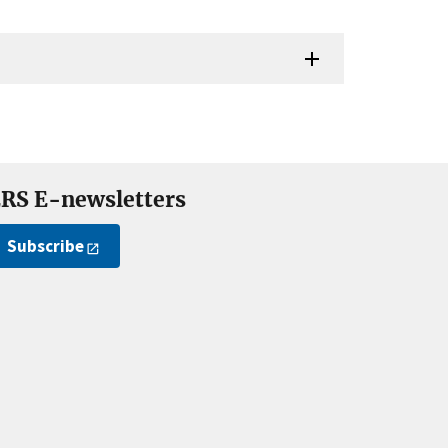
RS E-newsletters
Subscribe