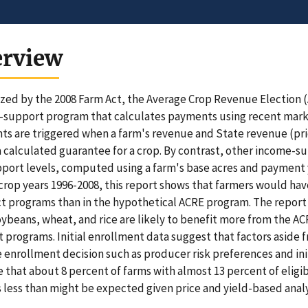
erview
zed by the 2008 Farm Act, the Average Crop Revenue Election (
support program that calculates payments using recent market
s are triggered when a farm's revenue and State revenue (pric
 calculated guarantee for a crop. By contrast, other income-s
port levels, computed using a farm's base acres and payment 
crop years 1996-2008, this report shows that farmers would hav
t programs than in the hypothetical ACRE program. The report 
oybeans, wheat, and rice are likely to benefit more from the 
 programs. Initial enrollment data suggest that factors aside
e enrollment decision such as producer risk preferences and ini
e that about 8 percent of farms with almost 13 percent of eligib
s less than might be expected given price and yield-based analy